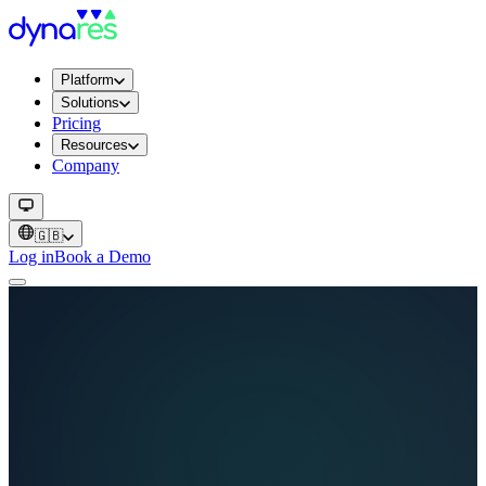
Platform
Solutions
Pricing
Resources
Company
🇬🇧
Log in
Book a Demo