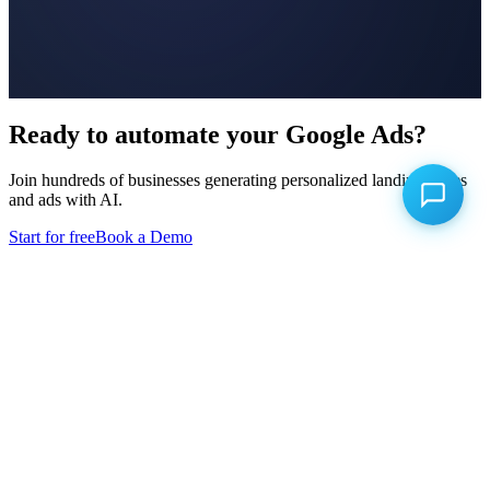
Ready to automate your Google Ads?
Join hundreds of businesses generating personalized landing pages
and ads with AI.
Start for free
Book a Demo
Product
Keyword Research
Landing Page Builder
Ad Builder
Conversion Uploads
Campaign Optimizer
Competitor Intelligence
Competitor Advertising
A/B Testing
Click Fraud Prevention