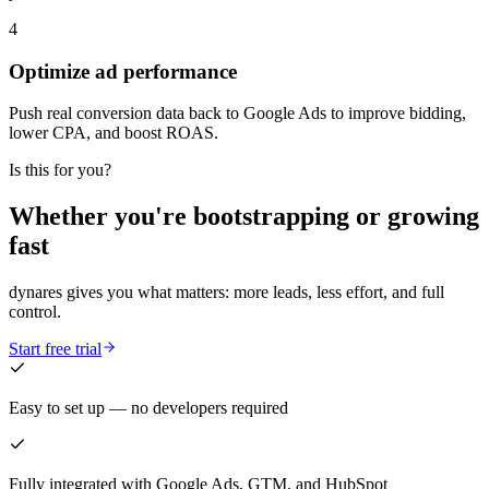
4
Optimize ad performance
Push real conversion data back to Google Ads to improve bidding,
lower CPA, and boost ROAS.
Is this for you?
Whether you're bootstrapping or growing
fast
dynares gives you what matters: more leads, less effort, and full
control.
Start free trial
Easy to set up — no developers required
Fully integrated with Google Ads, GTM, and HubSpot