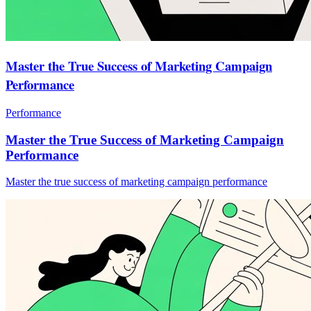
Master the True Success of Marketing Campaign
Performance
Performance
Master the True Success of Marketing Campaign
Performance
Master the true success of marketing campaign performance