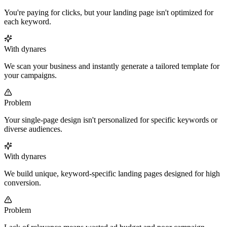
You're paying for clicks, but your landing page isn't optimized for
each keyword.
With dynares
We scan your business and instantly generate a tailored template for
your campaigns.
Problem
Your single-page design isn't personalized for specific keywords or
diverse audiences.
With dynares
We build unique, keyword-specific landing pages designed for high
conversion.
Problem