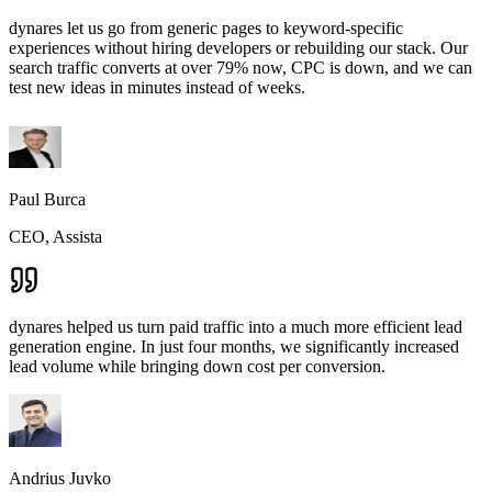
dynares let us go from generic pages to keyword-specific
experiences without hiring developers or rebuilding our stack. Our
search traffic converts at over 79% now, CPC is down, and we can
test new ideas in minutes instead of weeks.
Paul Burca
CEO, Assista
dynares helped us turn paid traffic into a much more efficient lead
generation engine. In just four months, we significantly increased
lead volume while bringing down cost per conversion.
Andrius Juvko