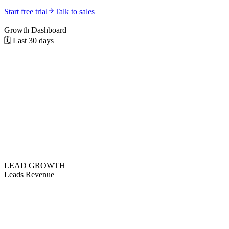
Start free trial
Talk to sales
Growth Dashboard
🗓️
Last 30 days
LEAD GROWTH
Leads
Revenue