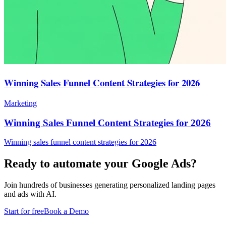
Winning Sales Funnel Content Strategies for 2026
Marketing
Winning Sales Funnel Content Strategies for 2026
Winning sales funnel content strategies for 2026
Ready to automate your Google Ads?
Join hundreds of businesses generating personalized landing pages
and ads with AI.
Start for free
Book a Demo