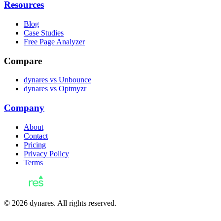
Resources
Blog
Case Studies
Free Page Analyzer
Compare
dynares vs Unbounce
dynares vs Optmyzr
Company
About
Contact
Pricing
Privacy Policy
Terms
© 2026 dynares. All rights reserved.