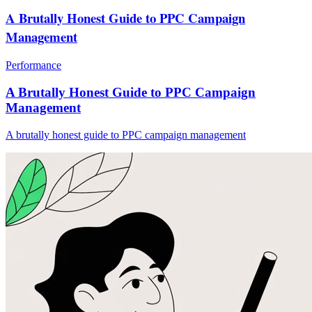
A Brutally Honest Guide to PPC Campaign
Management
Performance
A Brutally Honest Guide to PPC Campaign
Management
A brutally honest guide to PPC campaign management