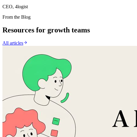
CEO, 4logist
From the Blog
Resources for growth teams
All articles