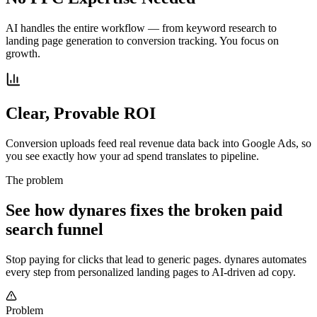
AI handles the entire workflow — from keyword research to
landing page generation to conversion tracking. You focus on
growth.
Clear, Provable ROI
Conversion uploads feed real revenue data back into Google Ads, so
you see exactly how your ad spend translates to pipeline.
The problem
See how dynares fixes the broken paid
search funnel
Stop paying for clicks that lead to generic pages. dynares automates
every step from personalized landing pages to AI-driven ad copy.
Problem