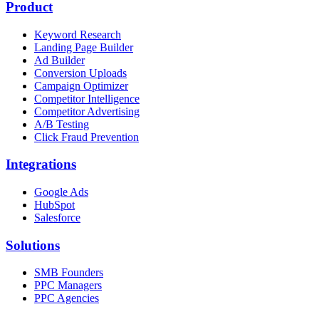
Product
Keyword Research
Landing Page Builder
Ad Builder
Conversion Uploads
Campaign Optimizer
Competitor Intelligence
Competitor Advertising
A/B Testing
Click Fraud Prevention
Integrations
Google Ads
HubSpot
Salesforce
Solutions
SMB Founders
PPC Managers
PPC Agencies