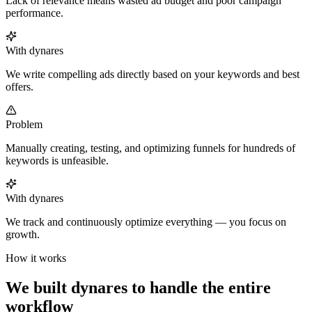
Lack of relevance means wasted ad budget and poor campaign
performance.
With dynares
We write compelling ads directly based on your keywords and best
offers.
Problem
Manually creating, testing, and optimizing funnels for hundreds of
keywords is unfeasible.
With dynares
We track and continuously optimize everything — you focus on
growth.
How it works
We built dynares to handle the entire
workflow