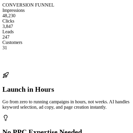
CONVERSION FUNNEL
Impressions
48,230
Clicks
3,847
Leads
247
Customers
31
Launch in Hours
Go from zero to running campaigns in hours, not weeks. AI handles
keyword selection, ad copy, and page creation instantly.
No PPC Expertise Needed