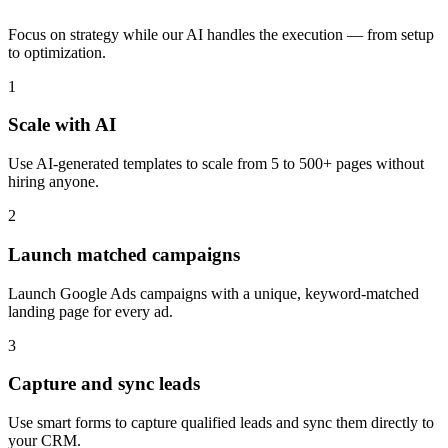
Focus on strategy while our AI handles the execution — from setup
to optimization.
1
Scale with AI
Use AI-generated templates to scale from 5 to 500+ pages without
hiring anyone.
2
Launch matched campaigns
Launch Google Ads campaigns with a unique, keyword-matched
landing page for every ad.
3
Capture and sync leads
Use smart forms to capture qualified leads and sync them directly to
your CRM.