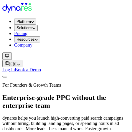
Platform
Solutions
Pricing
Resources
Company
🇬🇧
Log in
Book a Demo
For Founders & Growth Teams
Enterprise-grade PPC without the
enterprise team
dynares helps you launch high-converting paid search campaigns
without hiring, building landing pages, or spending hours in ad
dashboards. More leads. Less manual work. Faster growth.