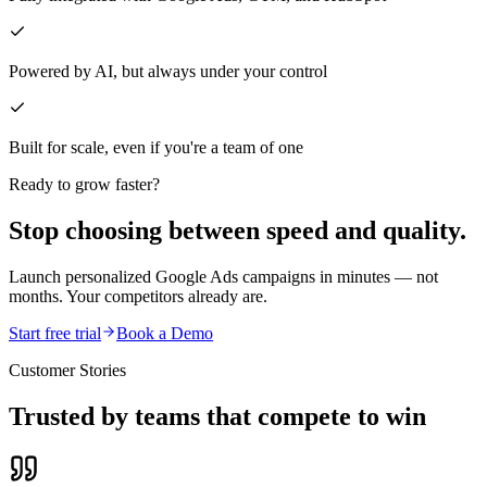
Powered by AI, but always under your control
Built for scale, even if you're a team of one
Ready to grow faster?
Stop choosing between speed and quality.
Launch personalized Google Ads campaigns in minutes — not
months. Your competitors already are.
Start free trial
Book a Demo
Customer Stories
Trusted by teams that compete to win