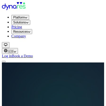
Platform
Solutions
Pricing
Resources
Company
🇬🇧
Log in
Book a Demo