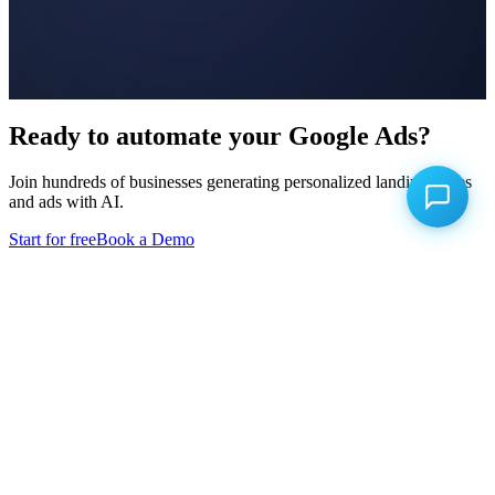
Ready to automate your Google Ads?
Join hundreds of businesses generating personalized landing pages
and ads with AI.
Start for free
Book a Demo
Product
Keyword Research
Landing Page Builder
Ad Builder
Conversion Uploads
Campaign Optimizer
Competitor Intelligence
Competitor Advertising
A/B Testing
Click Fraud Prevention