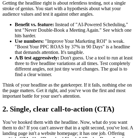
Getting the headline right is about relentless testing, not a single
stroke of genius. You start with a hypothesis about what your
audience values and test it against other angles.
Benefit vs. feature:
Instead of "AI-Powered Scheduling,"
test "Never Double-Book a Meeting Again." See which one
hits harder.
Use numbers:
"Improve Your Marketing ROI" is weak.
"Boost Your PPC ROAS by 37% in 90 Days" is a headline
that demands attention. It's tangible.
A/B test aggressively:
Don't guess. Use a tool to run at least
three to five headline variations at all times. Test completely
different angles, not just tiny word changes. The goal is to
find a clear winner.
Think of your headline as the gatekeeper. If it fails, nothing else on
the page matters. Get it right, and you've won the first and most
important battle for your user's attention.
2. Single, clear call-to-action (CTA)
You’ve hooked them with the headline. Now, what do you want
them to do? If you can't answer that in a split second, you've lost. A
landing page isn't a website homepage; it has one job. Offering