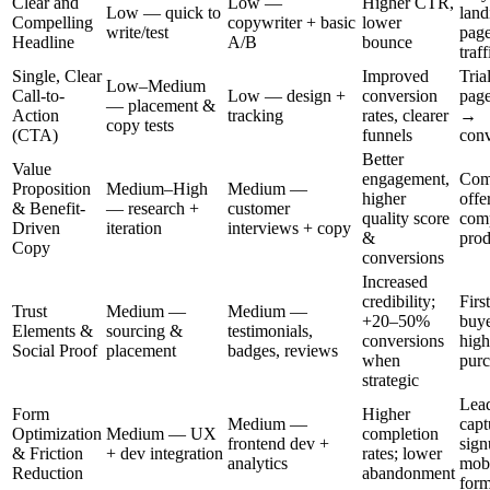
Clear and
Low —
Higher CTR,
Low — quick to
land
Compelling
copywriter + basic
lower
write/test
page
Headline
A/B
bounce
traff
Single, Clear
Improved
Tria
Low–Medium
Call-to-
Low — design +
conversion
page
— placement &
Action
tracking
rates, clearer
→
copy tests
(CTA)
funnels
conv
Better
Value
engagement,
Comp
Proposition
Medium–High
Medium —
higher
offe
& Benefit-
— research +
customer
quality score
com
Driven
iteration
interviews + copy
&
prod
Copy
conversions
Increased
credibility;
Firs
Trust
Medium —
Medium —
+20–50%
buye
Elements &
sourcing &
testimonials,
conversions
high
Social Proof
placement
badges, reviews
when
purc
strategic
Lea
Form
Higher
Medium —
capt
Optimization
Medium — UX
completion
frontend dev +
sign
& Friction
+ dev integration
rates; lower
analytics
mob
Reduction
abandonment
for