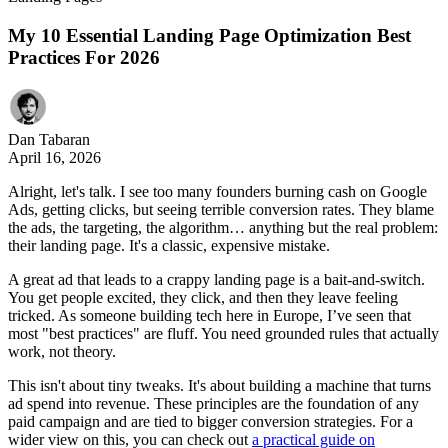
My 10 Essential Landing Page Optimization Best
Practices For 2026
Dan Tabaran
April 16, 2026
Alright, let's talk. I see too many founders burning cash on Google
Ads, getting clicks, but seeing terrible conversion rates. They blame
the ads, the targeting, the algorithm… anything but the real problem:
their landing page. It's a classic, expensive mistake.
A great ad that leads to a crappy landing page is a bait-and-switch.
You get people excited, they click, and then they leave feeling
tricked. As someone building tech here in Europe, I’ve seen that
most "best practices" are fluff. You need grounded rules that actually
work, not theory.
This isn't about tiny tweaks. It's about building a machine that turns
ad spend into revenue. These principles are the foundation of any
paid campaign and are tied to bigger conversion strategies. For a
wider view on this, you can check out
a practical guide on