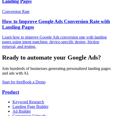
Landing Pages
Conversion Rate
How to Improve Google Ads Conversion Rate with
Landing Pages
Learn how to improve Google Ads conversion rate with landing
pages using intent matching, device-specific design, friction
removal, and testing.
Ready to automate your Google Ads?
Join hundreds of businesses generating personalized landing pages
and ads with AI.
Start for free
Book a Demo
Product
Keyword Research
Landing Page Builder
Ad Builder
Conversion Uploads