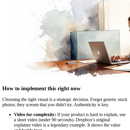
How to implement this right now
Choosing the right visual is a strategic decision. Forget generic stock
photos; they scream that you didn't try. Authenticity is key.
Video for complexity:
If your product is hard to explain, use
a short video (under 90 seconds). Dropbox's original
explainer video is a legendary example. It shows the value