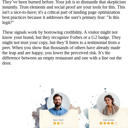
They’ve been burned before. Your job is to dismantle that skepticism
instantly. Trust elements and social proof are your tools for this. This
isn't a nice-to-have; it's a critical part of landing page optimization
best practices because it addresses the user's primary fear: "Is this
legit?"
These signals work by borrowing credibility. A visitor might not
know your brand, but they recognize Forbes or a G2 badge. They
might not trust your copy, but they’ll listen to a testimonial from a
peer. When you show that thousands of others have already made
the leap and are happy, you lower the perceived risk. It’s the
difference between an empty restaurant and one with a line out the
door.