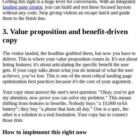
Getting this right is a huge lever for conversions. With an integrated
landing page creator
, you can build and test these focused layouts
without any code. Stop giving visitors an escape hatch and guide
them to the finish line.
3. Value proposition and benefit-driven
copy
The visitor landed, the headline grabbed them, but now you have to
deliver. This is where your value proposition comes in. It’s not about
listing features; it's about articulating the specific benefit the user
gets. If your copy talks about what
you
do instead of what the user
achieves
, you’ve lost. This is one of the most critical landing page
optimization best practices because it’s the core of your argument.
Your copy must answer the user's next question: "Okay, you've got
my attention, now prove you can solve my problem." This means
shifting from features to benefits. Nobody buys "a 10,000 mAh
battery"; they buy "a phone that lasts all day." One is a spec, the
other is a solution to a real frustration. Your copy has to connect
those dots.
How to implement this right now