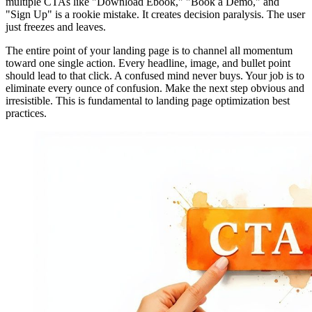
multiple CTAs like "Download Ebook," "Book a Demo," and
"Sign Up" is a rookie mistake. It creates decision paralysis. The user
just freezes and leaves.
The entire point of your landing page is to channel all momentum
toward one single action. Every headline, image, and bullet point
should lead to that click. A confused mind never buys. Your job is to
eliminate every ounce of confusion. Make the next step obvious and
irresistible. This is fundamental to landing page optimization best
practices.