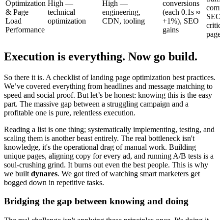
Optimization
High —
High —
conversions
com
& Page
technical
engineering,
(each 0.1s ≈
SEO
Load
optimization
CDN, tooling
+1%), SEO
criti
Performance
gains
pag
Execution is everything. Now go build.
So there it is. A checklist of landing page optimization best practices.
We’ve covered everything from headlines and message matching to
speed and social proof. But let’s be honest: knowing this is the easy
part. The massive gap between a struggling campaign and a
profitable one is pure, relentless execution.
Reading a list is one thing; systematically implementing, testing, and
scaling them is another beast entirely. The real bottleneck isn't
knowledge, it's the operational drag of manual work. Building
unique pages, aligning copy for every ad, and running A/B tests is a
soul-crushing grind. It burns out even the best people. This is why
we built
dynares
. We got tired of watching smart marketers get
bogged down in repetitive tasks.
Bridging the gap between knowing and doing