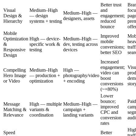
Better trust
Bra
Visual
Medium–High
and
focu
Medium–High —
Design &
— design
engagement;
page
designers, assets
Hierarchy
systems + testing
reduced
pre
bounce
offe
Mobile
Improved
Mob
Optimization
High — device-
Medium–High —
mobile
hea
&
specific work &
dev, testing across
conversions;
traff
Responsive
testing
devices
better SEO
sear
Design
Increased
engagement;
Visu
Compelling
Medium–High
High —
video can
prod
Hero Image
— production +
photography/video
boost
dem
or Video
optimization
+ encoding
conversions
stor
(~+80%)
Lower
bounce;
Paid
Message
High — multiple
Medium–High —
improved
cam
Matching &
variants &
campaign +
CPC and
seg
Relevance
coordination
landing variants
conversion
audi
rates
Hig
Speed
Better
traff