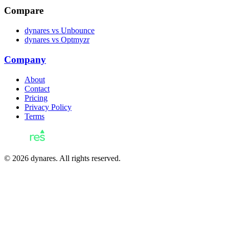
Compare
dynares vs Unbounce
dynares vs Optmyzr
Company
About
Contact
Pricing
Privacy Policy
Terms
© 2026 dynares. All rights reserved.