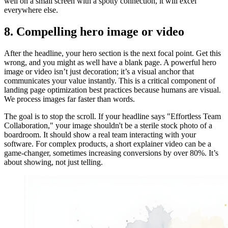
well on a small screen with a spotty connection, it will excel
everywhere else.
8. Compelling hero image or video
After the headline, your hero section is the next focal point. Get this
wrong, and you might as well have a blank page. A powerful hero
image or video isn’t just decoration; it’s a visual anchor that
communicates your value instantly. This is a critical component of
landing page optimization best practices because humans are visual.
We process images far faster than words.
The goal is to stop the scroll. If your headline says "Effortless Team
Collaboration," your image shouldn't be a sterile stock photo of a
boardroom. It should show a real team interacting with your
software. For complex products, a short explainer video can be a
game-changer, sometimes increasing conversions by over 80%. It’s
about showing, not just telling.