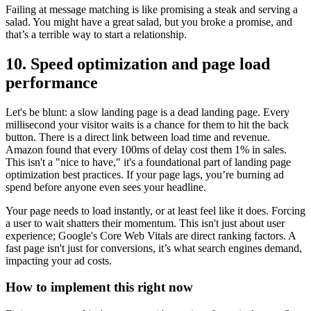
Failing at message matching is like promising a steak and serving a
salad. You might have a great salad, but you broke a promise, and
that’s a terrible way to start a relationship.
10. Speed optimization and page load
performance
Let's be blunt: a slow landing page is a dead landing page. Every
millisecond your visitor waits is a chance for them to hit the back
button. There is a direct link between load time and revenue.
Amazon found that every 100ms of delay cost them 1% in sales.
This isn't a "nice to have," it's a foundational part of landing page
optimization best practices. If your page lags, you’re burning ad
spend before anyone even sees your headline.
Your page needs to load instantly, or at least feel like it does. Forcing
a user to wait shatters their momentum. This isn't just about user
experience; Google's Core Web Vitals are direct ranking factors. A
fast page isn't just for conversions, it’s what search engines demand,
impacting your ad costs.
How to implement this right now