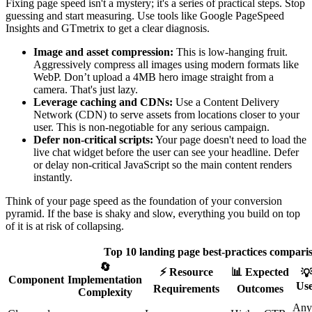
Fixing page speed isn't a mystery; it's a series of practical steps. Stop
guessing and start measuring. Use tools like Google PageSpeed
Insights and GTmetrix to get a clear diagnosis.
Image and asset compression:
This is low-hanging fruit.
Aggressively compress all images using modern formats like
WebP. Don’t upload a 4MB hero image straight from a
camera. That's just lazy.
Leverage caching and CDNs:
Use a Content Delivery
Network (CDN) to serve assets from locations closer to your
user. This is non-negotiable for any serious campaign.
Defer non-critical scripts:
Your page doesn't need to load the
live chat widget before the user can see your headline. Defer
or delay non-critical JavaScript so the main content renders
instantly.
Think of your page speed as the foundation of your conversion
pyramid. If the base is shaky and slow, everything you build on top
of it is at risk of collapsing.
Top 10 landing page best-practices compari
🔄
⚡ Resource
📊 Expected
💡
Component
Implementation
Use
Requirements
Outcomes
Complexity
Any