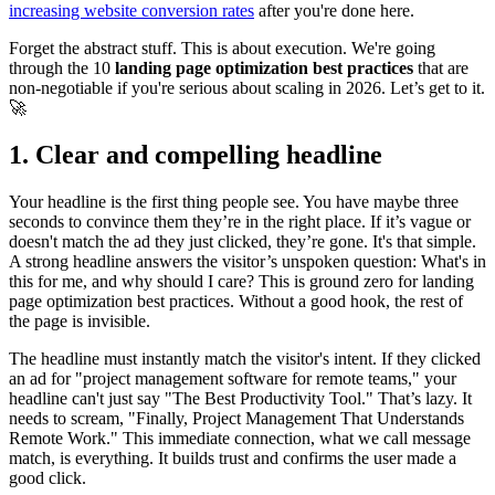
increasing website conversion rates
after you're done here.
Forget the abstract stuff. This is about execution. We're going
through the 10
landing page optimization best practices
that are
non-negotiable if you're serious about scaling in 2026. Let’s get to it.
🚀
1. Clear and compelling headline
Your headline is the first thing people see. You have maybe three
seconds to convince them they’re in the right place. If it’s vague or
doesn't match the ad they just clicked, they’re gone. It's that simple.
A strong headline answers the visitor’s unspoken question: What's in
this for me, and why should I care? This is ground zero for landing
page optimization best practices. Without a good hook, the rest of
the page is invisible.
The headline must instantly match the visitor's intent. If they clicked
an ad for "project management software for remote teams," your
headline can't just say "The Best Productivity Tool." That’s lazy. It
needs to scream, "Finally, Project Management That Understands
Remote Work." This immediate connection, what we call message
match, is everything. It builds trust and confirms the user made a
good click.