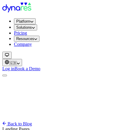
Platform
Solutions
Pricing
Resources
Company
🇬🇧
Log in
Book a Demo
Back to Blog
Landing Pages