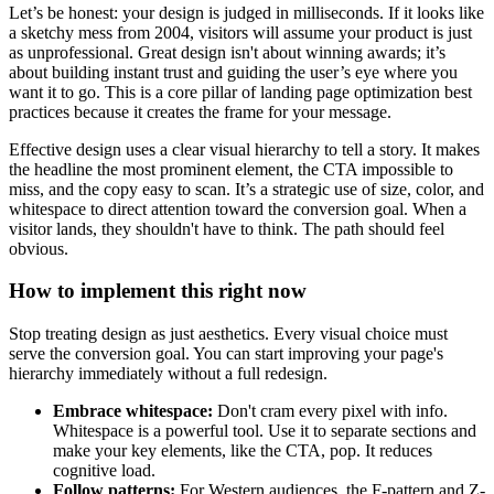
Let’s be honest: your design is judged in milliseconds. If it looks like
a sketchy mess from 2004, visitors will assume your product is just
as unprofessional. Great design isn't about winning awards; it’s
about building instant trust and guiding the user’s eye where you
want it to go. This is a core pillar of landing page optimization best
practices because it creates the frame for your message.
Effective design uses a clear visual hierarchy to tell a story. It makes
the headline the most prominent element, the CTA impossible to
miss, and the copy easy to scan. It’s a strategic use of size, color, and
whitespace to direct attention toward the conversion goal. When a
visitor lands, they shouldn't have to think. The path should feel
obvious.
How to implement this right now
Stop treating design as just aesthetics. Every visual choice must
serve the conversion goal. You can start improving your page's
hierarchy immediately without a full redesign.
Embrace whitespace:
Don't cram every pixel with info.
Whitespace is a powerful tool. Use it to separate sections and
make your key elements, like the CTA, pop. It reduces
cognitive load.
Follow patterns:
For Western audiences, the F-pattern and Z-