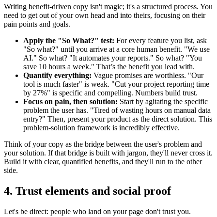
Writing benefit-driven copy isn't magic; it's a structured process. You
need to get out of your own head and into theirs, focusing on their
pain points and goals.
Apply the "So What?" test:
For every feature you list, ask
"So what?" until you arrive at a core human benefit. "We use
AI." So what? "It automates your reports." So what? "You
save 10 hours a week." That’s the benefit you lead with.
Quantify everything:
Vague promises are worthless. "Our
tool is much faster" is weak. "Cut your project reporting time
by 27%" is specific and compelling. Numbers build trust.
Focus on pain, then solution:
Start by agitating the specific
problem the user has. "Tired of wasting hours on manual data
entry?" Then, present your product as the direct solution. This
problem-solution framework is incredibly effective.
Think of your copy as the bridge between the user's problem and
your solution. If that bridge is built with jargon, they'll never cross it.
Build it with clear, quantified benefits, and they'll run to the other
side.
4. Trust elements and social proof
Let's be direct: people who land on your page don't trust you.