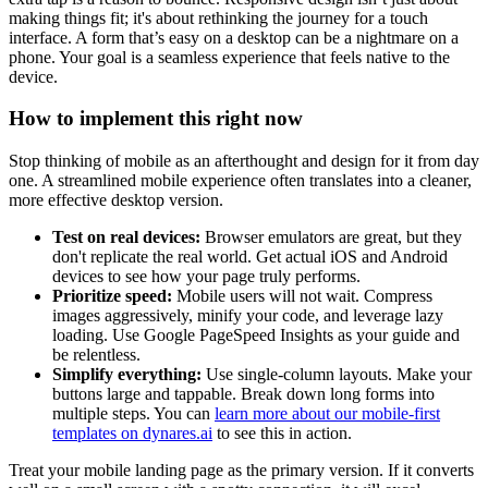
making things fit; it's about rethinking the journey for a touch
interface. A form that’s easy on a desktop can be a nightmare on a
phone. Your goal is a seamless experience that feels native to the
device.
How to implement this right now
Stop thinking of mobile as an afterthought and design for it from day
one. A streamlined mobile experience often translates into a cleaner,
more effective desktop version.
Test on real devices:
Browser emulators are great, but they
don't replicate the real world. Get actual iOS and Android
devices to see how your page truly performs.
Prioritize speed:
Mobile users will not wait. Compress
images aggressively, minify your code, and leverage lazy
loading. Use Google PageSpeed Insights as your guide and
be relentless.
Simplify everything:
Use single-column layouts. Make your
buttons large and tappable. Break down long forms into
multiple steps. You can
learn more about our mobile-first
templates on dynares.ai
to see this in action.
Treat your mobile landing page as the primary version. If it converts