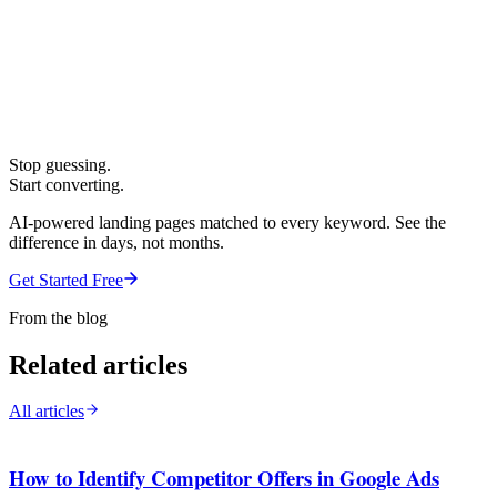
Stop guessing.
Start converting.
AI-powered landing pages matched to every keyword. See the
difference in days, not months.
Get Started Free
From the blog
Related articles
All articles
How to Identify Competitor Offers in Google Ads