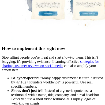
How to implement this right now
Stop telling people you're great and start
showing
them. This isn't
bragging; it’s providing evidence. Learning effective
strategies for
sharing customer reviews on social media
can also amplify your
efforts here.
Be hyper-specific:
"Many happy customers" is fluff. "Trusted
by 47,182+ founders worldwide" is powerful. Use real,
specific numbers.
Show, don't just tell:
Instead of a generic quote, use a
testimonial with a name, title, company, and a real headshot.
Better yet, use a short video testimonial. Display logos of
well-known clients.