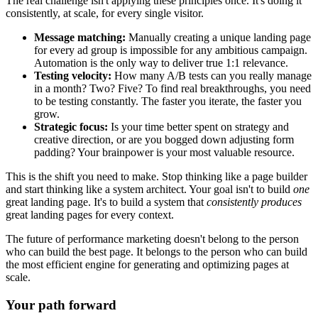
The real challenge isn't applying these principles once. It's doing it
consistently, at scale, for every single visitor.
Message matching:
Manually creating a unique landing page
for every ad group is impossible for any ambitious campaign.
Automation is the only way to deliver true 1:1 relevance.
Testing velocity:
How many A/B tests can you really manage
in a month? Two? Five? To find real breakthroughs, you need
to be testing constantly. The faster you iterate, the faster you
grow.
Strategic focus:
Is your time better spent on strategy and
creative direction, or are you bogged down adjusting form
padding? Your brainpower is your most valuable resource.
This is the shift you need to make. Stop thinking like a page builder
and start thinking like a system architect. Your goal isn't to build
one
great landing page. It's to build a system that
consistently produces
great landing pages for every context.
The future of performance marketing doesn't belong to the person
who can build the best page. It belongs to the person who can build
the most efficient engine for generating and optimizing pages at
scale.
Your path forward