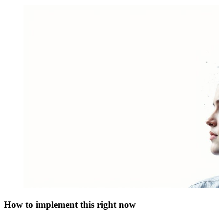
How to implement this right now