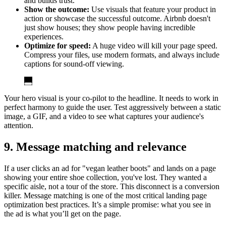
and builds trust.
Show the outcome:
Use visuals that feature your product in
action or showcase the successful outcome. Airbnb doesn't
just show houses; they show people having incredible
experiences.
Optimize for speed:
A huge video will kill your page speed.
Compress your files, use modern formats, and always include
captions for sound-off viewing.
Your hero visual is your co-pilot to the headline. It needs to work in
perfect harmony to guide the user. Test aggressively between a static
image, a GIF, and a video to see what captures your audience's
attention.
9. Message matching and relevance
If a user clicks an ad for "vegan leather boots" and lands on a page
showing your entire shoe collection, you've lost. They wanted a
specific aisle, not a tour of the store. This disconnect is a conversion
killer. Message matching is one of the most critical landing page
optimization best practices. It’s a simple promise: what you see in
the ad is what you’ll get on the page.