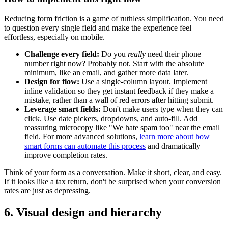
Reducing form friction is a game of ruthless simplification. You need
to question every single field and make the experience feel
effortless, especially on mobile.
Challenge every field:
Do you
really
need their phone
number right now? Probably not. Start with the absolute
minimum, like an email, and gather more data later.
Design for flow:
Use a single-column layout. Implement
inline validation so they get instant feedback if they make a
mistake, rather than a wall of red errors after hitting submit.
Leverage smart fields:
Don't make users type when they can
click. Use date pickers, dropdowns, and auto-fill. Add
reassuring microcopy like "We hate spam too" near the email
field. For more advanced solutions,
learn more about how
smart forms can automate this process
and dramatically
improve completion rates.
Think of your form as a conversation. Make it short, clear, and easy.
If it looks like a tax return, don't be surprised when your conversion
rates are just as depressing.
6. Visual design and hierarchy