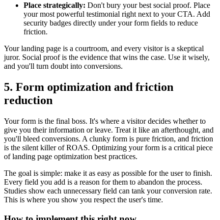
Place strategically:
Don't bury your best social proof. Place
your most powerful testimonial right next to your CTA. Add
security badges directly under your form fields to reduce
friction.
Your landing page is a courtroom, and every visitor is a skeptical
juror. Social proof is the evidence that wins the case. Use it wisely,
and you'll turn doubt into conversions.
5. Form optimization and friction
reduction
Your form is the final boss. It's where a visitor decides whether to
give you their information or leave. Treat it like an afterthought, and
you'll bleed conversions. A clunky form is pure friction, and friction
is the silent killer of ROAS. Optimizing your form is a critical piece
of landing page optimization best practices.
The goal is simple: make it as easy as possible for the user to finish.
Every field you add is a reason for them to abandon the process.
Studies show each unnecessary field can tank your conversion rate.
This is where you show you respect the user's time.
How to implement this right now