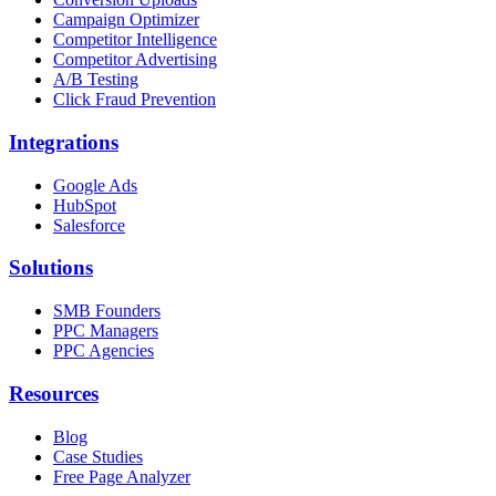
Campaign Optimizer
Competitor Intelligence
Competitor Advertising
A/B Testing
Click Fraud Prevention
Integrations
Google Ads
HubSpot
Salesforce
Solutions
SMB Founders
PPC Managers
PPC Agencies
Resources
Blog
Case Studies
Free Page Analyzer