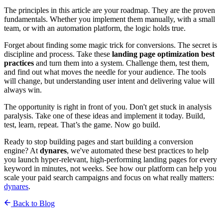
The principles in this article are your roadmap. They are the proven
fundamentals. Whether you implement them manually, with a small
team, or with an automation platform, the logic holds true.
Forget about finding some magic trick for conversions. The secret is
discipline and process. Take these
landing page optimization best
practices
and turn them into a system. Challenge them, test them,
and find out what moves the needle for your audience. The tools
will change, but understanding user intent and delivering value will
always win.
The opportunity is right in front of you. Don't get stuck in analysis
paralysis. Take one of these ideas and implement it today. Build,
test, learn, repeat. That’s the game. Now go build.
Ready to stop building pages and start building a conversion
engine? At
dynares
, we've automated these best practices to help
you launch hyper-relevant, high-performing landing pages for every
keyword in minutes, not weeks. See how our platform can help you
scale your paid search campaigns and focus on what really matters:
dynares
.
Back to Blog