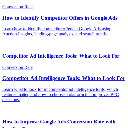
Conversion Rate
How to Identify Competitor Offers in Google Ads
Learn how to identify competitor offers in Google Ads using
Auction Insights, landing-page analysis, and search trends.
Competitor Ad Intelligence Tools: What to Look For
Conversion Rate
Competitor Ad Intelligence Tools: What to Look For
Learn what to look for in competitor ad intelligence tools, which
features matter, and how to choose a platform that improves PPC
decisions.
How to Improve Google Ads Conversion Rate with