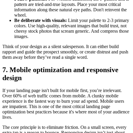
pattern are tried-and-true layouts. Place your most critical
information along these natural eye paths. Don't reinvent the
wheel.
Be deliberate with visuals:
Limit your palette to 2-3 primary
colors. Use high-quality, relevant images that build trust, not
cheesy stock photos that scream generic. And compress those
images.
Think of your design as a silent salesperson. It can either build
rapport and guide the prospect smoothly, or create distrust and push
them away before they’ve read a single word.
7. Mobile optimization and responsive
design
If your landing page isn't built for mobile first, you’re irrelevant.
Over 60% of web traffic comes from mobile. A clunky mobile
experience is the fastest way to burn your ad spend. Mobile users
are impatient. This is one of the most critical landing page
optimization best practices because it's where most of your audience
lives.
The core principle is to eliminate friction. On a small screen, every
extra tap is a reason to bounce. Responsive design isn’t just about