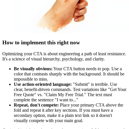
How to implement this right now
Optimizing your CTA is about engineering a path of least resistance.
It's a science of visual hierarchy, psychology, and clarity.
Be visually obvious:
Your CTA button needs to pop. Use a
color that contrasts sharply with the background. It should be
impossible to miss.
Use action-oriented language:
"Submit" is terrible. Use
clear, benefit-driven commands. Test variations like "Get Your
Free Quote" vs. "Claim My Free Trial." The text must
complete the sentence "I want to..."
Repeat, don't compete:
Place your primary CTA above the
fold and repeat it after key sections. If you must have a
secondary option, make it a plain text link so it doesn't
visually compete with your main goal.