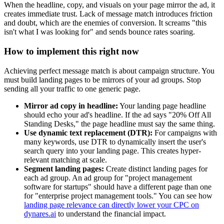
When the headline, copy, and visuals on your page mirror the ad, it
creates immediate trust. Lack of message match introduces friction
and doubt, which are the enemies of conversion. It screams "this
isn't what I was looking for" and sends bounce rates soaring.
How to implement this right now
Achieving perfect message match is about campaign structure. You
must build landing pages to be mirrors of your ad groups. Stop
sending all your traffic to one generic page.
Mirror ad copy in headline:
Your landing page headline
should echo your ad's headline. If the ad says "20% Off All
Standing Desks," the page headline must say the same thing.
Use dynamic text replacement (DTR):
For campaigns with
many keywords, use DTR to dynamically insert the user's
search query into your landing page. This creates hyper-
relevant matching at scale.
Segment landing pages:
Create distinct landing pages for
each ad group. An ad group for "project management
software for startups" should have a different page than one
for "enterprise project management tools." You can see how
landing page relevance can directly lower your CPC on
dynares.ai
to understand the financial impact.