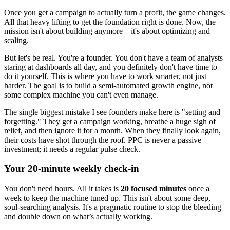
Once you get a campaign to actually turn a profit, the game changes.
All that heavy lifting to get the foundation right is done. Now, the
mission isn't about building anymore—it's about optimizing and
scaling.
But let's be real. You're a founder. You don't have a team of analysts
staring at dashboards all day, and you definitely don't have time to
do it yourself. This is where you have to work smarter, not just
harder. The goal is to build a semi-automated growth engine, not
some complex machine you can't even manage.
The single biggest mistake I see founders make here is "setting and
forgetting." They get a campaign working, breathe a huge sigh of
relief, and then ignore it for a month. When they finally look again,
their costs have shot through the roof. PPC is never a passive
investment; it needs a regular pulse check.
Your 20-minute weekly check-in
You don't need hours. All it takes is
20 focused minutes
once a
week to keep the machine tuned up. This isn't about some deep,
soul-searching analysis. It's a pragmatic routine to stop the bleeding
and double down on what’s actually working.