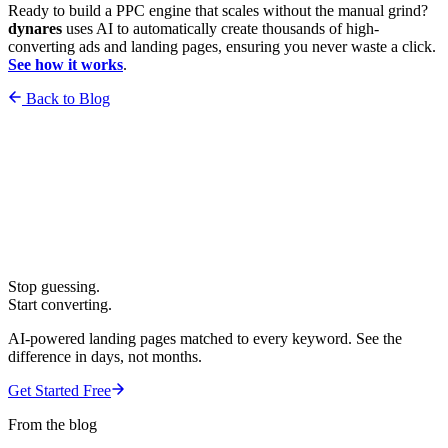
Ready to build a PPC engine that scales without the manual grind?
dynares
uses AI to automatically create thousands of high-
converting ads and landing pages, ensuring you never waste a click.
See how it works
.
Back to Blog
Stop guessing.
Start converting.
AI-powered landing pages matched to every keyword. See the
difference in days, not months.
Get Started Free
From the blog