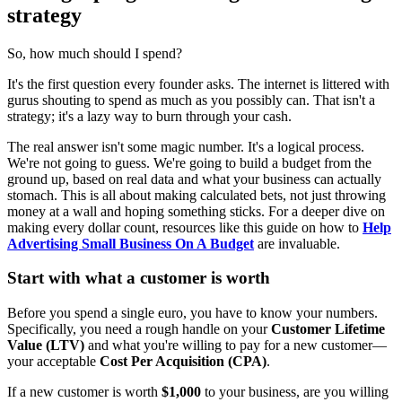
strategy
So, how much should I spend?
It's the first question every founder asks. The internet is littered with
gurus shouting to spend as much as you possibly can. That isn't a
strategy; it's a lazy way to burn through your cash.
The real answer isn't some magic number. It's a logical process.
We're not going to guess. We're going to build a budget from the
ground up, based on real data and what your business can actually
stomach. This is all about making calculated bets, not just throwing
money at a wall and hoping something sticks. For a deeper dive on
making every dollar count, resources like this guide on how to
Help
Advertising Small Business On A Budget
are invaluable.
Start with what a customer is worth
Before you spend a single euro, you have to know your numbers.
Specifically, you need a rough handle on your
Customer Lifetime
Value (LTV)
and what you're willing to pay for a new customer—
your acceptable
Cost Per Acquisition (CPA)
.
If a new customer is worth
$1,000
to your business, are you willing