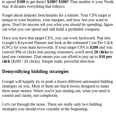
to spend
$100
to get them?
$200? $500?
That number is your North
Star. It dictates everything that follows.
Forget about industry benchmarks for a minute. Your CPA target is
unique to your business, your margins, and how fast you want to
grow. Don't let anyone tell you what you
should
be spending; figure
out what you
can
spend and still build a profitable company.
Once you have that target CPA, you can work backward. Pop into
Google's Keyword Planner and look at the estimated Cost Per Click
(CPC) for your main keywords. If your target CPA is
$200
and you
convert
5%
of clicks into paying customers, you'll need
20 clicks
to
land one customer. That means you can afford to pay up to
$10 per
click
($200 / 20 clicks). Simple math, powerful direction.
Demystifying bidding strategies
Google will happily try to push a dozen different automated bidding
strategies on you. Most of them are black boxes designed to make
them
more money. When you're just starting out, what you need is
control and clarity, not complexity.
Let's cut through the noise. There are really only two bidding
strategies you should even consider at the beginning: