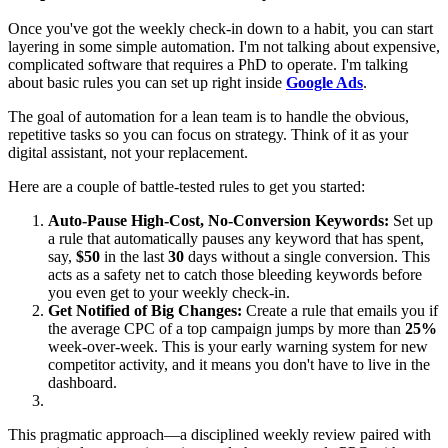
Once you've got the weekly check-in down to a habit, you can start
layering in some simple automation. I'm not talking about expensive,
complicated software that requires a PhD to operate. I'm talking
about basic rules you can set up right inside
Google Ads
.
The goal of automation for a lean team is to handle the obvious,
repetitive tasks so you can focus on strategy. Think of it as your
digital assistant, not your replacement.
Here are a couple of battle-tested rules to get you started:
Auto-Pause High-Cost, No-Conversion Keywords:
Set up
a rule that automatically pauses any keyword that has spent,
say,
$50
in the last
30
days without a single conversion. This
acts as a safety net to catch those bleeding keywords before
you even get to your weekly check-in.
Get Notified of Big Changes:
Create a rule that emails you if
the average CPC of a top campaign jumps by more than
25%
week-over-week. This is your early warning system for new
competitor activity, and it means you don't have to live in the
dashboard.
This pragmatic approach—a disciplined weekly review paired with