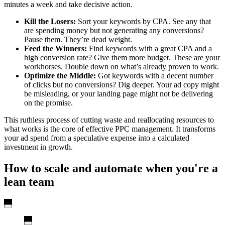
minutes a week and take decisive action.
Kill the Losers:
Sort your keywords by CPA. See any that
are spending money but not generating any conversions?
Pause them. They’re dead weight.
Feed the Winners:
Find keywords with a great CPA and a
high conversion rate? Give them more budget. These are your
workhorses. Double down on what’s already proven to work.
Optimize the Middle:
Got keywords with a decent number
of clicks but no conversions? Dig deeper. Your ad copy might
be misleading, or your landing page might not be delivering
on the promise.
This ruthless process of cutting waste and reallocating resources to
what works is the core of effective PPC management. It transforms
your ad spend from a speculative expense into a calculated
investment in growth.
How to scale and automate when you're a
lean team