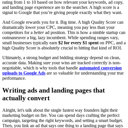
rating from 1 to 10 based on how relevant your keywords, ad copy,
and landing page experience are to the searcher. A high score is a
signal to Google that you’re giving people exactly what they want.
And Google rewards you for it. Big time. A high Quality Score can
dramatically lower your CPC, meaning you pay less than your
competitors for a
better
ad position. This is how a nimble startup can
outmaneuver a big, lazy incumbent. While spending ranges vary,
small businesses typically earn
$2 for every $1 spent
on PPC, and a
high Quality Score is absolutely crucial to hitting that kind of ROI.
Ultimately, a strong budget and bidding strategy depend on clean,
accurate data. Making sure your wins are tracked correctly is non-
negotiable, which is why tools that handle
automated conversion
uploads to Google Ads
are so valuable for understanding your true
performance.
Writing ads and landing pages that
actually convert
Alright, let's talk about the single fastest way founders light their
marketing budget on fire. You can spend days crafting the perfect
campaign, targeting the right keywords, and setting a smart budget.
Then, you link an ad that says one thing to a landing page that says