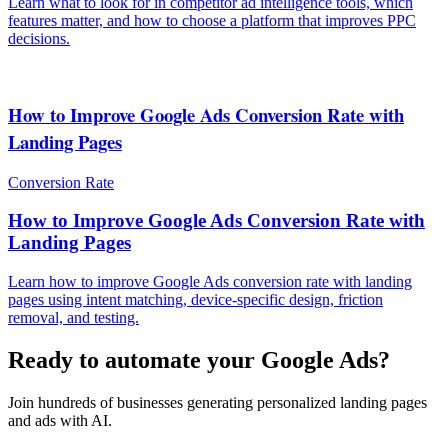
Learn what to look for in competitor ad intelligence tools, which
features matter, and how to choose a platform that improves PPC
decisions.
How to Improve Google Ads Conversion Rate with
Landing Pages
Conversion Rate
How to Improve Google Ads Conversion Rate with
Landing Pages
Learn how to improve Google Ads conversion rate with landing
pages using intent matching, device-specific design, friction
removal, and testing.
Ready to automate your Google Ads?
Join hundreds of businesses generating personalized landing pages
and ads with AI.