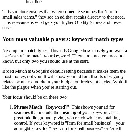
headline.
This structure ensures that when someone searches for "crm for
small sales teams," they see an ad that speaks directly to that need.
This relevance is what gets you higher Quality Scores and lower
costs.
Your most valuable players: keyword match types
Next up are match types. This tells Google how closely you want a
user's search to match your keyword. There are three you need to
know, but only two you should use at the start.
Broad Match is Google’s default setting because it makes them the
most money, not you. It will show your ad for all sorts of vaguely
related searches and drain your budget on irrelevant clicks. Avoid it
like the plague when you’re starting out.
Your focus should be on these two:
Phrase Match "[keyword]"
: This shows your ad for
searches that include the meaning of your keyword. It's a
great middle ground, giving you reach while maintaining
control. If your keyword is "[crm for small business]", your
ad might show for "best crm for small business" or "small