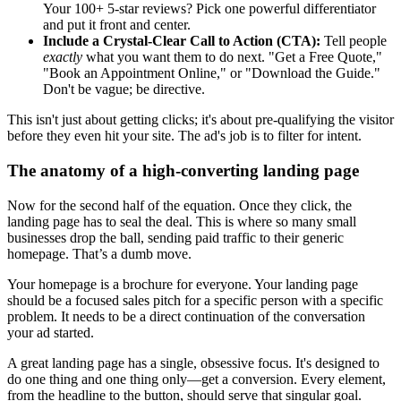
Your 100+ 5-star reviews? Pick one powerful differentiator
and put it front and center.
Include a Crystal-Clear Call to Action (CTA):
Tell people
exactly
what you want them to do next. "Get a Free Quote,"
"Book an Appointment Online," or "Download the Guide."
Don't be vague; be directive.
This isn't just about getting clicks; it's about pre-qualifying the visitor
before they even hit your site. The ad's job is to filter for intent.
The anatomy of a high-converting landing page
Now for the second half of the equation. Once they click, the
landing page has to seal the deal. This is where so many small
businesses drop the ball, sending paid traffic to their generic
homepage. That’s a dumb move.
Your homepage is a brochure for everyone. Your landing page
should be a focused sales pitch for a specific person with a specific
problem. It needs to be a direct continuation of the conversation
your ad started.
A great landing page has a single, obsessive focus. It's designed to
do one thing and one thing only—get a conversion. Every element,
from the headline to the button, should serve that singular goal.