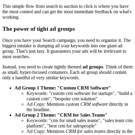
This simple flow from search to auction to click is where you have
the most control and can get the most immediate feedback on what's
working.
The power of tight ad groups
Once you have your Search campaign, you need to organize it. The
biggest mistake is dumping all your keywords into one giant ad
group. That’s just lazy. It guarantees your ads will be irrelevant to
most searches.
Instead, you need to create tightly themed
ad groups
. Think of them
as small, hyper-focused containers. Each ad group should contain
only a handful of very similar keywords.
Ad Group 1 Theme: "Custom CRM Software"
Keywords: "custom crm software for startups", "build a
custom crm", "bespoke crm solution"
Ad Copy: Mentions
custom CRM software
directly in
the headline.
Ad Group 2 Theme: "CRM for Sales Teams"
Keywords: "crm for small sales teams", "sales team crm
platform", "best crm for salespeople"
Ad Copy: Mentions
CRM for sales teams
directly in the