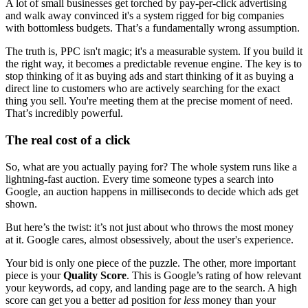
A lot of small businesses get torched by pay-per-click advertising
and walk away convinced it's a system rigged for big companies
with bottomless budgets. That’s a fundamentally wrong assumption.
The truth is, PPC isn't magic; it's a measurable system. If you build it
the right way, it becomes a predictable revenue engine. The key is to
stop thinking of it as buying ads and start thinking of it as buying a
direct line to customers who are actively searching for the exact
thing you sell. You're meeting them at the precise moment of need.
That’s incredibly powerful.
The real cost of a click
So, what are you actually paying for? The whole system runs like a
lightning-fast auction. Every time someone types a search into
Google, an auction happens in milliseconds to decide which ads get
shown.
But here’s the twist: it’s not just about who throws the most money
at it. Google cares, almost obsessively, about the user's experience.
Your bid is only one piece of the puzzle. The other, more important
piece is your
Quality Score
. This is Google’s rating of how relevant
your keywords, ad copy, and landing page are to the search. A high
score can get you a better ad position for
less
money than your