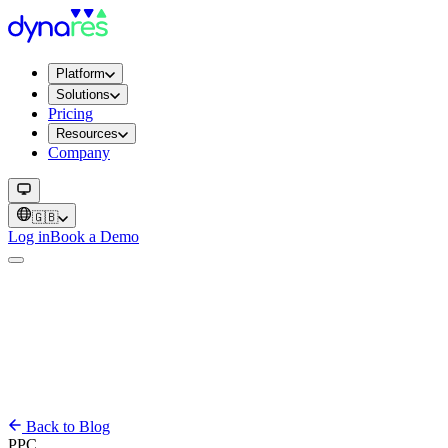
Platform
Solutions
Pricing
Resources
Company
🇬🇧
Log in
Book a Demo
Back to Blog
PPC