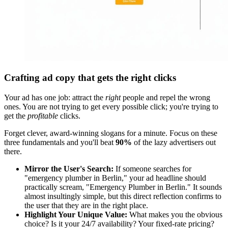
Crafting ad copy that gets the right clicks
Your ad has one job: attract the
right
people and repel the wrong
ones. You are not trying to get every possible click; you're trying to
get the
profitable
clicks.
Forget clever, award-winning slogans for a minute. Focus on these
three fundamentals and you'll beat
90%
of the lazy advertisers out
there.
Mirror the User's Search:
If someone searches for
"emergency plumber in Berlin," your ad headline should
practically scream, "Emergency Plumber in Berlin." It sounds
almost insultingly simple, but this direct reflection confirms to
the user that they are in the right place.
Highlight Your Unique Value:
What makes you the obvious
choice? Is it your 24/7 availability? Your fixed-rate pricing?