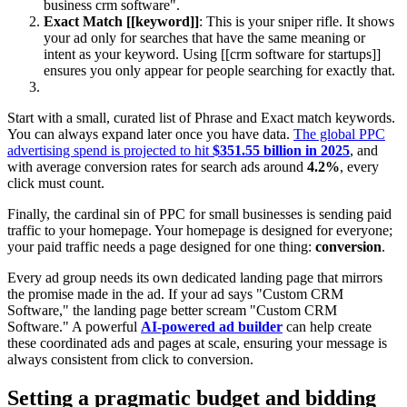
business crm software".
Exact Match [[keyword]]
: This is your sniper rifle. It shows
your ad only for searches that have the same meaning or
intent as your keyword. Using [[crm software for startups]]
ensures you only appear for people searching for exactly that.
Start with a small, curated list of Phrase and Exact match keywords.
You can always expand later once you have data.
The global PPC
advertising spend is projected to hit
$351.55 billion in 2025
, and
with average conversion rates for search ads around
4.2%
, every
click must count.
Finally, the cardinal sin of PPC for small businesses is sending paid
traffic to your homepage. Your homepage is designed for everyone;
your paid traffic needs a page designed for one thing:
conversion
.
Every ad group needs its own dedicated landing page that mirrors
the promise made in the ad. If your ad says "Custom CRM
Software," the landing page better scream "Custom CRM
Software." A powerful
AI-powered ad builder
can help create
these coordinated ads and pages at scale, ensuring your message is
always consistent from click to conversion.
Setting a pragmatic budget and bidding