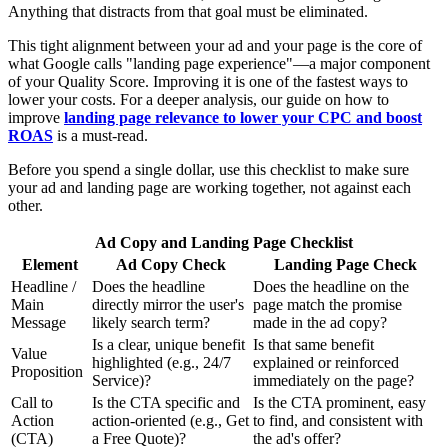
Anything that distracts from that goal must be eliminated.
This tight alignment between your ad and your page is the core of
what Google calls "landing page experience"—a major component
of your Quality Score. Improving it is one of the fastest ways to
lower your costs. For a deeper analysis, our guide on how to
improve
landing page relevance to lower your CPC and boost
ROAS
is a must-read.
Before you spend a single dollar, use this checklist to make sure
your ad and landing page are working together, not against each
other.
Ad Copy and Landing Page Checklist
Element
Ad Copy Check
Landing Page Check
Headline /
Does the headline
Does the headline on the
Main
directly mirror the user's
page match the promise
Message
likely search term?
made in the ad copy?
Is a clear, unique benefit
Is that same benefit
Value
highlighted (e.g., 24/7
explained or reinforced
Proposition
Service)?
immediately on the page?
Call to
Is the CTA specific and
Is the CTA prominent, easy
Action
action-oriented (e.g., Get
to find, and consistent with
(CTA)
a Free Quote)?
the ad's offer?