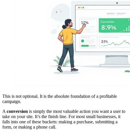
This is not optional. It is the absolute foundation of a profitable
campaign.
A
conversion
is simply the most valuable action you want a user to
take on your site. It’s the finish line. For most small businesses, it
falls into one of these buckets: making a purchase, submitting a
form, or making a phone call.