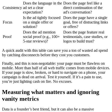
Does the language in the
Does the page feel like a
Consistency
ad set a clear
direct continuation of the
expectation?
ad's conversation?
Is the ad tightly focused
Does the page have a single
Focus
on a single offer or
goal, free of distracting links
solution?
or offers?
Does the ad mention
Does the page feature real
Proof
social proof (e.g., 100+
testimonials, case studies, or
5-star reviews)?
logos to build trust?
A quick audit with this table can save you a ton of wasted ad spend
by catching disconnects before they cost you customers.
Finally, and this is non-negotiable: your page must be flawless on
mobile. More than half of all web traffic comes from mobile devices.
If your page is slow, broken, or hard to navigate on a phone, your
campaign is dead on arrival. Test it yourself. If it’s a pain to use,
you’re just lighting cash on fire. No excuses.
Measuring what matters and ignoring
vanity metrics
Data is a founder’s best friend, but it can also be a massive