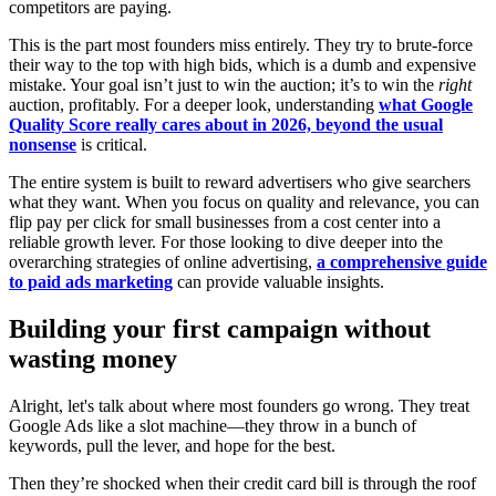
competitors are paying.
This is the part most founders miss entirely. They try to brute-force
their way to the top with high bids, which is a dumb and expensive
mistake. Your goal isn’t just to win the auction; it’s to win the
right
auction, profitably. For a deeper look, understanding
what Google
Quality Score really cares about in 2026, beyond the usual
nonsense
is critical.
The entire system is built to reward advertisers who give searchers
what they want. When you focus on quality and relevance, you can
flip pay per click for small businesses from a cost center into a
reliable growth lever. For those looking to dive deeper into the
overarching strategies of online advertising,
a comprehensive guide
to paid ads marketing
can provide valuable insights.
Building your first campaign without
wasting money
Alright, let's talk about where most founders go wrong. They treat
Google Ads like a slot machine—they throw in a bunch of
keywords, pull the lever, and hope for the best.
Then they’re shocked when their credit card bill is through the roof