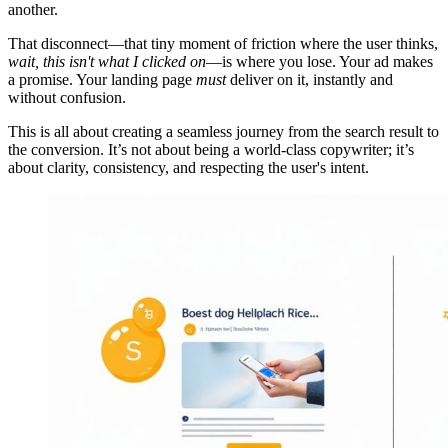
another.
That disconnect—that tiny moment of friction where the user thinks,
wait, this isn't what I clicked on
—is where you lose. Your ad makes
a promise. Your landing page
must
deliver on it, instantly and
without confusion.
This is all about creating a seamless journey from the search result to
the conversion. It’s not about being a world-class copywriter; it’s
about clarity, consistency, and respecting the user's intent.