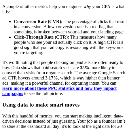
A couple of other metrics help you diagnose
why
your CPA is what
it is:
Conversion Rate (CVR):
The percentage of clicks that result
in a conversion. A low conversion rate is a red flag that
something is broken between your ad and your landing page.
Click-Through Rate (CTR):
This measures how many
people who see your ad actually click on it. A high CTR is a
good sign that your ad copy is resonating with the keywords
you're targeting.
It's worth noting that people clicking on paid ads are often ready to
buy. Data shows that paid search visits are
35%
more likely to
convert than visits from organic search. The average Google Search
ad CTR hovers around
3.17%
, which is way higher than banner
ads, making it a powerful channel for capturing intent. You can
learn more about these PPC statistics and how they impact
campaigns
to see the full picture.
Using data to make smart moves
With this handful of metrics, you can start making intelligent, data-
driven decisions instead of just guessing. Your job as a founder isn’t
to stare at the dashboard all day; it’s to look at the right data for 20