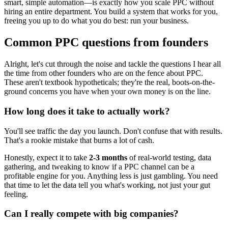
smart, simple automation—is exactly how you scale PPC without
hiring an entire department. You build a system that works for you,
freeing you up to do what you do best: run your business.
Common PPC questions from founders
Alright, let's cut through the noise and tackle the questions I hear all
the time from other founders who are on the fence about PPC.
These aren't textbook hypotheticals; they're the real, boots-on-the-
ground concerns you have when your own money is on the line.
How long does it take to actually work?
You'll see traffic the day you launch. Don't confuse that with results.
That's a rookie mistake that burns a lot of cash.
Honestly, expect it to take
2-3 months
of real-world testing, data
gathering, and tweaking to know if a PPC channel can be a
profitable engine for you. Anything less is just gambling. You need
that time to let the data tell you what's working, not just your gut
feeling.
Can I really compete with big companies?