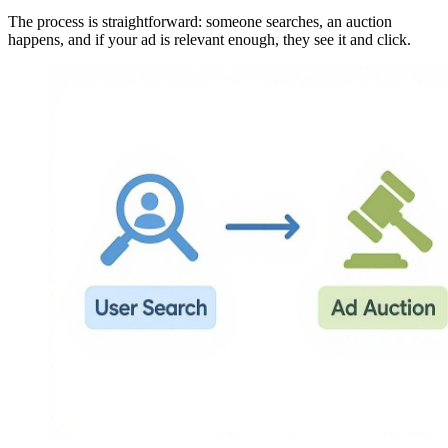
The process is straightforward: someone searches, an auction
happens, and if your ad is relevant enough, they see it and click.