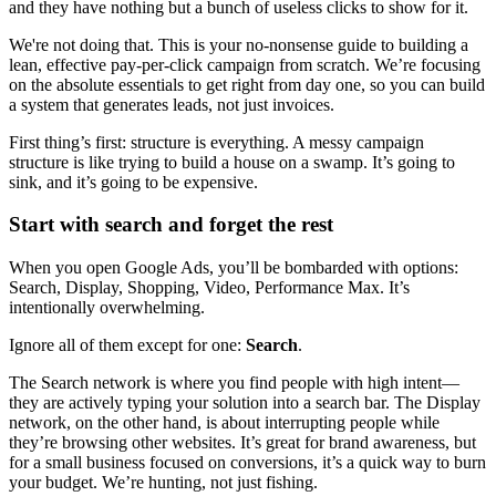
and they have nothing but a bunch of useless clicks to show for it.
We're not doing that. This is your no-nonsense guide to building a
lean, effective pay-per-click campaign from scratch. We’re focusing
on the absolute essentials to get right from day one, so you can build
a system that generates leads, not just invoices.
First thing’s first: structure is everything. A messy campaign
structure is like trying to build a house on a swamp. It’s going to
sink, and it’s going to be expensive.
Start with search and forget the rest
When you open Google Ads, you’ll be bombarded with options:
Search, Display, Shopping, Video, Performance Max. It’s
intentionally overwhelming.
Ignore all of them except for one:
Search
.
The Search network is where you find people with high intent—
they are actively typing your solution into a search bar. The Display
network, on the other hand, is about interrupting people while
they’re browsing other websites. It’s great for brand awareness, but
for a small business focused on conversions, it’s a quick way to burn
your budget. We’re hunting, not just fishing.