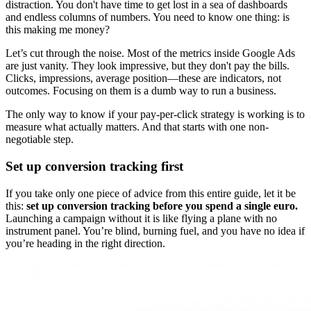
distraction. You don't have time to get lost in a sea of dashboards
and endless columns of numbers. You need to know one thing: is
this making me money?
Let’s cut through the noise. Most of the metrics inside Google Ads
are just vanity. They look impressive, but they don't pay the bills.
Clicks, impressions, average position—these are indicators, not
outcomes. Focusing on them is a dumb way to run a business.
The only way to know if your pay-per-click strategy is working is to
measure what actually matters. And that starts with one non-
negotiable step.
Set up conversion tracking first
If you take only one piece of advice from this entire guide, let it be
this:
set up conversion tracking before you spend a single euro.
Launching a campaign without it is like flying a plane with no
instrument panel. You’re blind, burning fuel, and you have no idea if
you’re heading in the right direction.