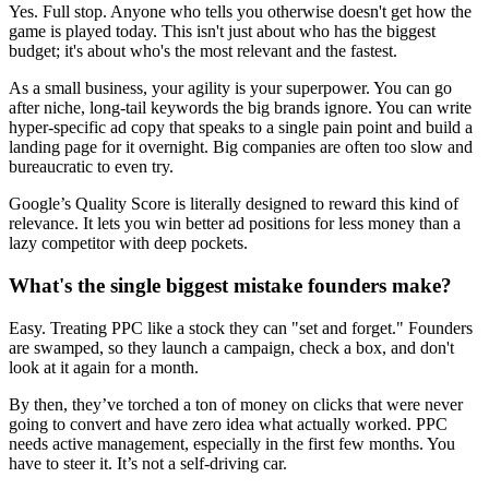
Yes. Full stop. Anyone who tells you otherwise doesn't get how the
game is played today. This isn't just about who has the biggest
budget; it's about who's the most relevant and the fastest.
As a small business, your agility is your superpower. You can go
after niche, long-tail keywords the big brands ignore. You can write
hyper-specific ad copy that speaks to a single pain point and build a
landing page for it overnight. Big companies are often too slow and
bureaucratic to even try.
Google’s Quality Score is literally designed to reward this kind of
relevance. It lets you win better ad positions for less money than a
lazy competitor with deep pockets.
What's the single biggest mistake founders make?
Easy. Treating PPC like a stock they can "set and forget." Founders
are swamped, so they launch a campaign, check a box, and don't
look at it again for a month.
By then, they’ve torched a ton of money on clicks that were never
going to convert and have zero idea what actually worked. PPC
needs active management, especially in the first few months. You
have to steer it. It’s not a self-driving car.