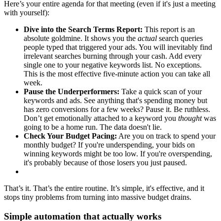
Here’s your entire agenda for that meeting (even if it's just a meeting
with yourself):
Dive into the Search Terms Report:
This report is an
absolute goldmine. It shows you the
actual
search queries
people typed that triggered your ads. You will inevitably find
irrelevant searches burning through your cash. Add every
single one to your negative keywords list. No exceptions.
This is the most effective five-minute action you can take all
week.
Pause the Underperformers:
Take a quick scan of your
keywords and ads. See anything that's spending money but
has zero conversions for a few weeks? Pause it. Be ruthless.
Don’t get emotionally attached to a keyword you
thought
was
going to be a home run. The data doesn't lie.
Check Your Budget Pacing:
Are you on track to spend your
monthly budget? If you're underspending, your bids on
winning keywords might be too low. If you're overspending,
it's probably because of those losers you just paused.
That’s it. That’s the entire routine. It’s simple, it's effective, and it
stops tiny problems from turning into massive budget drains.
Simple automation that actually works