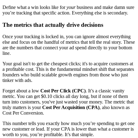
Define what a win looks like for
your
business and make damn sure
you’re tracking that specific action. Everything else is secondary.
The metrics that actually drive decisions
Once your tracking is locked in, you can ignore almost everything
else and focus on the handful of metrics that tell the real story. These
are the numbers that connect your ad spend directly to your bottom
line.
Your goal isn't to get the cheapest clicks; it's to acquire customers at
a profitable cost. This is the fundamental mindset shift that separates
founders who build scalable growth engines from those who just
tinker with ads.
Forget about a low
Cost Per Click (CPC)
. It’s a classic vanity
metric. You can get $0.10 clicks all day long, but if none of them
turn into customers, you've just wasted your money. The metric that
truly matters is your
Cost Per Acquisition (CPA)
, also known as
Cost Per Conversion.
This number tells you exactly how much you’re spending to get one
new customer or lead. If your CPA is lower than what a customer is
worth to you, you’re profitable. It’s that simple.