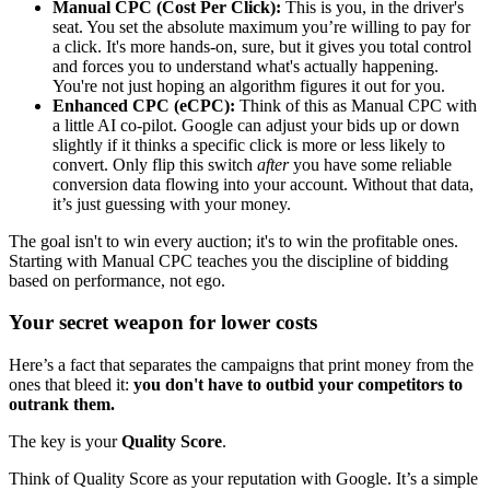
Manual CPC (Cost Per Click):
This is you, in the driver's
seat. You set the absolute maximum you’re willing to pay for
a click. It's more hands-on, sure, but it gives you total control
and forces you to understand what's actually happening.
You're not just hoping an algorithm figures it out for you.
Enhanced CPC (eCPC):
Think of this as Manual CPC with
a little AI co-pilot. Google can adjust your bids up or down
slightly if it thinks a specific click is more or less likely to
convert. Only flip this switch
after
you have some reliable
conversion data flowing into your account. Without that data,
it’s just guessing with your money.
The goal isn't to win every auction; it's to win the profitable ones.
Starting with Manual CPC teaches you the discipline of bidding
based on performance, not ego.
Your secret weapon for lower costs
Here’s a fact that separates the campaigns that print money from the
ones that bleed it:
you don't have to outbid your competitors to
outrank them.
The key is your
Quality Score
.
Think of Quality Score as your reputation with Google. It’s a simple