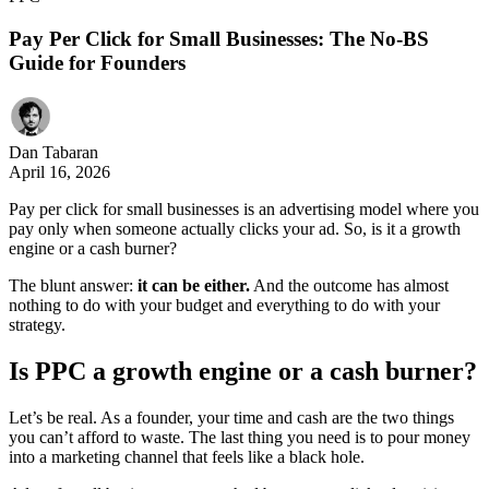
Pay Per Click for Small Businesses: The No-BS
Guide for Founders
Dan Tabaran
April 16, 2026
Pay per click for small businesses is an advertising model where you
pay only when someone actually clicks your ad. So, is it a growth
engine or a cash burner?
The blunt answer:
it can be either.
And the outcome has almost
nothing to do with your budget and everything to do with your
strategy.
Is PPC a growth engine or a cash
b
urner?
Let’s be real. As a founder, your time and cash are the two things
you can’t afford to waste. The last thing you need is to pour money
into a marketing channel that feels like a black hole.