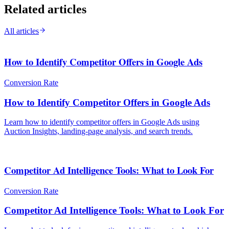
Related articles
All articles
How to Identify Competitor Offers in Google Ads
Conversion Rate
How to Identify Competitor Offers in Google Ads
Learn how to identify competitor offers in Google Ads using
Auction Insights, landing-page analysis, and search trends.
Competitor Ad Intelligence Tools: What to Look For
Conversion Rate
Competitor Ad Intelligence Tools: What to Look For