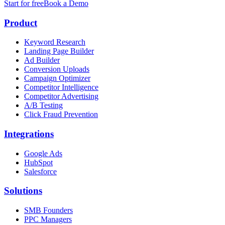
Start for free
Book a Demo
Product
Keyword Research
Landing Page Builder
Ad Builder
Conversion Uploads
Campaign Optimizer
Competitor Intelligence
Competitor Advertising
A/B Testing
Click Fraud Prevention
Integrations
Google Ads
HubSpot
Salesforce
Solutions
SMB Founders
PPC Managers