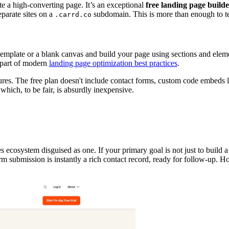
te a high-converting page. It’s an exceptional
free landing page build
eparate sites on a
subdomain. This is more than enough to te
.carrd.co
 template or a blank canvas and build your page using sections and elem
l part of modern
landing page optimization best practices
.
es. The free plan doesn't include contact forms, custom code embeds li
hich, to be fair, is absurdly inexpensive.
es ecosystem disguised as one. If your primary goal is not just to build a
rm submission is instantly a rich contact record, ready for follow-up. Ho