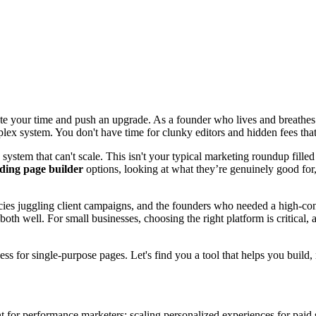
ste your time and push an upgrade. As a founder who lives and breathes thi
lex system. You don't have time for clunky editors and hidden fees tha
system that can't scale. This isn't your typical marketing roundup filled 
nding page builder
options, looking at what they’re genuinely good for, 
cies juggling client campaigns, and the founders who needed a high-conv
both well. For small businesses, choosing the right platform is critical,
ss for single-purpose pages. Let's find you a tool that helps you build,
t for performance marketers: scaling personalized experiences for paid se