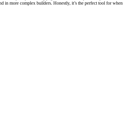
ind in more complex builders. Honestly, it’s the perfect tool for when