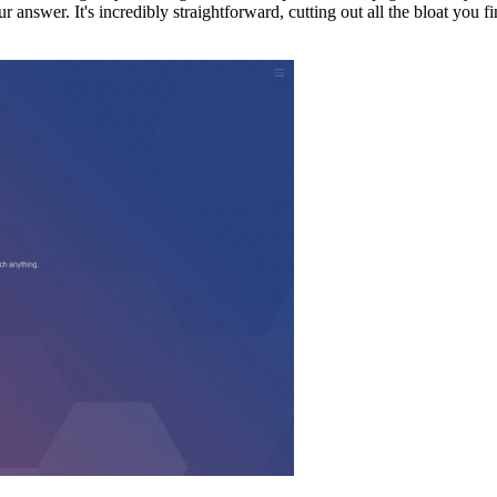
 answer. It's incredibly straightforward, cutting out all the bloat you f