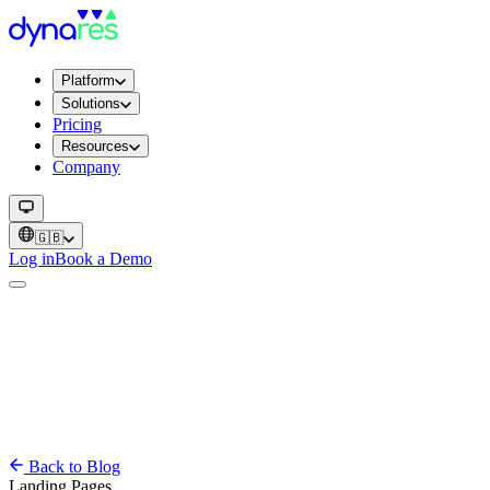
Platform
Solutions
Pricing
Resources
Company
🇬🇧
Log in
Book a Demo
Back to Blog
Landing Pages