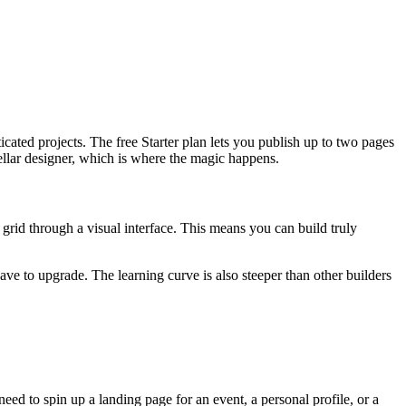
icated projects. The free Starter plan lets you publish up to two pages
tellar designer, which is where the magic happens.
 grid through a visual interface. This means you can build truly
ve to upgrade. The learning curve is also steeper than other builders
 need to spin up a landing page for an event, a personal profile, or a