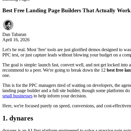
Best Free Landing Page Builders That Actually Work
Dan Tabaran
April 16, 2026
Let's be real. Most 'free' tools are just glorified demos designed to wa
PPC test, or just capture leads without blowing your budget on a comp
The goal is simple: launch fast, convert well, and not get locked into a 
recommend to a peer. We're going to break down the 12
best free la
one.
This is for the PPC managers tired of waiting on developers, the agen
landing page builder and a full site builder, though some platforms do 
small businesses
to help inform your decision.
Here, we're focused purely on speed, conversions, and cost-effectivene
1. dynares
dynares is an AI-first platform engineered to solve a massive pain poin