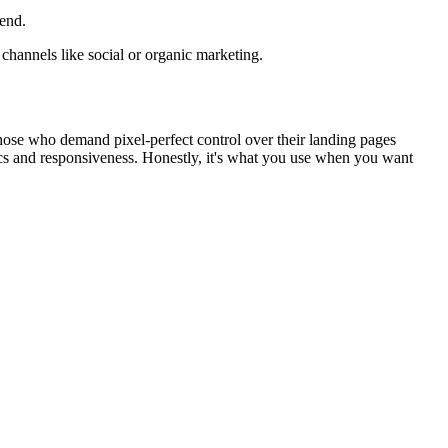
end.
r channels like social or organic marketing.
 those who demand pixel-perfect control over their landing pages
ics and responsiveness. Honestly, it's what you use when you want