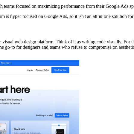
th teams focused on maximizing performance from their Google Ads sp
form is hyper-focused on Google Ads, so it isn't an all-in-one solution fo
de visual web design platform. Think of it as writing code visually. For
 the go-to for designers and teams who refuse to compromise on aesthet