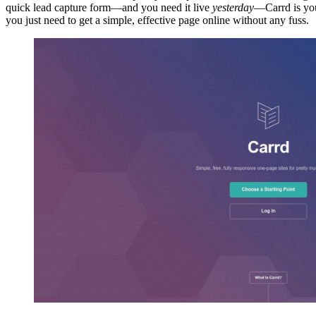
quick lead capture form—and you need it live
yesterday
—Carrd is your
you just need to get a simple, effective page online without any fuss.