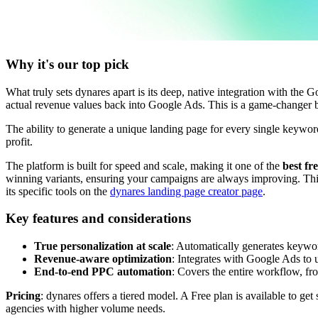
Why it's our top pick
What truly sets dynares apart is its deep, native integration with the
actual revenue values back into Google Ads. This is a game-changer 
The ability to generate a unique landing page for every single keywor
profit.
The platform is built for speed and scale, making it one of the
best fr
winning variants, ensuring your campaigns are always improving. This
its specific tools on the
dynares landing page creator page
.
Key features and considerations
True personalization at scale
: Automatically generates keywor
Revenue-aware optimization
: Integrates with Google Ads to
End-to-end PPC automation
: Covers the entire workflow, f
Pricing
: dynares offers a tiered model. A Free plan is available to ge
agencies with higher volume needs.