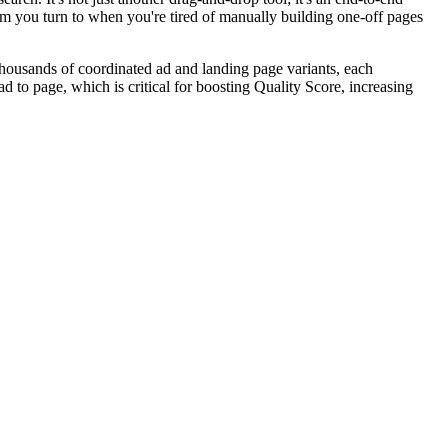
m you turn to when you're tired of manually building one-off pages
 thousands of coordinated ad and landing page variants, each
d to page, which is critical for boosting Quality Score, increasing