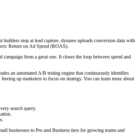
st builders stop at lead capture, dynares uploads conversion data with
atters: Return on Ad Spend (ROAS).
ood campaign from a great one. It closes the loop between spend and
cludes an automated A/B testing engine that continuously identifies
freeing up marketers to focus on strategy. You can learn more about
every search query.
ation.
s.
 small businesses to Pro and Business tiers for growing teams and