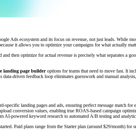
 Google Ads ecosystem and its focus on revenue, not just leads. While mo
because it allows you to optimize your campaigns for what actually m
d and then optimize for actual revenue is precisely what separates a g
ee landing page builder
options for teams that need to move fast. It in
 data-driven feedback loop eliminates guesswork and manual analysis, 
d-specific landing pages and ads, ensuring perfect message match for 
 upload conversion values, enabling true ROAS-based campaign optimiz
rom AI-powered keyword research to automated A/B testing and analytic
t started. Paid plans range from the Starter plan (around $29/month) for