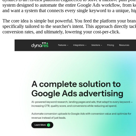
system designed to automate the entire Google Ads workflow, from key
and want a system that connects every single keyword to a unique, hi
The core idea is simple but powerful. You feed the platform your bran
specifically tailored to the searcher's intent. This approach directly 
conversion rates, and ultimately, lowering your cost-per-click.