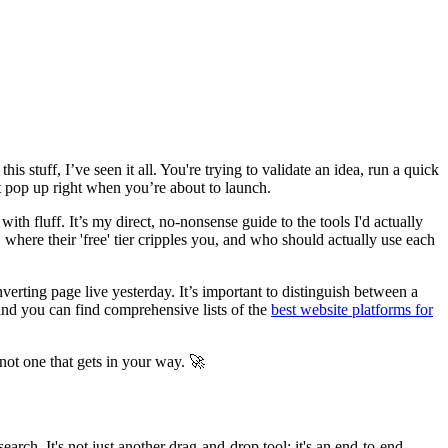
s stuff, I’ve seen it all. You're trying to validate an idea, run a quick
t pop up right when you’re about to launch.
with fluff. It’s my direct, no-nonsense guide to the tools I'd actually
where their 'free' tier cripples you, and who should actually use each
erting page live yesterday. It’s important to distinguish between a
 and you can find comprehensive lists of the
best website platforms for
 not one that gets in your way. 🚀
arch. It's not just another drag-and-drop tool; it's an end-to-end