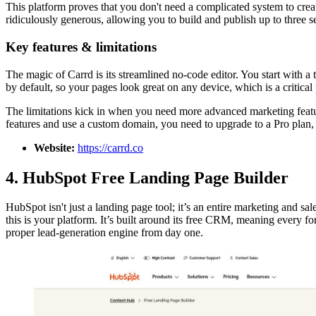
This platform proves that you don't need a complicated system to crea
ridiculously generous, allowing you to build and publish up to three s
Key features & limitations
The magic of Carrd is its streamlined no-code editor. You start with a
by default, so your pages look great on any device, which is a critica
The limitations kick in when you need more advanced marketing featur
features and use a custom domain, you need to upgrade to a Pro plan, w
Website:
https://carrd.co
4. HubSpot Free Landing Page Builder
HubSpot isn't just a landing page tool; it’s an entire marketing and sal
this is your platform. It’s built around its free CRM, meaning every fo
proper lead-generation engine from day one.