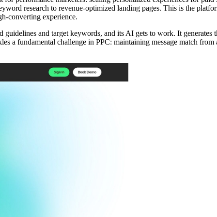
word research to revenue-optimized landing pages. This is the platfor
gh-converting experience.
d guidelines and target keywords, and its AI gets to work. It generates
tackles a fundamental challenge in PPC: maintaining message match from a