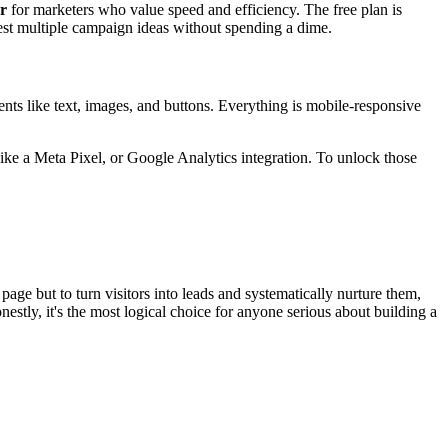
er
for marketers who value speed and efficiency. The free plan is
st multiple campaign ideas without spending a dime.
ents like text, images, and buttons. Everything is mobile-responsive
ke a Meta Pixel, or Google Analytics integration. To unlock those
 page but to turn visitors into leads and systematically nurture them,
nestly, it's the most logical choice for anyone serious about building a