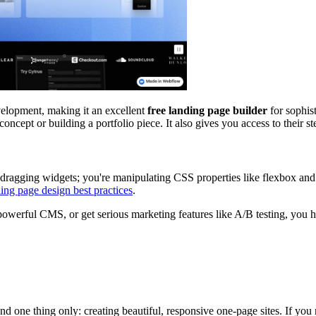
elopment, making it an excellent
free landing page builder
for sophist
ncept or building a portfolio piece. It also gives you access to their s
t dragging widgets; you're manipulating CSS properties like flexbox and
ing page design best practices
.
owerful CMS, or get serious marketing features like A/B testing, you ha
 and one thing only: creating beautiful, responsive one-page sites. If you