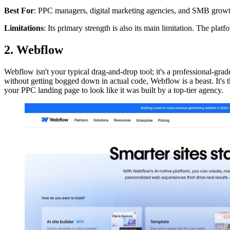
Best For
: PPC managers, digital marketing agencies, and SMB grow
Limitations
: Its primary strength is also its main limitation. The plat
2. Webflow
Webflow isn't your typical drag-and-drop tool; it's a professional-gra
without getting bogged down in actual code, Webflow is a beast. It's
your PPC landing page to look like it was built by a top-tier agency.