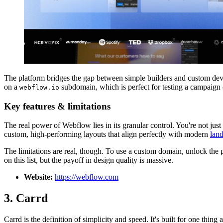
The platform bridges the gap between simple builders and custom dev
on a
subdomain, which is perfect for testing a campaign co
webflow.io
Key features & limitations
The real power of Webflow lies in its granular control. You're not jus
custom, high-performing layouts that align perfectly with modern
land
The limitations are real, though. To use a custom domain, unlock the p
on this list, but the payoff in design quality is massive.
Website:
https://webflow.com
3. Carrd
Carrd is the definition of simplicity and speed. It's built for one thing