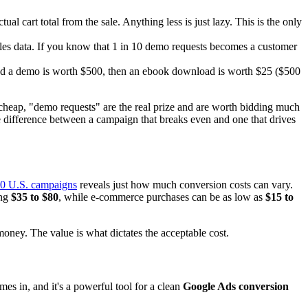
l cart total from the sale. Anything less is just lazy. This is the only
les data. If you know that 1 in 10 demo requests becomes a customer
nd a demo is worth $500, then an ebook download is worth $25 ($500
cheap, "demo requests" are the real prize and are worth bidding much
the difference between a campaign that breaks even and one that drives
00 U.S. campaigns
reveals just how much conversion costs can vary.
ing
$35 to $80
, while e-commerce purchases can be as low as
$15 to
money. The value is what dictates the acceptable cost.
es in, and it's a powerful tool for a clean
Google Ads conversion