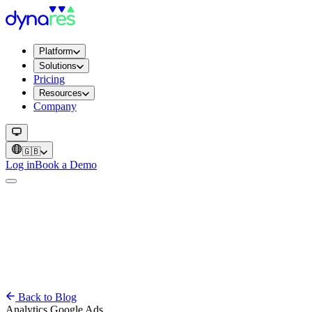
Platform
Solutions
Pricing
Resources
Company
🇬🇧
Log in
Book a Demo
Back to Blog
Analytics
Google Ads