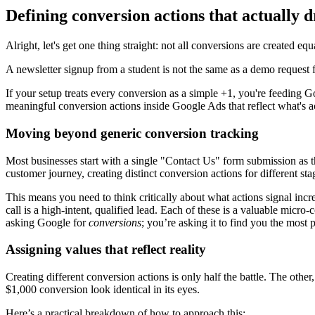
Defining conversion actions that actually d
Alright, let's get one thing straight: not all conversions are created equ
A newsletter signup from a student is not the same as a demo request
If your setup treats every conversion as a simple +1, you're feeding Goo
meaningful conversion actions inside Google Ads that reflect what's a
Moving beyond generic conversion tracking
Most businesses start with a single "Contact Us" form submission as thei
customer journey, creating distinct conversion actions for different sta
This means you need to think critically about what actions signal in
call is a high-intent, qualified lead. Each of these is a valuable micr
asking Google for
conversions
; you’re asking it to find you the most 
Assigning values that reflect reality
Creating different conversion actions is only half the battle. The othe
$1,000 conversion look identical in its eyes.
Here’s a practical breakdown of how to approach this: