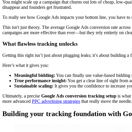
You might scale up a campaign that churns out lots of cheap, low-qua
disappear and founders get frustrated.
To really see how Google Ads impacts your bottom line, you have to
This isn't just theory. The average Google Ads conversion rate across
campaigns are more effective than ever—but they rely entirely on clea
What flawless tracking unlocks
Getting this right isn’t just about plugging leaks; it’s about building 
Here’s what it gives you:
Meaningful bidding:
You can finally use value-based bidding s
True performance insight:
You get a clear line of sight from
Sustainable scaling:
It gives you the confidence to increase yo
Ultimately, a precise
Google Ads conversion tracking setup
is what 
more advanced
PPC advertising strategies
that really move the needle
Building your tracking foundation with G