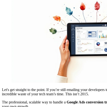
Let's get straight to the point. If you’re still emailing your developers
incredible waste of your tech team’s time. This isn’t 2015.
The professional, scalable way to handle a
Google Ads conversion t
your own growth.