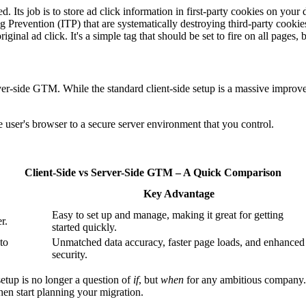
d. Its job is to store ad click information in first-party cookies on yo
g Prevention (ITP) that are systematically destroying third-party cookies
nal ad click. It's a simple tag that should be set to fire on all pages, b
rver-side GTM. While the standard client-side setup is a massive improve
ser's browser to a secure server environment that you control.
Client-Side vs Server-Side GTM – A Quick Comparison
Key Advantage
Easy to set up and manage, making it great for getting
r.
started quickly.
 to
Unmatched data accuracy, faster page loads, and enhanced
security.
 setup is no longer a question of
if
, but
when
for any ambitious company. I
 then start planning your migration.