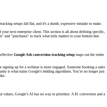
cking setups fall flat, and it's a dumb, expensive mistake to make.
your next enterprise client. This section is all about defining specific,
" and "purchases" to track what truly matters to your bottom line.
 effective
Google Ads conversion tracking setup
maps out the entire
one signing up for a webinar is more engaged. Someone booking a sales
arity is what trains Google's bidding algorithms. You’re no longer just
ike.
hout values, Google’s AI has no way to prioritize. A $1 conversion and a