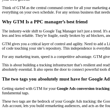
Think of GTM as the central command center for all your marketing an
everything on your own schedule. For any serious business that needs 
Why GTM Is a PPC manager’s best friend
The industry-wide shift to Google Tag Manager isn't just a trend. It's
less and less reliable. They're fragile, easily broken by ad blockers,
GTM gives you a critical layer of control and agility. Need to add a L
of code touching your site’s repository. This independence is everythi
For any marketing team, speed is a competitive advantage. GTM gives 
This is about building a tracking infrastructure that’s resilient and r
absolutely essential. It also opens the door to connect powerful tools d
The two tags you absolutely must have for Google Ad
Getting started with GTM for your
Google Ads conversion tracking
fundamental tags.
These two tags are the bedrock of your Google Ads tracking: the Goo
Ads account, lets you build remarketing audiences, and acts as the fo