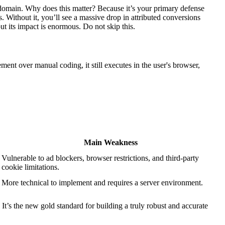
ur domain. Why does this matter? Because it’s your primary defense
. Without it, you’ll see a massive drop in attributed conversions
ut its impact is enormous. Do not skip this.
ment over manual coding, it still executes in the user's browser,
Main Weakness
Vulnerable to ad blockers, browser restrictions, and third-party
cookie limitations.
More technical to implement and requires a server environment.
t’s the new gold standard for building a truly robust and accurate