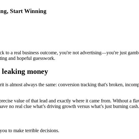
ng, Start Winning
 back to a real business outcome, you're not advertising—you're just g
eting and hopeful guesswork.
y leaking money
t is almost always the same: conversion tracking that's broken, incomplete
e precise value of that lead and exactly where it came from. Without a fl
 have no real clue what’s driving growth versus what’s just burning cash
 you to make terrible decisions.