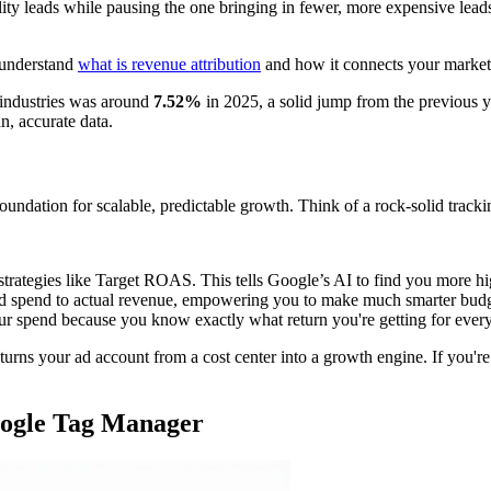
lity leads while pausing the one bringing in fewer, more expensive lea
 understand
what is revenue attribution
and how it connects your marketi
 industries was around
7.52%
in 2025, a solid jump from the previous ye
n, accurate data.
a foundation for scalable, predictable growth. Think of a rock-solid track
trategies like Target ROAS. This tells Google’s AI to find you more hi
 ad spend to actual revenue, empowering you to make much smarter budg
ur spend because you know exactly what return you're getting for every 
turns your ad account from a cost center into a growth engine. If you're s
.
oogle Tag Manager