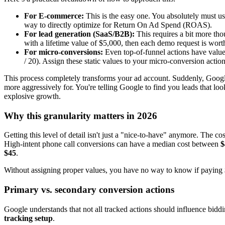
For E-commerce:
This is the easy one. You absolutely must use
way to directly optimize for Return On Ad Spend (ROAS).
For lead generation (SaaS/B2B):
This requires a bit more th
with a lifetime value of $5,000, then each demo request is wort
For micro-conversions:
Even top-of-funnel actions have valu
/ 20). Assign these static values to your micro-conversion acti
This process completely transforms your ad account. Suddenly, Google
more aggressively for. You're telling Google to find you leads that lo
explosive growth.
Why this granularity matters in 2026
Getting this level of detail isn't just a "nice-to-have" anymore. The 
High-intent phone call conversions can have a median cost between
$
$45
.
Without assigning proper values, you have no way to know if paying $90
Primary vs. secondary conversion actions
Google understands that not all tracked actions should influence bidd
tracking setup
.