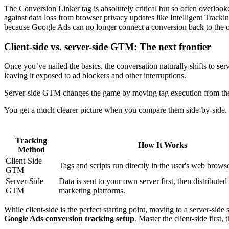
The Conversion Linker tag is absolutely critical but so often overlooke
against data loss from browser privacy updates like Intelligent Trackin
because Google Ads can no longer connect a conversion back to the origi
Client-side vs. server-side GTM: The next frontier
Once you’ve nailed the basics, the conversation naturally shifts to se
leaving it exposed to ad blockers and other interruptions.
Server-side GTM changes the game by moving tag execution from the u
You get a much clearer picture when you compare them side-by-side.
Tracking
How It Works
Method
Client-Side
Tags and scripts run directly in the user's web browse
GTM
Server-Side
Data is sent to your own server first, then distributed
GTM
marketing platforms.
While client-side is the perfect starting point, moving to a server-side
Google Ads conversion tracking setup
. Master the client-side first,