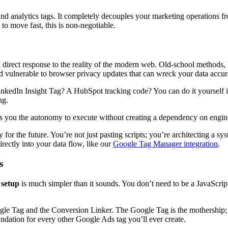
d analytics tags. It completely decouples your marketing operations fr
to move fast, this is non-negotiable.
 a direct response to the reality of the modern web. Old-school methods,
 and vulnerable to browser privacy updates that can wreck your data accur
inkedIn Insight Tag? A HubSpot tracking code? You can do it yourself in 
ng.
you the autonomy to execute without creating a dependency on engineer
eady for the future. You’re not just pasting scripts; you’re architecting
irectly into your data flow, like our
Google Tag Manager integration
.
s
 setup
is much simpler than it sounds. You don’t need to be a JavaScri
gle Tag and the Conversion Linker. The Google Tag is the mothership; 
undation for every other Google Ads tag you’ll ever create.