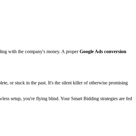
ambling with the company's money. A proper
Google Ads conversion
, or stuck in the past. It's the silent killer of otherwise promising
awless setup, you're flying blind. Your Smart Bidding strategies are fed
.