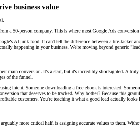
rive business value
al.
 from a 50-person company. This is where most Google Ads conversion tra
gle's AI junk food. It can't tell the difference between a tire-kicker and 
ctually happening in your business. We're moving beyond generic "leads
r main conversion. It's a start, but it's incredibly shortsighted. A truly
ges of the funnel.
creasing intent. Someone downloading a free ebook is interested. Some
o-conversion that deserves to be tracked. Why bother? Because this granul
profitable customers. You're teaching it what a good lead actually looks l
r, arguably more critical half, is assigning accurate values to them. Wit