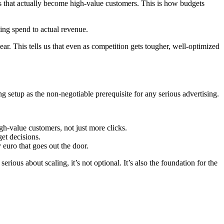
ds that actually become high-value customers. This is how budgets
ng spend to actual revenue.
ar. This tells us that even as competition gets tougher, well-optimized
ing setup as the non-negotiable prerequisite for any serious advertising.
gh-value customers, not just more clicks.
et decisions.
euro that goes out the door.
erious about scaling, it’s not optional. It’s also the foundation for the