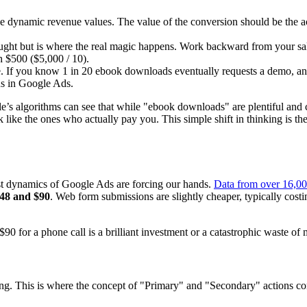
 dynamic revenue values. The value of the conversion should be the actua
ought but is where the real magic happens. Work backward from your sa
h $500 ($5,000 / 10).
e. If you know 1 in 20 ebook downloads eventually requests a demo, a
ons in Google Ads.
’s algorithms can see that while "ebook downloads" are plentiful and 
ok like the ones who actually pay you. This simple shift in thinking is 
cost dynamics of Google Ads are forcing our hands.
Data from over 16,0
48 and $90
. Web form submissions are slightly cheaper, typically cost
 for a phone call is a brilliant investment or a catastrophic waste of 
ing. This is where the concept of "Primary" and "Secondary" actions com