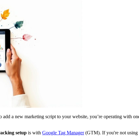
 to add a new marketing script to your website, you’re operating with one 
racking setup
is with
Google Tag Manager
(GTM). If you're not using i