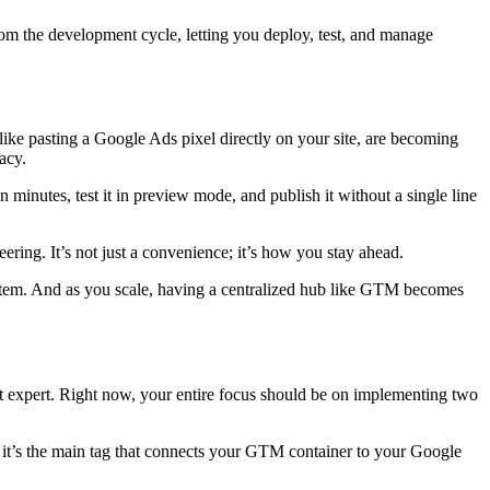
om the development cycle, letting you deploy, test, and manage
 like pasting a Google Ads pixel directly on your site, are becoming
acy.
minutes, test it in preview mode, and publish it without a single line
ing. It’s not just a convenience; it’s how you stay ahead.
 a system. And as you scale, having a centralized hub like GTM becomes
pt expert. Right now, your entire focus should be on implementing two
it’s the main tag that connects your GTM container to your Google