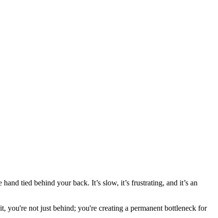
hand tied behind your back. It’s slow, it’s frustrating, and it’s an
t, you're not just behind; you're creating a permanent bottleneck for