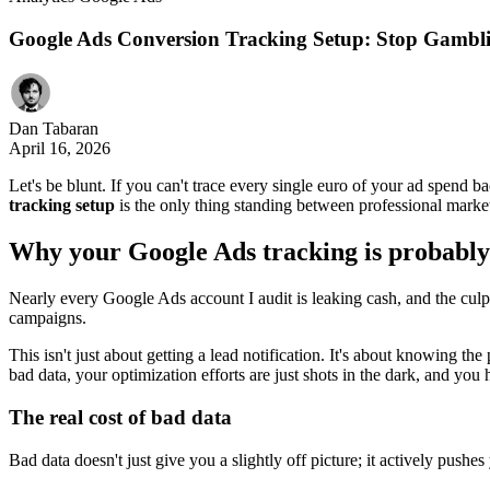
Google Ads Conversion Tracking Setup: Stop Gambli
Dan Tabaran
April 16, 2026
Let's be blunt. If you can't trace every single euro of your ad spend
tracking setup
is the only thing standing between professional mark
Why your Google Ads tracking is probabl
Nearly every Google Ads account I audit is leaking cash, and the culpri
campaigns.
This isn't just about getting a lead notification. It's about knowing th
bad data, your optimization efforts are just shots in the dark, and you
The real cost of bad data
Bad data doesn't just give you a slightly off picture; it actively pushes