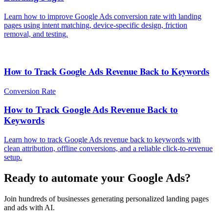
Learn how to improve Google Ads conversion rate with landing
pages using intent matching, device-specific design, friction
removal, and testing.
How to Track Google Ads Revenue Back to Keywords
Conversion Rate
How to Track Google Ads Revenue Back to
Keywords
Learn how to track Google Ads revenue back to keywords with
clean attribution, offline conversions, and a reliable click-to-revenue
setup.
Ready to automate your Google Ads?
Join hundreds of businesses generating personalized landing pages
and ads with AI.