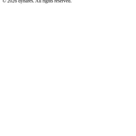
© 2026 dynares. All rights reserved.