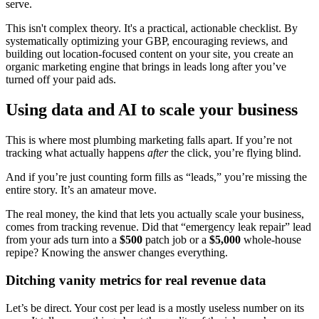
serve.
This isn't complex theory. It's a practical, actionable checklist. By
systematically optimizing your GBP, encouraging reviews, and
building out location-focused content on your site, you create an
organic marketing engine that brings in leads long after you’ve
turned off your paid ads.
Using data and AI to scale your business
This is where most plumbing marketing falls apart. If you’re not
tracking what actually happens
after
the click, you’re flying blind.
And if you’re just counting form fills as “leads,” you’re missing the
entire story. It’s an amateur move.
The real money, the kind that lets you actually scale your business,
comes from tracking revenue. Did that “emergency leak repair” lead
from your ads turn into a
$500
patch job or a
$5,000
whole-house
repipe? Knowing the answer changes everything.
Ditching vanity metrics for real revenue data
Let’s be direct. Your cost per lead is a mostly useless number on its