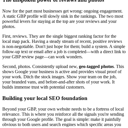
Now for the part most businesses get wrong: ongoing engagement.
A static GBP profile will slowly sink in the rankings. The two most
powerful levers for staying at the top are your reviews and your
photos.
First, reviews. They are the single biggest ranking factor for the
local map pack. Having a steady stream of recent, positive reviews
is non-negotiable. Don't just hope for them; build a system. A simple
follow-up text or email after a job is completed—with a direct link to
your GBP review page—can work wonders.
Second, photos. Consistently upload new,
geo-tagged photos
. This
shows Google your business is active and provides visual proof of
your work. Ditch the stock images. Show your team on the job,
your branded vans, and before-and-after shots of your work. It
builds immense trust with potential customers.
Building your local SEO foundation
Beyond your GBP, your own website needs to be a fortress of local
relevance. This is where you reinforce all the signals you're sending
through your Google profile. The goal is simple: make it painfully
obvious to both users and search engines which specific areas you