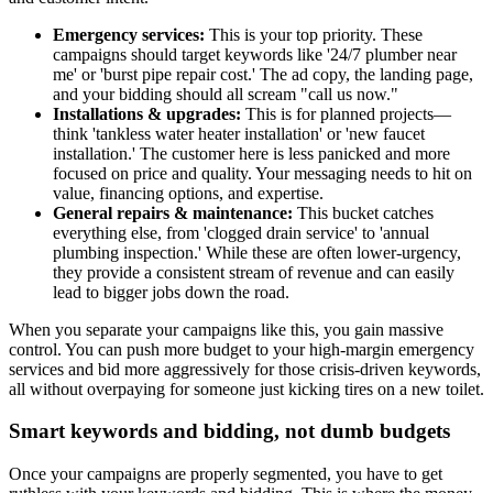
Emergency services:
This is your top priority. These
campaigns should target keywords like '24/7 plumber near
me' or 'burst pipe repair cost.' The ad copy, the landing page,
and your bidding should all scream "call us now."
Installations & upgrades:
This is for planned projects—
think 'tankless water heater installation' or 'new faucet
installation.' The customer here is less panicked and more
focused on price and quality. Your messaging needs to hit on
value, financing options, and expertise.
General repairs & maintenance:
This bucket catches
everything else, from 'clogged drain service' to 'annual
plumbing inspection.' While these are often lower-urgency,
they provide a consistent stream of revenue and can easily
lead to bigger jobs down the road.
When you separate your campaigns like this, you gain massive
control. You can push more budget to your high-margin emergency
services and bid more aggressively for those crisis-driven keywords,
all without overpaying for someone just kicking tires on a new toilet.
Smart keywords and bidding, not dumb budgets
Once your campaigns are properly segmented, you have to get