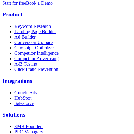
Start for free
Book a Demo
Product
Keyword Research
Landing Page Builder
Ad Builder
Conversion Uploads
Campaign Optimizer
Competitor Intelligence
Competitor Advertising
A/B Testing
Click Fraud Prevention
Integrations
Google Ads
HubSpot
Salesforce
Solutions
SMB Founders
PPC Managers