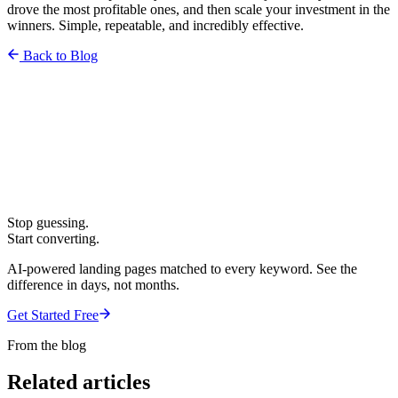
drove the most profitable ones, and then scale your investment in the
winners. Simple, repeatable, and incredibly effective.
Back to Blog
Stop guessing.
Start converting.
AI-powered landing pages matched to every keyword. See the
difference in days, not months.
Get Started Free
From the blog
Related articles