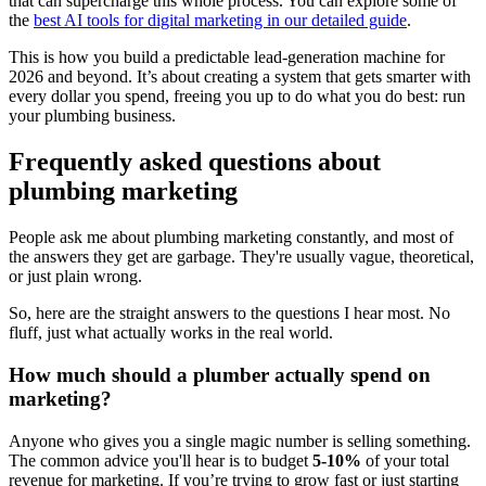
that can supercharge this whole process. You can explore some of
the
best AI tools for digital marketing in our detailed guide
.
This is how you build a predictable lead-generation machine for
2026 and beyond. It’s about creating a system that gets smarter with
every dollar you spend, freeing you up to do what you do best: run
your plumbing business.
Frequently asked questions about
plumbing marketing
People ask me about plumbing marketing constantly, and most of
the answers they get are garbage. They're usually vague, theoretical,
or just plain wrong.
So, here are the straight answers to the questions I hear most. No
fluff, just what actually works in the real world.
How much should a plumber actually spend on
marketing?
Anyone who gives you a single magic number is selling something.
The common advice you'll hear is to budget
5-10%
of your total
revenue for marketing. If you’re trying to grow fast or just starting