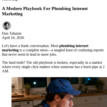
A Modern Playbook For Plumbing Internet
Marketing
Dan Tabaran
April 16, 2026
Let's have a frank conversation. Most
plumbing internet
marketing
is a complete mess—a tangled knot of confusing reports
that never seem to lead to more jobs.
The hard truth? The old playbook is broken, especially in a market
where every single click matters when someone has a burst pipe at 2
AM.