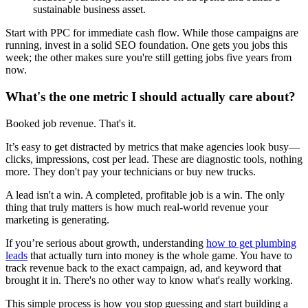
sustainable business asset.
Start with PPC for immediate cash flow. While those campaigns are
running, invest in a solid SEO foundation. One gets you jobs this
week; the other makes sure you're still getting jobs five years from
now.
What's the one metric I should actually care about?
Booked job revenue. That's it.
It’s easy to get distracted by metrics that make agencies look busy—
clicks, impressions, cost per lead. These are diagnostic tools, nothing
more. They don't pay your technicians or buy new trucks.
A lead isn't a win. A completed, profitable job is a win. The only
thing that truly matters is how much real-world revenue your
marketing is generating.
If you’re serious about growth, understanding
how to get plumbing
leads
that actually turn into money is the whole game. You have to
track revenue back to the exact campaign, ad, and keyword that
brought it in. There's no other way to know what's really working.
This simple process is how you stop guessing and start building a