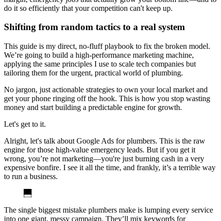
do it so efficiently that your competition can't keep up.
Shifting from random tactics to a real system
This guide is my direct, no-fluff playbook to fix the broken model.
We’re going to build a high-performance marketing machine,
applying the same principles I use to scale tech companies but
tailoring them for the urgent, practical world of plumbing.
No jargon, just actionable strategies to own your local market and
get your phone ringing off the hook. This is how you stop wasting
money and start building a predictable engine for growth.
Let's get to it.
Alright, let's talk about Google Ads for plumbers. This is the raw
engine for those high-value emergency leads. But if you get it
wrong, you’re not marketing—you're just burning cash in a very
expensive bonfire. I see it all the time, and frankly, it’s a terrible way
to run a business.
The single biggest mistake plumbers make is lumping every service
into one giant, messy campaign. They’ll mix keywords for