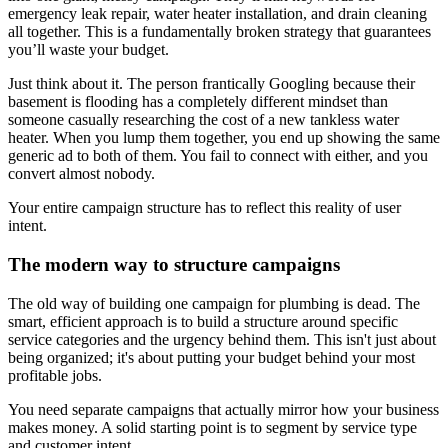
emergency leak repair, water heater installation, and drain cleaning
all together. This is a fundamentally broken strategy that guarantees
you’ll waste your budget.
Just think about it. The person frantically Googling because their
basement is flooding has a completely different mindset than
someone casually researching the cost of a new tankless water
heater. When you lump them together, you end up showing the same
generic ad to both of them. You fail to connect with either, and you
convert almost nobody.
Your entire campaign structure has to reflect this reality of user
intent.
The modern way to structure campaigns
The old way of building one campaign for plumbing is dead. The
smart, efficient approach is to build a structure around specific
service categories and the urgency behind them. This isn't just about
being organized; it's about putting your budget behind your most
profitable jobs.
You need separate campaigns that actually mirror how your business
makes money. A solid starting point is to segment by service type
and customer intent.