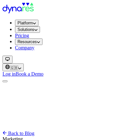
Platform
Solutions
Pricing
Resources
Company
🇬🇧
Log in
Book a Demo
Back to Blog
Marketing