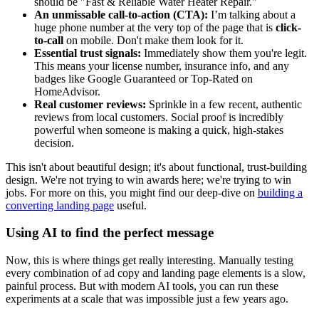
should be "Fast & Reliable Water Heater Repair."
An unmissable call-to-action (CTA):
I’m talking about a
huge phone number at the very top of the page that is
click-
to-call
on mobile. Don't make them look for it.
Essential trust signals:
Immediately show them you're legit.
This means your license number, insurance info, and any
badges like Google Guaranteed or Top-Rated on
HomeAdvisor.
Real customer reviews:
Sprinkle in a few recent, authentic
reviews from local customers. Social proof is incredibly
powerful when someone is making a quick, high-stakes
decision.
This isn't about beautiful design; it's about functional, trust-building
design. We're not trying to win awards here; we're trying to win
jobs. For more on this, you might find our deep-dive on
building a
converting landing page
useful.
Using AI to find the perfect message
Now, this is where things get really interesting. Manually testing
every combination of ad copy and landing page elements is a slow,
painful process. But with modern AI tools, you can run these
experiments at a scale that was impossible just a few years ago.