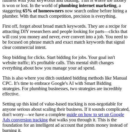
ruthless with your keywords and bidding. This is where the money
is won or lost. In the world of
plumbing internet marketing
, a
staggering
65% of homeowners
now search online before hiring a
plumber. With that much competition, precision is everything.
First off, forget about broad match keywords. They are a recipe for
attracting DIY researchers and people looking for parts—clicks that
will cost you money and never, ever convert into a job. You need to
be focused on phrase match and exact match keywords that signal
clear commercial intent.
Stop bidding for clicks. Start bidding for jobs. Your goal isn't
website traffic; it's profitable calls. This mental shift changes
everything about how you manage your ad spend.
This is also where you ditch outdated bidding methods like Manual
CPC. It’s time to embrace Google's AI with Smart Bidding
strategies. For plumbing businesses, two strategies are incredibly
effective.
Setting up this kind of value-based tracking is non-negotiable for
anyone serious about scaling their business. If it sounds complicated,
don't worry—we have a complete
guide on how to set up Google
Ads conversion tracking
that walks you through it. This is the
foundation for an intelligent ad account that prints money instead of
burning it.