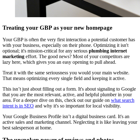
Treating your GBP as your new homepage
Your GBP is often the very first interaction a potential customer has
with your business, especially on their phone. Optimizing it isn't
optional; it's mission-critical for any serious
plumbing internet
marketing
effort. The good news? Most of your competitors are
lazy here, which gives you an easy opening to pull ahead.
Treat it with the same seriousness you would your main website.
That means optimizing every single field and keeping it active.
This isn’t just about filling out a form. It's about signaling to Google
that you are the most relevant, active, and helpful plumber in your
area. For a deeper dive on this, check out our guide on
what search
intent is in SEO
and why it's so important for local visibility.
Your Google Business Profile isn’t a digital business card. It's an
active sales and marketing channel. Neglecting it is like leaving your
best salesperson at home.
The unspoken power of reviews and photos