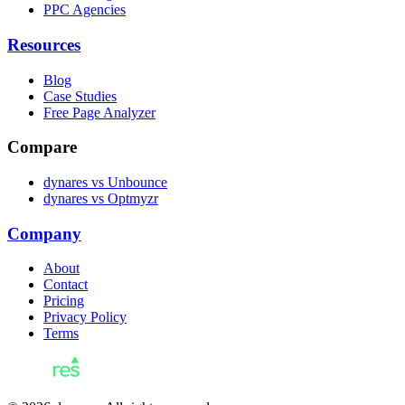
PPC Agencies
Resources
Blog
Case Studies
Free Page Analyzer
Compare
dynares vs Unbounce
dynares vs Optmyzr
Company
About
Contact
Pricing
Privacy Policy
Terms