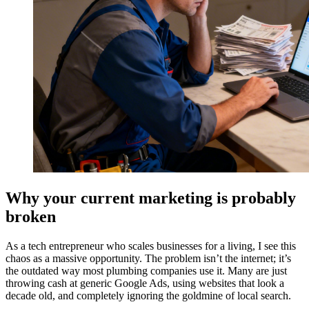
Why your current marketing is probably
broken
As a tech entrepreneur who scales businesses for a living, I see this
chaos as a massive opportunity. The problem isn’t the internet; it’s
the outdated way most plumbing companies use it. Many are just
throwing cash at generic Google Ads, using websites that look a
decade old, and completely ignoring the goldmine of local search.