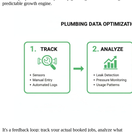
predictable growth engine.
It's a feedback loop: track your actual booked jobs, analyze what