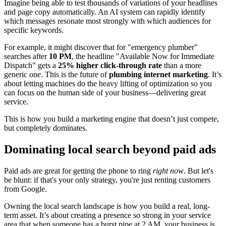
Imagine being able to test thousands of variations of your headlines
and page copy automatically. An AI system can rapidly identify
which messages resonate most strongly with which audiences for
specific keywords.
For example, it might discover that for "emergency plumber"
searches after
10 PM
, the headline "Available Now for Immediate
Dispatch" gets a
25% higher click-through rate
than a more
generic one. This is the future of
plumbing internet marketing
. It’s
about letting machines do the heavy lifting of optimization so you
can focus on the human side of your business—delivering great
service.
This is how you build a marketing engine that doesn’t just compete,
but completely dominates.
Dominating local search beyond paid ads
Paid ads are great for getting the phone to ring
right now
. But let's
be blunt: if that's your only strategy, you're just renting customers
from Google.
Owning the local search landscape is how you build a real, long-
term asset. It’s about creating a presence so strong in your service
area that when someone has a burst pipe at 2 AM, your business is