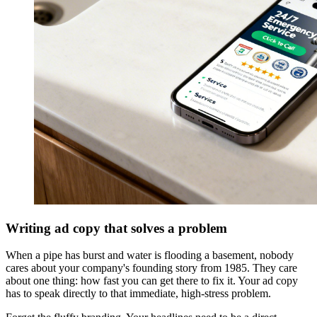
Writing ad copy that solves a problem
When a pipe has burst and water is flooding a basement, nobody
cares about your company's founding story from 1985. They care
about one thing: how fast you can get there to fix it. Your ad copy
has to speak directly to that immediate, high-stress problem.