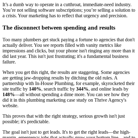
It’s a dumb way to operate in a cutthroat, immediate-need industry.
You’re not selling software subscriptions; you’re selling a solution to
a crisis. Your marketing has to reflect that urgency and precision.
The disconnect between spending and results
Too many plumbers get stuck paying a fortune to agencies that don't
actually deliver. You see reports filled with vanity metrics like
impressions and clicks, but your phone isn't ringing any more than it
did last year. This isn't just frustrating; it's a fundamental business
failure.
When you get this right, the results are staggering. Some agencies
are getting jaw-dropping results by ditching the old rules. A
partnership with In-House Plumbing, for example, skyrocketed their
site traffic by
140%
, search traffic by
344%
, and online leads by
148%
—all without spending a dime more. You can see how they
did it in this plumbing marketing case study on Thrive Agency's
website.
This proves that with the right strategy, serious growth isn't just
possible; it's predictable.
The goal isn't just to get leads. It's to get the right leads—the high-
margin, emergency jobs that actually grow your bottom line—and to