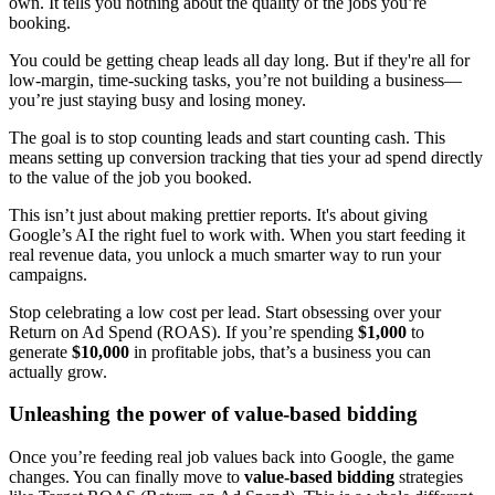
own. It tells you nothing about the quality of the jobs you’re
booking.
You could be getting cheap leads all day long. But if they're all for
low-margin, time-sucking tasks, you’re not building a business—
you’re just staying busy and losing money.
The goal is to stop counting leads and start counting cash. This
means setting up conversion tracking that ties your ad spend directly
to the value of the job you booked.
This isn’t just about making prettier reports. It's about giving
Google’s AI the right fuel to work with. When you start feeding it
real revenue data, you unlock a much smarter way to run your
campaigns.
Stop celebrating a low cost per lead. Start obsessing over your
Return on Ad Spend (ROAS). If you’re spending
$1,000
to
generate
$10,000
in profitable jobs, that’s a business you can
actually grow.
Unleashing the power of value-based bidding
Once you’re feeding real job values back into Google, the game
changes. You can finally move to
value-based bidding
strategies