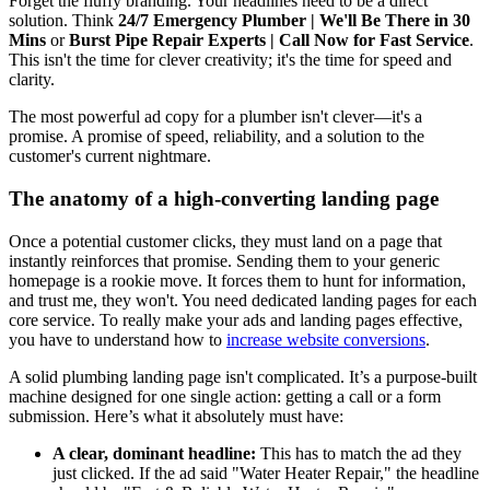
Forget the fluffy branding. Your headlines need to be a direct
solution. Think
24/7 Emergency Plumber | We'll Be There in 30
Mins
or
Burst Pipe Repair Experts | Call Now for Fast Service
.
This isn't the time for clever creativity; it's the time for speed and
clarity.
The most powerful ad copy for a plumber isn't clever—it's a
promise. A promise of speed, reliability, and a solution to the
customer's current nightmare.
The anatomy of a high-converting landing page
Once a potential customer clicks, they must land on a page that
instantly reinforces that promise. Sending them to your generic
homepage is a rookie move. It forces them to hunt for information,
and trust me, they won't. You need dedicated landing pages for each
core service. To really make your ads and landing pages effective,
you have to understand how to
increase website conversions
.
A solid plumbing landing page isn't complicated. It’s a purpose-built
machine designed for one single action: getting a call or a form
submission. Here’s what it absolutely must have:
A clear, dominant headline:
This has to match the ad they
just clicked. If the ad said "Water Heater Repair," the headline