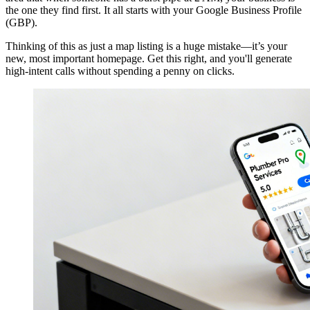
the one they find first. It all starts with your Google Business Profile
(GBP).
Thinking of this as just a map listing is a huge mistake—it’s your
new, most important homepage. Get this right, and you'll generate
high-intent calls without spending a penny on clicks.