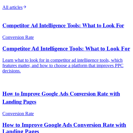
All articles
Competitor Ad Intelligence Tools: What to Look For
Conversion Rate
Competitor Ad Intelligence Tools: What to Look For
Learn what to look for in competitor ad intelligence tools, which
features matter, and how to choose a platform that improves PPC
decisions.
How to Improve Google Ads Conversion Rate with
Landing Pages
Conversion Rate
How to Improve Google Ads Conversion Rate with
Landing Pages