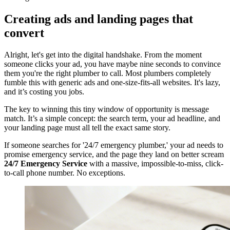
Creating ads and landing pages that
convert
Alright, let's get into the digital handshake. From the moment
someone clicks your ad, you have maybe nine seconds to convince
them you're the right plumber to call. Most plumbers completely
fumble this with generic ads and one-size-fits-all websites. It's lazy,
and it’s costing you jobs.
The key to winning this tiny window of opportunity is message
match. It’s a simple concept: the search term, your ad headline, and
your landing page must all tell the exact same story.
If someone searches for '24/7 emergency plumber,' your ad needs to
promise emergency service, and the page they land on better scream
24/7 Emergency Service
with a massive, impossible-to-miss, click-
to-call phone number. No exceptions.