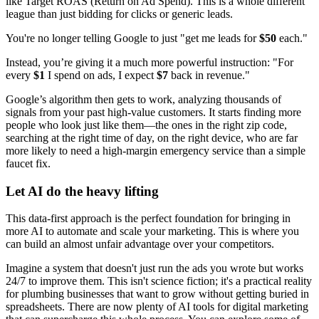
like Target ROAS (Return on Ad Spend). This is a whole different
league than just bidding for clicks or generic leads.
You're no longer telling Google to just "get me leads for
$50
each."
Instead, you’re giving it a much more powerful instruction: "For
every
$1
I spend on ads, I expect
$7
back in revenue."
Google’s algorithm then gets to work, analyzing thousands of
signals from your past high-value customers. It starts finding more
people who look just like them—the ones in the right zip code,
searching at the right time of day, on the right device, who are far
more likely to need a high-margin emergency service than a simple
faucet fix.
Let AI do the heavy lifting
This data-first approach is the perfect foundation for bringing in
more AI to automate and scale your marketing. This is where you
can build an almost unfair advantage over your competitors.
Imagine a system that doesn't just run the ads you wrote but works
24/7 to improve them. This isn't science fiction; it's a practical reality
for plumbing businesses that want to grow without getting buried in
spreadsheets. There are now plenty of AI tools for digital marketing