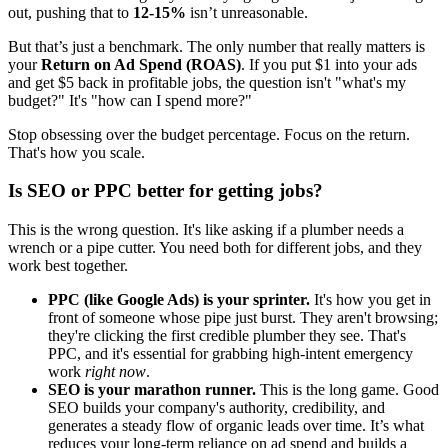
out, pushing that to
12-15%
isn’t unreasonable.
But that’s just a benchmark. The only number that really matters is
your
Return on Ad Spend (ROAS)
. If you put $1 into your ads
and get $5 back in profitable jobs, the question isn't "what's my
budget?" It's "how can I spend more?"
Stop obsessing over the budget percentage. Focus on the return.
That's how you scale.
Is SEO or PPC better for getting jobs?
This is the wrong question. It's like asking if a plumber needs a
wrench or a pipe cutter. You need both for different jobs, and they
work best together.
PPC (like Google Ads) is your sprinter.
It's how you get in
front of someone whose pipe just burst. They aren't browsing;
they're clicking the first credible plumber they see. That's
PPC, and it's essential for grabbing high-intent emergency
work
right now
.
SEO is your marathon runner.
This is the long game. Good
SEO builds your company's authority, credibility, and
generates a steady flow of organic leads over time. It’s what
reduces your long-term reliance on ad spend and builds a