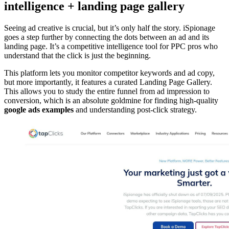
intelligence + landing page gallery
Seeing ad creative is crucial, but it’s only half the story. iSpionage
goes a step further by connecting the dots between an ad and its
landing page. It’s a competitive intelligence tool for PPC pros who
understand that the click is just the beginning.
This platform lets you monitor competitor keywords and ad copy,
but more importantly, it features a curated Landing Page Gallery.
This allows you to study the entire funnel from ad impression to
conversion, which is an absolute goldmine for finding high-quality
google ads examples
and understanding post-click strategy.