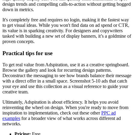
design trends and compelling calls-to-action without getting bogged
down in metrics.
It's completely free and requires no login, making it the fastest way
to get visual ideas. While you won't find data on ad spend or CTR,
its value is in sparking creativity. For designers and copywriters
tasked with building a new set of display banners, it’s a goldmine of
proven concepts.
Practical tips for use
To get real value from Adspiration, use it as a creative springboard.
Browse the gallery and look for recurring design patterns.
Deconstruct the messaging to see how brands balance their message
with a direct offer in a small space. Screenshot 5-10 ads that catch
your eye and use this collection as a visual reference to guide your
creative team.
Ultimately, Adspiration is about efficiency. It helps you avoid
reinventing the wheel on design. When you're ready to move from
inspiration to implementation, check out these other
PPC ad
examples
for a broader view of what works across different ad
networks.
Pricing:
Free