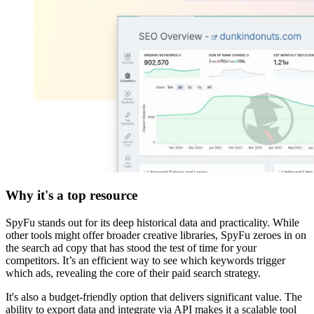
Why it's a top resource
SpyFu stands out for its deep historical data and practicality. While
other tools might offer broader creative libraries, SpyFu zeroes in on
the search ad copy that has stood the test of time for your
competitors. It’s an efficient way to see which keywords trigger
which ads, revealing the core of their paid search strategy.
It's also a budget-friendly option that delivers significant value. The
ability to export data and integrate via API makes it a scalable tool