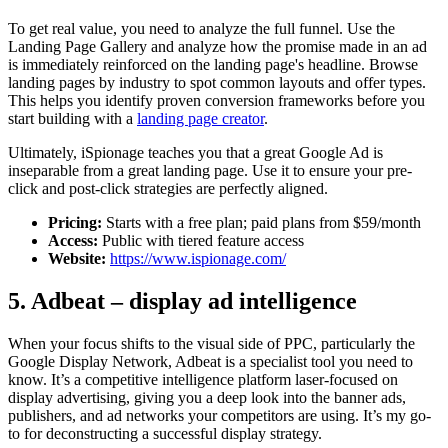
To get real value, you need to analyze the full funnel. Use the
Landing Page Gallery and analyze how the promise made in an ad
is immediately reinforced on the landing page's headline. Browse
landing pages by industry to spot common layouts and offer types.
This helps you identify proven conversion frameworks before you
start building with a
landing page creator
.
Ultimately, iSpionage teaches you that a great Google Ad is
inseparable from a great landing page. Use it to ensure your pre-
click and post-click strategies are perfectly aligned.
Pricing:
Starts with a free plan; paid plans from $59/month
Access:
Public with tiered feature access
Website:
https://www.ispionage.com/
5. Adbeat – display ad intelligence
When your focus shifts to the visual side of PPC, particularly the
Google Display Network, Adbeat is a specialist tool you need to
know. It’s a competitive intelligence platform laser-focused on
display advertising, giving you a deep look into the banner ads,
publishers, and ad networks your competitors are using. It’s my go-
to for deconstructing a successful display strategy.