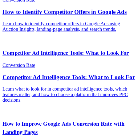
How to Identify Competitor Offers in Google Ads
Learn how to identify competitor offers in Google Ads using
Auction Insights, landing-page analysis, and search trends.
Competitor Ad Intelligence Tools: What to Look For
Conversion Rate
Competitor Ad Intelligence Tools: What to Look For
Learn what to look for in competitor ad intelligence tools, which
features matter, and how to choose a platform that improves PPC
decisions.
How to Improve Google Ads Conversion Rate with
Landing Pages