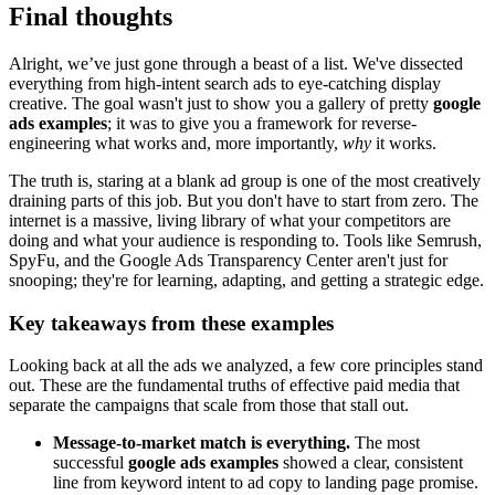
Final thoughts
Alright, we’ve just gone through a beast of a list. We've dissected
everything from high-intent search ads to eye-catching display
creative. The goal wasn't just to show you a gallery of pretty
google
ads examples
; it was to give you a framework for reverse-
engineering what works and, more importantly,
why
it works.
The truth is, staring at a blank ad group is one of the most creatively
draining parts of this job. But you don't have to start from zero. The
internet is a massive, living library of what your competitors are
doing and what your audience is responding to. Tools like Semrush,
SpyFu, and the Google Ads Transparency Center aren't just for
snooping; they're for learning, adapting, and getting a strategic edge.
Key takeaways from these examples
Looking back at all the ads we analyzed, a few core principles stand
out. These are the fundamental truths of effective paid media that
separate the campaigns that scale from those that stall out.
Message-to-market match is everything.
The most
successful
google ads examples
showed a clear, consistent
line from keyword intent to ad copy to landing page promise.