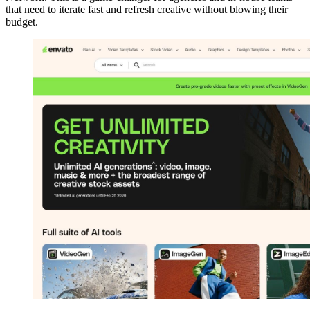
that need to iterate fast and refresh creative without blowing their
budget.