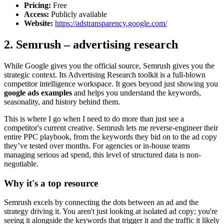
Pricing:
Free
Access:
Publicly available
Website:
https://adstransparency.google.com/
2. Semrush – advertising research
While Google gives you the official source, Semrush gives you the
strategic context. Its Advertising Research toolkit is a full-blown
competitor intelligence workspace. It goes beyond just showing you
google ads examples
and helps you understand the keywords,
seasonality, and history behind them.
This is where I go when I need to do more than just see a
competitor's current creative. Semrush lets me reverse-engineer their
entire PPC playbook, from the keywords they bid on to the ad copy
they’ve tested over months. For agencies or in-house teams
managing serious ad spend, this level of structured data is non-
negotiable.
Why it's a top resource
Semrush excels by connecting the dots between an ad and the
strategy driving it. You aren't just looking at isolated ad copy; you're
seeing it alongside the keywords that trigger it and the traffic it likely