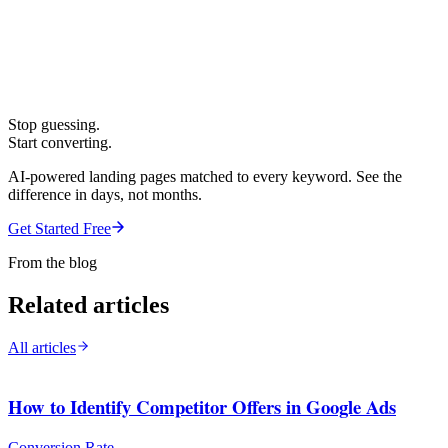
Stop guessing.
Start converting.
AI-powered landing pages matched to every keyword. See the
difference in days, not months.
Get Started Free
From the blog
Related articles
All articles
How to Identify Competitor Offers in Google Ads
Conversion Rate