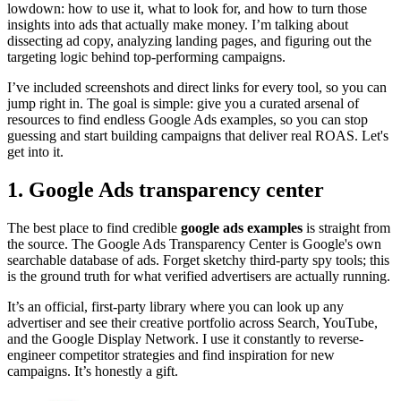
lowdown: how to use it, what to look for, and how to turn those
insights into ads that actually make money. I’m talking about
dissecting ad copy, analyzing landing pages, and figuring out the
targeting logic behind top-performing campaigns.
I’ve included screenshots and direct links for every tool, so you can
jump right in. The goal is simple: give you a curated arsenal of
resources to find endless Google Ads examples, so you can stop
guessing and start building campaigns that deliver real ROAS. Let's
get into it.
1. Google Ads transparency center
The best place to find credible
google ads examples
is straight from
the source. The Google Ads Transparency Center is Google's own
searchable database of ads. Forget sketchy third-party spy tools; this
is the ground truth for what verified advertisers are actually running.
It’s an official, first-party library where you can look up any
advertiser and see their creative portfolio across Search, YouTube,
and the Google Display Network. I use it constantly to reverse-
engineer competitor strategies and find inspiration for new
campaigns. It’s honestly a gift.