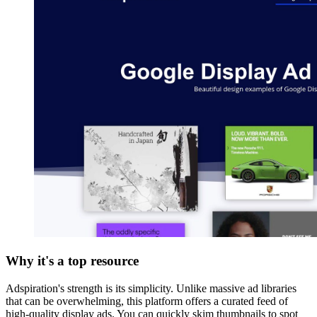
Why it's a top resource
Adspiration's strength is its simplicity. Unlike massive ad libraries
that can be overwhelming, this platform offers a curated feed of
high-quality display ads. You can quickly skim thumbnails to spot