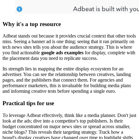
Why it's a top resource
Adbeat stands out because it provides crucial context that other tools
miss. Seeing a banner ad is one thing; seeing that it ran primarily on
tech news sites tells you about the audience strategy. This is where
you find actionable
google ads examples
for display, complete with
the placement data you need to replicate success.
Its strength lies in mapping the entire display ecosystem for an
advertiser. You can see the relationship between creatives, landing
pages, and the publishers that connect them. For agencies and
performance marketers, this is invaluable for building media plans
and informing creative tests before spending a single euro.
Practical tips for use
To leverage Adbeat effectively, think like a media planner. Don't just
look at the ads; dive into a competitor's top publishers. Is their
budget concentrated on major news sites or spread across smaller,
niche blogs? This reveals their targeting strategy. Track how a
brand's display creatives have changed over time to highlight shifts