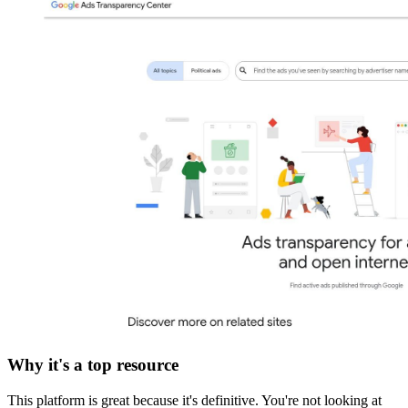
Why it's a top resource
This platform is great because it's definitive. You're not looking at