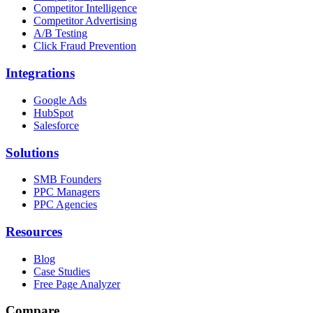
Competitor Intelligence
Competitor Advertising
A/B Testing
Click Fraud Prevention
Integrations
Google Ads
HubSpot
Salesforce
Solutions
SMB Founders
PPC Managers
PPC Agencies
Resources
Blog
Case Studies
Free Page Analyzer
Compare