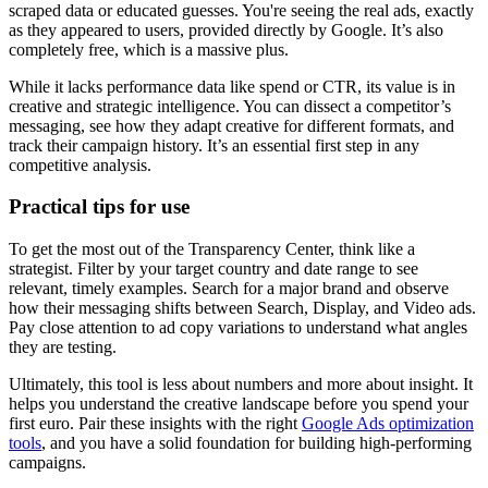
scraped data or educated guesses. You're seeing the real ads, exactly
as they appeared to users, provided directly by Google. It’s also
completely free, which is a massive plus.
While it lacks performance data like spend or CTR, its value is in
creative and strategic intelligence. You can dissect a competitor’s
messaging, see how they adapt creative for different formats, and
track their campaign history. It’s an essential first step in any
competitive analysis.
Practical tips for use
To get the most out of the Transparency Center, think like a
strategist. Filter by your target country and date range to see
relevant, timely examples. Search for a major brand and observe
how their messaging shifts between Search, Display, and Video ads.
Pay close attention to ad copy variations to understand what angles
they are testing.
Ultimately, this tool is less about numbers and more about insight. It
helps you understand the creative landscape before you spend your
first euro. Pair these insights with the right
Google Ads optimization
tools
, and you have a solid foundation for building high-performing
campaigns.