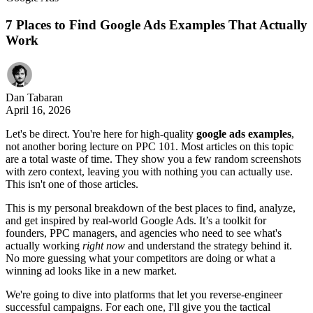
7 Places to Find Google Ads Examples That Actually
Work
Dan Tabaran
April 16, 2026
Let's be direct. You're here for high-quality
google ads examples
,
not another boring lecture on PPC 101. Most articles on this topic
are a total waste of time. They show you a few random screenshots
with zero context, leaving you with nothing you can actually use.
This isn't one of those articles.
This is my personal breakdown of the best places to find, analyze,
and get inspired by real-world Google Ads. It’s a toolkit for
founders, PPC managers, and agencies who need to see what's
actually working
right now
and understand the strategy behind it.
No more guessing what your competitors are doing or what a
winning ad looks like in a new market.
We're going to dive into platforms that let you reverse-engineer
successful campaigns. For each one, I'll give you the tactical