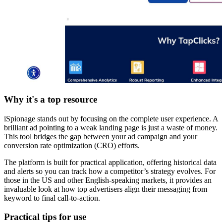
Why it's a top resource
iSpionage stands out by focusing on the complete user experience. A
brilliant ad pointing to a weak landing page is just a waste of money.
This tool bridges the gap between your ad campaign and your
conversion rate optimization (CRO) efforts.
The platform is built for practical application, offering historical data
and alerts so you can track how a competitor’s strategy evolves. For
those in the US and other English-speaking markets, it provides an
invaluable look at how top advertisers align their messaging from
keyword to final call-to-action.
Practical tips for use