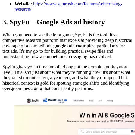
Website:
https://www.semrush.com/features/advertising-
research/
3. SpyFu – Google Ads ad history
When you need to see the long game, SpyFu is the tool. It's a
competitive research platform that excels at providing deep historical
coverage of a competitor's
google ads examples
, particularly for
text ads. It's my go-to for building practical swipe files and
understanding how a competitor's messaging has evolved.
SpyFu gives you a timeline of ad copy at the domain and keyword
level. This isn't just about what they're running
now
; it's about what
they ran six months ago, a year ago, and what they dropped. That
historical context is gold for spotting strategic shifts and identifying
evergreen messaging that consistently performs.