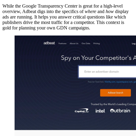
While the Google Transparency Center is great for a high-level
overview, Adbeat digs into the specifics of
where
and
how
display
ads are running. It helps you answer critical questions like which
publishers drive the most traffic for a competitor. This context is
gold for planning your own GDN campaigns.