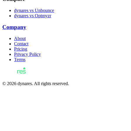
dynares vs Unbounce
dynares vs Optmyzr
Company
About
Contact
Pricing
Privacy Policy
Terms
© 2026 dynares. All rights reserved.