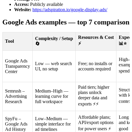
Access:
Publicly available
Website:
https://adspiration.io/google-display-ads/
Google Ads examples — top 7 comparison
Resources & Cost
Expec
Complexity / Setup
Tool
⚡
📊⭐
🔄
High-qu
Google Ads
Low — web search
Free; no installs or
exampl
Transparency
UI, no setup
accounts required
spend 
Center
Paid tiers; higher
Struct
Semrush –
Medium–High —
plans unlock
with k
Advertising
learning curve for
deeper data and
contex
Research
full workspace
exports ⚡⚡
Affordable plans;
Long hi
SpyFu –
Low–Medium —
API/export options
and ke
Google Ads
simple interface for
for power users ⚡
good fo
Ad History
ad timelines