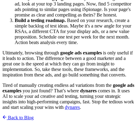
ad, look at your top 3 landing pages. Now, find 5 competitor
ads pointing to similar pages using iSpionage. Is your page's
promise as clear and compelling as theirs? Be honest.
Build a testing roadmap.
Based on your research, create a
simple backlog of test ideas. Maybe it's a new angle for your
RSAs, a different CTA for your display ads, or a new value
proposition. Schedule one test per week for the next month.
Action beats analysis every time.
Ultimately, browsing through
google ads examples
is only useful if
it leads to action. The difference between a good marketer and a
great one is the speed at which they can go from insight to
implementation. So, take these tools, these frameworks, and the
inspiration from these ads, and go build something that converts.
Tired of manually creating endless ad variations from the
google ads
examples
you just found? That’s where
dynares
comes in. It uses
AI to scale your ad creative and testing, turning your strategic
insights into high-performing campaigns, fast. Stop the tedious work
and start scaling your wins with
dynares
.
Back to Blog