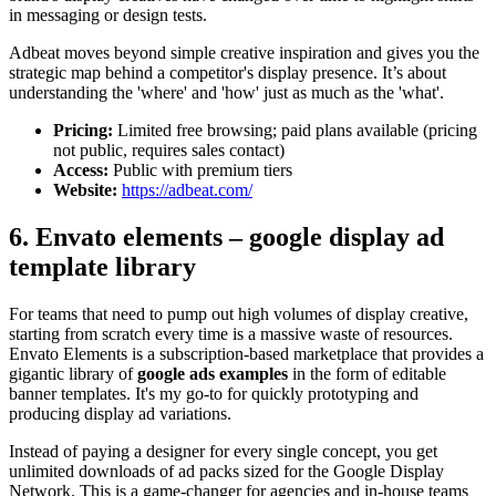
in messaging or design tests.
Adbeat moves beyond simple creative inspiration and gives you the
strategic map behind a competitor's display presence. It’s about
understanding the 'where' and 'how' just as much as the 'what'.
Pricing:
Limited free browsing; paid plans available (pricing
not public, requires sales contact)
Access:
Public with premium tiers
Website:
https://adbeat.com/
6. Envato elements – google display ad
template library
For teams that need to pump out high volumes of display creative,
starting from scratch every time is a massive waste of resources.
Envato Elements is a subscription-based marketplace that provides a
gigantic library of
google ads examples
in the form of editable
banner templates. It's my go-to for quickly prototyping and
producing display ad variations.
Instead of paying a designer for every single concept, you get
unlimited downloads of ad packs sized for the Google Display
Network. This is a game-changer for agencies and in-house teams