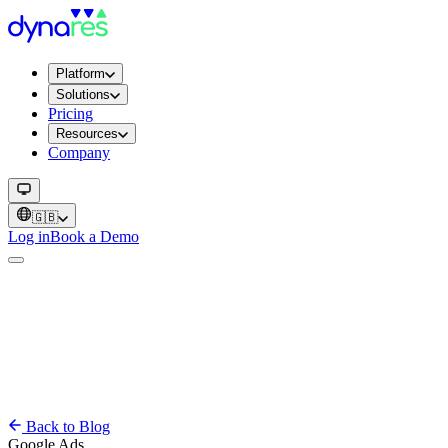
Platform
Solutions
Pricing
Resources
Company
🇬🇧
Log in
Book a Demo
Back to Blog
Google Ads