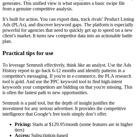
generates. This unified view is what separates a basic swipe file
from a genuine competitive analysis.
It’s built for action. You can export data, track rivals’ Product Listing
Ads (PLAs), and discover keyword gaps. The platform is especially
powerful for agencies that need to quickly get up to speed on a new
client’s market. It turns raw competitor data into an actionable battle
plan.
Practical tips for use
To leverage Semrush effectively, think like an analyst. Use the Ads
History report to go back 6-12 months and identify patterns in a
competitor's messaging. If you're in e-commerce, the PLA research
tool is gold. And use the PPC keyword tool to find high-intent
keywords your competitors are bidding on that you're missing. This
is often the fastest path to new opportunities.
Semrush is a paid tool, but the depth of insight justifies the
investment for any serious advertiser. It provides the competitive
intelligence that Google’s free tools simply don’t offer.
Pricing:
Starts at $129.95/month (some features are in higher
tiers)
Access:
Subscription-based