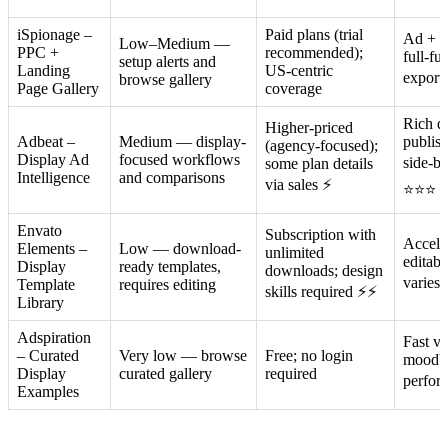
iSpionage –
Paid plans (trial
Ad + l
Low–Medium —
PPC +
recommended);
full-fu
setup alerts and
Landing
US-centric
export/
browse gallery
Page Gallery
coverage
Rich di
Higher-priced
Adbeat –
Medium — display-
publis
(agency-focused);
Display Ad
focused workflows
side-b
some plan details
Intelligence
and comparisons
via sales ⚡
⭐⭐⭐
Envato
Subscription with
Accele
Elements –
Low — download-
unlimited
editabl
Display
ready templates,
downloads; design
varies
Template
requires editing
skills required ⚡⚡
Library
Adspiration
Fast vi
– Curated
Very low — browse
Free; no login
moodbo
Display
curated gallery
required
perfor
Examples