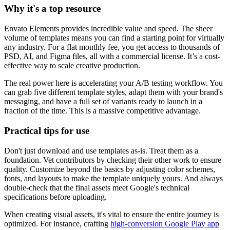
Why it's a top resource
Envato Elements provides incredible value and speed. The sheer
volume of templates means you can find a starting point for virtually
any industry. For a flat monthly fee, you get access to thousands of
PSD, AI, and Figma files, all with a commercial license. It’s a cost-
effective way to scale creative production.
The real power here is accelerating your A/B testing workflow. You
can grab five different template styles, adapt them with your brand's
messaging, and have a full set of variants ready to launch in a
fraction of the time. This is a massive competitive advantage.
Practical tips for use
Don't just download and use templates as-is. Treat them as a
foundation. Vet contributors by checking their other work to ensure
quality. Customize beyond the basics by adjusting color schemes,
fonts, and layouts to make the template uniquely yours. And always
double-check that the final assets meet Google's technical
specifications before uploading.
When creating visual assets, it's vital to ensure the entire journey is
optimized. For instance, crafting
high-conversion Google Play app