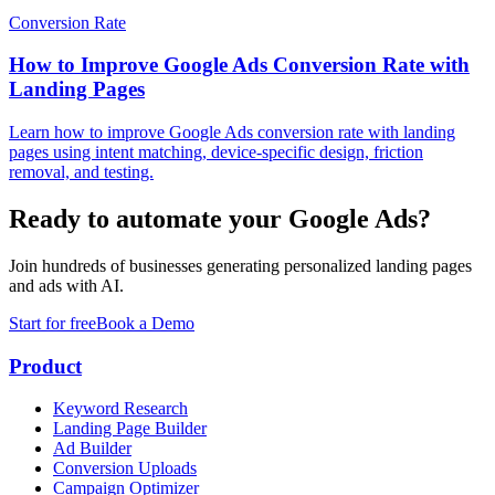
Conversion Rate
How to Improve Google Ads Conversion Rate with
Landing Pages
Learn how to improve Google Ads conversion rate with landing
pages using intent matching, device-specific design, friction
removal, and testing.
Ready to automate your Google Ads?
Join hundreds of businesses generating personalized landing pages
and ads with AI.
Start for free
Book a Demo
Product
Keyword Research
Landing Page Builder
Ad Builder
Conversion Uploads
Campaign Optimizer