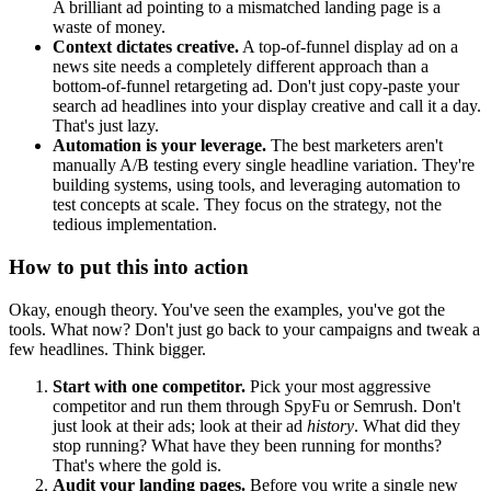
A brilliant ad pointing to a mismatched landing page is a
waste of money.
Context dictates creative.
A top-of-funnel display ad on a
news site needs a completely different approach than a
bottom-of-funnel retargeting ad. Don't just copy-paste your
search ad headlines into your display creative and call it a day.
That's just lazy.
Automation is your leverage.
The best marketers aren't
manually A/B testing every single headline variation. They're
building systems, using tools, and leveraging automation to
test concepts at scale. They focus on the strategy, not the
tedious implementation.
How to put this into action
Okay, enough theory. You've seen the examples, you've got the
tools. What now? Don't just go back to your campaigns and tweak a
few headlines. Think bigger.
Start with one competitor.
Pick your most aggressive
competitor and run them through SpyFu or Semrush. Don't
just look at their ads; look at their ad
history
. What did they
stop running? What have they been running for months?
That's where the gold is.
Audit your landing pages.
Before you write a single new