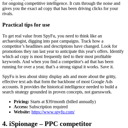
for ongoing competitive intelligence. It cuts through the noise and
gives you the exact ad copy that has been driving clicks for your
rivals.
Practical tips for use
To get real value from SpyFu, you need to think like an
archaeologist, digging into past campaigns. Track how a
competitor’s headlines and descriptions have changed. Look for
promotions they ran last year to anticipate this year's offers. Identify
which ad copy is most frequently tied to their most profitable
keywords. And when you find a competitor's ad that has been
running for over a year, that’s a strong signal it works. Save it.
SpyFu is less about shiny display ads and more about the gritty,
effective text ads that form the backbone of most Google Ads
accounts. It provides the historical intelligence needed to build a
search strategy grounded in proven concepts, not guesswork.
Pricing:
Starts at $39/month (billed annually)
Access:
Subscription required
Website:
https://www.spyfu.com/
4. iSpionage – PPC competitor