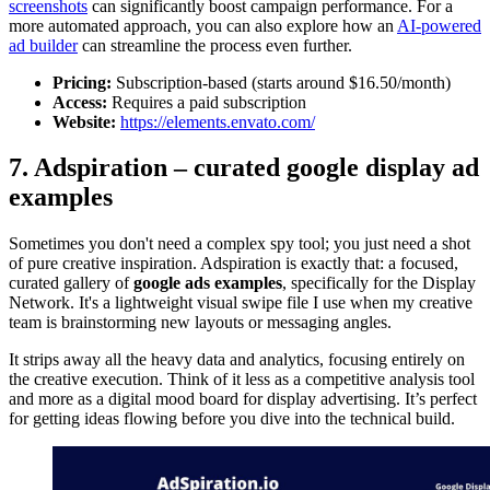
screenshots
can significantly boost campaign performance. For a
more automated approach, you can also explore how an
AI-powered
ad builder
can streamline the process even further.
Pricing:
Subscription-based (starts around $16.50/month)
Access:
Requires a paid subscription
Website:
https://elements.envato.com/
7. Adspiration – curated google display ad
examples
Sometimes you don't need a complex spy tool; you just need a shot
of pure creative inspiration. Adspiration is exactly that: a focused,
curated gallery of
google ads examples
, specifically for the Display
Network. It's a lightweight visual swipe file I use when my creative
team is brainstorming new layouts or messaging angles.
It strips away all the heavy data and analytics, focusing entirely on
the creative execution. Think of it less as a competitive analysis tool
and more as a digital mood board for display advertising. It’s perfect
for getting ideas flowing before you dive into the technical build.