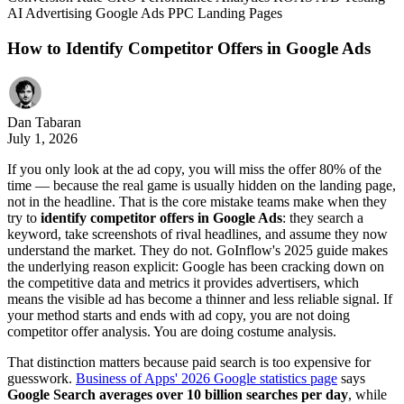
AI
Advertising
Google Ads
PPC
Landing Pages
How to Identify Competitor Offers in Google Ads
Dan Tabaran
July 1, 2026
If you only look at the ad copy, you will miss the offer 80% of the
time — because the real game is usually hidden on the landing page,
not in the headline. That is the core mistake teams make when they
try to
identify competitor offers in Google Ads
: they search a
keyword, take screenshots of rival headlines, and assume they now
understand the market. They do not. GoInflow's 2025 guide makes
the underlying reason explicit: Google has been cracking down on
the competitive data and metrics it provides advertisers, which
means the visible ad has become a thinner and less reliable signal. If
your method starts and ends with ad copy, you are not doing
competitor offer analysis. You are doing costume analysis.
That distinction matters because paid search is too expensive for
guesswork.
Business of Apps' 2026 Google statistics page
says
Google Search averages over 10 billion searches per day
, while