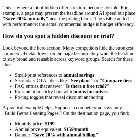
This is where a lot of hidden offer structure becomes visible. For
example, a page may present the headline around AI speed but place
"Save 20% annually"
near the pricing block. The visible ad led
with performance; the actual commercial nudge is budget efficiency.
How do you spot a hidden discount or trial?
Look beyond the hero section. Many competitors hide the strongest
commercial detail lower on the page because they want the headline
to stay broad and reusable across keyword groups. Search for these
clues:
Small-print references to
annual savings
Secondary CTA labels like
"See plans"
or
"Compare tiers"
FAQ entries that answer
"Is there a free trial?"
Exit-intent or sticky bars with
bonus incentives
Pricing toggles that reveal discount anchoring
A practical example helps. Suppose a competitor ad says only
"Build Better Landing Pages." On the destination page, you find:
Monthly price:
$199
Annual price equivalent:
$159/month
Banner:
"Save 20% with annual billing"