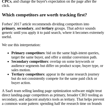
CPCs
, and change the buyer's expectation on the page after the
click.
Which competitors are worth tracking first?
Forbes' 2017 article recommends dividing competitors into
primary
,
secondary
, and
tertiary
groups. That advice sounds
generic until you apply it to paid search, where it becomes extremely
useful.
We use this interpretation:
Primary competitors
: bid on the same high-intent queries,
target the same buyer, and offer a similar conversion path.
Secondary competitors
: overlap on some keywords or
audience segments but differ on product scope, buyer type, or
sales motion.
Tertiary competitors
: appear in the same research journey
but do not consistently compete for the same paid click or
buyer action.
A SaaS team selling landing page optimization software might treat
direct landing-page competitors as primary, broader CRO tooling as
secondary, and adjacent analytics tools as tertiary. That helps prevent
a common waste pattern: spending half the research time on brands