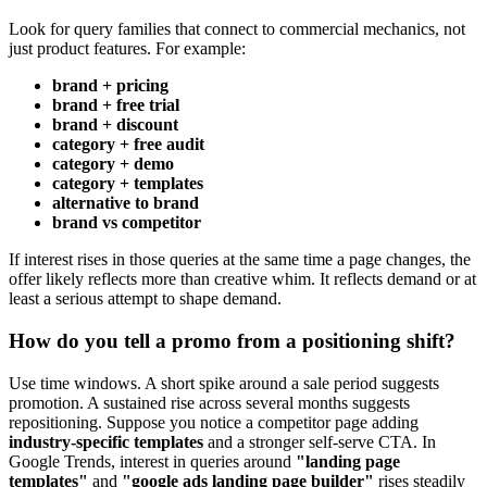
Look for query families that connect to commercial mechanics, not
just product features. For example:
brand + pricing
brand + free trial
brand + discount
category + free audit
category + demo
category + templates
alternative to brand
brand vs competitor
If interest rises in those queries at the same time a page changes, the
offer likely reflects more than creative whim. It reflects demand or at
least a serious attempt to shape demand.
How do you tell a promo from a positioning shift?
Use time windows. A short spike around a sale period suggests
promotion. A sustained rise across several months suggests
repositioning. Suppose you notice a competitor page adding
industry-specific templates
and a stronger self-serve CTA. In
Google Trends, interest in queries around
"landing page
templates"
and
"google ads landing page builder"
rises steadily