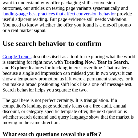
want to understand why offer packaging shifts conversion
outcomes, our articles on testing page variants systematically and
landing-page best practices that affect conversion behavior
provide
useful adjacent reading. But page evidence still needs validation.
You need to know whether the offer you found is a one-off promo
or a real market signal.
Use search behavior to confirm
Google Trends
describes itself as a tool for exploring what the world
is searching for right now, with
Trending Now
,
Year in Search
,
and
Explore
features for tracking interest over time. That matters
because a single ad impression can mislead you in two ways: it can
show a temporary promotion as if it were a permanent strategy, or it
can make a broad positioning shift look like a one-off message test.
Search behavior helps you separate the two.
The goal here is not perfect certainty. It is triangulation. If a
competitor's landing page suddenly leans on a free audit, annual
discount, or category-specific template offer, the next question is
whether search demand and query language show that the market is
moving in the same direction.
What search questions reveal the offer?