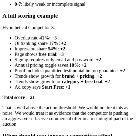
0-7
: likely weak or incomplete signal
A full scoring example
Hypothetical Competitor Z:
Overlap rate
41%
:
+3
Outranking share
17%
:
+2
Impression share
54%
:
+2
Page shows
free trial
:
+3
Signup requires only email and password:
+2
Annual pricing toggle saves
18%
:
+2
Proof includes quantified testimonial but no guarantee:
+2
Trends show growth for
brand + pricing
:
+2
Trends show growth for
category + free trial
:
+2
Ad copy says
Start Free
:
+1
Total score = 21
That is well above the action threshold. We would not treat this as
noise. We would treat it as evidence that the competitor is pushing
an aggressive self-serve commercial offer in a meaningful part of the
auction.
When should you ignore a competitor offer?