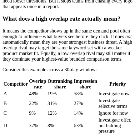
need looser thresholds. But it stops teams from chasing every logo
that appears once in a report.
What does a high overlap rate actually mean?
It means the competitor shows up in the same demand pool often
enough to influence what buyers see before they click. It does
not
automatically mean they are your strongest business threat. A high
overlap rival may target the same keyword set with a weaker
product-market fit. Equally, a low-overlap rival may still matter if
they dominate your highest-value branded comparison terms.
Consider this example across a 30-day window:
Overlap
Outranking
Impression
Competitor
Priority
rate
share
share
A
48%
19%
58%
Investigate now
Investigate
B
22%
31%
27%
selective terms
C
9%
12%
14%
Ignore for now
Investigate offer,
D
37%
8%
63%
not bidding
pressure