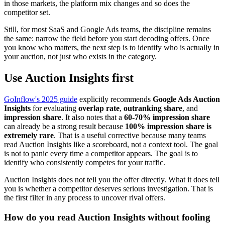
in those markets, the platform mix changes and so does the
competitor set.
Still, for most SaaS and Google Ads teams, the discipline remains
the same: narrow the field before you start decoding offers. Once
you know who matters, the next step is to identify who is actually in
your auction, not just who exists in the category.
Use Auction Insights first
GoInflow's 2025 guide
explicitly recommends
Google Ads Auction
Insights
for evaluating
overlap rate
,
outranking share
, and
impression share
. It also notes that a
60-70% impression share
can already be a strong result because
100% impression share is
extremely rare
. That is a useful corrective because many teams
read Auction Insights like a scoreboard, not a context tool. The goal
is not to panic every time a competitor appears. The goal is to
identify who consistently competes for your traffic.
Auction Insights does not tell you the offer directly. What it does tell
you is whether a competitor deserves serious investigation. That is
the first filter in any process to uncover rival offers.
How do you read Auction Insights without fooling