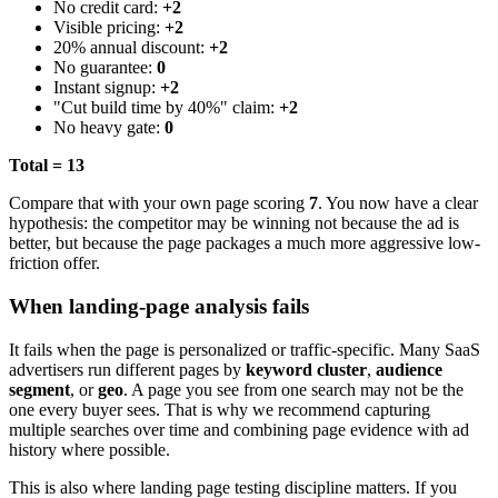
No credit card:
+2
Visible pricing:
+2
20% annual discount:
+2
No guarantee:
0
Instant signup:
+2
"Cut build time by 40%" claim:
+2
No heavy gate:
0
Total = 13
Compare that with your own page scoring
7
. You now have a clear
hypothesis: the competitor may be winning not because the ad is
better, but because the page packages a much more aggressive low-
friction offer.
When landing-page analysis fails
It fails when the page is personalized or traffic-specific. Many SaaS
advertisers run different pages by
keyword cluster
,
audience
segment
, or
geo
. A page you see from one search may not be the
one every buyer sees. That is why we recommend capturing
multiple searches over time and combining page evidence with ad
history where possible.
This is also where landing page testing discipline matters. If you