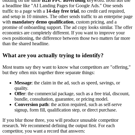
bidding on the same
B2B PPC advertising
keyword. Both ads use
a headline like "AI Landing Pages for Google Ads." One sends
traffic to a page with a
14-day free trial
, no credit card required,
and setup in 10 minutes. The other sends traffic to an enterprise page
with
mandatory demo qualification
, custom pricing, and a
promise of onboarding support. The ad copy looks similar. The offer
economics are completely different. If you want to improve your
own positioning, the difference between those two matters far more
than the shared headline.
What are you actually trying to identify?
Most teams say they want to know what competitors are "offering,"
but they often mix together three separate things:
Message
: the claim in the ad, such as speed, savings, or
quality.
Offer
: the commercial package, such as a free trial, discount,
bundle, consultation, guarantee, or pricing model.
Conversion path
: the action required, such as self-serve
signup, form fill, qualification step, or direct purchase.
If you blur those three, you will produce unusable competitor
research. We recommend defining the output first. For each
competitor, you want a record that answers: