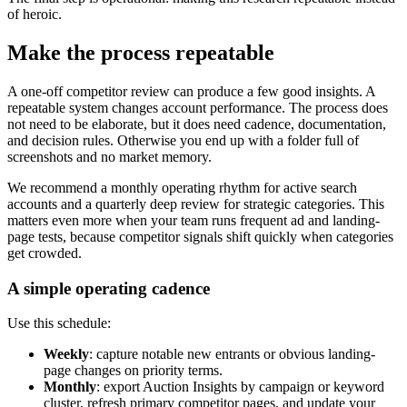
of heroic.
Make the process repeatable
A one-off competitor review can produce a few good insights. A
repeatable system changes account performance. The process does
not need to be elaborate, but it does need cadence, documentation,
and decision rules. Otherwise you end up with a folder full of
screenshots and no market memory.
We recommend a monthly operating rhythm for active search
accounts and a quarterly deep review for strategic categories. This
matters even more when your team runs frequent ad and landing-
page tests, because competitor signals shift quickly when categories
get crowded.
A simple operating cadence
Use this schedule:
Weekly
: capture notable new entrants or obvious landing-
page changes on priority terms.
Monthly
: export Auction Insights by campaign or keyword
cluster, refresh primary competitor pages, and update your