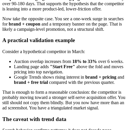
over 90-180 days. That supports the hypothesis that the competitor
is leaning into a more product-led, lower-friction offer.
Now take the opposite case. You see a one-week surge in searches
for
brand + coupon
and a temporary banner on the page. That is
likely a campaign-level promotion, not a structural shift.
A practical validation example
Consider a hypothetical competitor in March:
Auction overlap increases from
18% to 33%
over 6 weeks.
Landing page adds
"Start Free"
above the fold and moves
pricing into top navigation.
Google Trends shows rising interest in
brand + pricing
and
brand + free trial
compared with the previous quarter.
That is enough to form a reasonable conclusion: the competitor is
probably moving toward a stronger self-serve acquisition offer. You
still should not copy them blindly. But you now have more than an
ad screenshot. You have a triangulated market signal.
The caveat with trend data