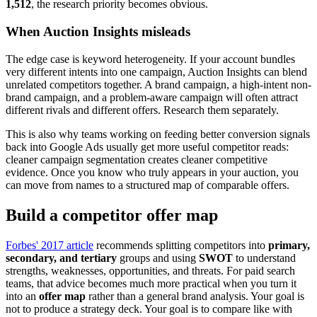
1,512
, the research priority becomes obvious.
When Auction Insights misleads
The edge case is keyword heterogeneity. If your account bundles
very different intents into one campaign, Auction Insights can blend
unrelated competitors together. A brand campaign, a high-intent non-
brand campaign, and a problem-aware campaign will often attract
different rivals and different offers. Research them separately.
This is also why teams working on feeding better conversion signals
back into Google Ads usually get more useful competitor reads:
cleaner campaign segmentation creates cleaner competitive
evidence. Once you know who truly appears in your auction, you
can move from names to a structured map of comparable offers.
Build a competitor offer map
Forbes' 2017 article
recommends splitting competitors into
primary,
secondary, and tertiary
groups and using
SWOT
to understand
strengths, weaknesses, opportunities, and threats. For paid search
teams, that advice becomes much more practical when you turn it
into an
offer map
rather than a general brand analysis. Your goal is
not to produce a strategy deck. Your goal is to compare like with