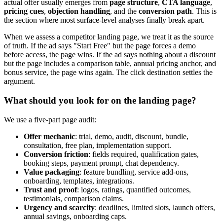
actual offer usually emerges from
page structure
,
CTA language
,
pricing cues
,
objection handling
, and the
conversion path
. This is
the section where most surface-level analyses finally break apart.
When we assess a competitor landing page, we treat it as the source
of truth. If the ad says "Start Free" but the page forces a demo
before access, the page wins. If the ad says nothing about a discount
but the page includes a comparison table, annual pricing anchor, and
bonus service, the page wins again. The click destination settles the
argument.
What should you look for on the landing page?
We use a five-part page audit:
Offer mechanic
: trial, demo, audit, discount, bundle,
consultation, free plan, implementation support.
Conversion friction
: fields required, qualification gates,
booking steps, payment prompt, chat dependency.
Value packaging
: feature bundling, service add-ons,
onboarding, templates, integrations.
Trust and proof
: logos, ratings, quantified outcomes,
testimonials, comparison claims.
Urgency and scarcity
: deadlines, limited slots, launch offers,
annual savings, onboarding caps.