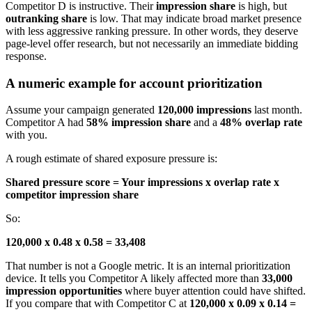
Competitor D is instructive. Their
impression share
is high, but
outranking share
is low. That may indicate broad market presence
with less aggressive ranking pressure. In other words, they deserve
page-level offer research, but not necessarily an immediate bidding
response.
A numeric example for account prioritization
Assume your campaign generated
120,000 impressions
last month.
Competitor A had
58% impression share
and a
48% overlap rate
with you.
A rough estimate of shared exposure pressure is:
Shared pressure score = Your impressions x overlap rate x
competitor impression share
So:
120,000 x 0.48 x 0.58 = 33,408
That number is not a Google metric. It is an internal prioritization
device. It tells you Competitor A likely affected more than
33,000
impression opportunities
where buyer attention could have shifted.
If you compare that with Competitor C at
120,000 x 0.09 x 0.14 =