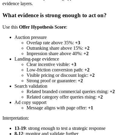
evidence layers.
What evidence is strong enough to act on?
Use this
Offer Hypothesis Score
:
Auction pressure
Overlap rate above 35%:
+3
Outranking share above 15%:
+2
Impression share above 40%:
+2
Landing-page evidence
Clear incentive visible:
+3
Low-friction conversion path:
+2
Visible pricing or discount logic:
+2
Strong proof or guarantee:
+2
Search validation
Related branded commercial queries rising:
+2
Related category offer queries rising:
+2
Ad copy support
Message aligns with page offer:
+1
Interpretation:
13-19
: strong enough to test a strategic response
8-12
: monitor and validate further