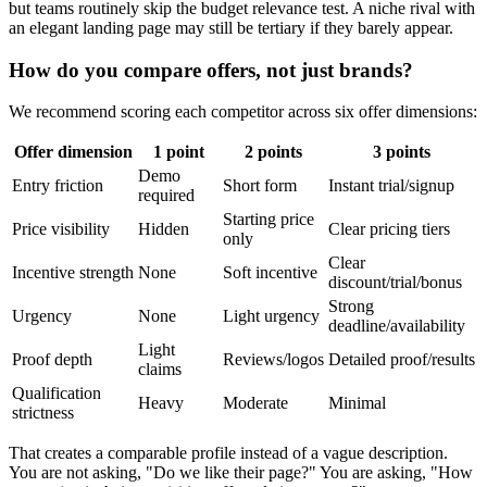
but teams routinely skip the budget relevance test. A niche rival with
an elegant landing page may still be tertiary if they barely appear.
How do you compare offers, not just brands?
We recommend scoring each competitor across six offer dimensions:
Offer dimension
1 point
2 points
3 points
Demo
Entry friction
Short form
Instant trial/signup
required
Starting price
Price visibility
Hidden
Clear pricing tiers
only
Clear
Incentive strength
None
Soft incentive
discount/trial/bonus
Strong
Urgency
None
Light urgency
deadline/availability
Light
Proof depth
Reviews/logos
Detailed proof/results
claims
Qualification
Heavy
Moderate
Minimal
strictness
That creates a comparable profile instead of a vague description.
You are not asking, "Do we like their page?" You are asking, "How