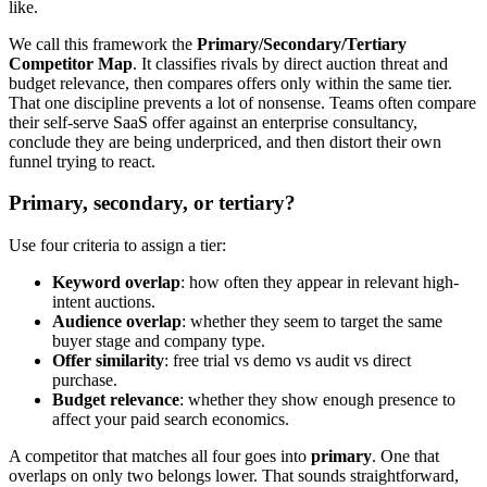
like.
We call this framework the
Primary/Secondary/Tertiary
Competitor Map
. It classifies rivals by direct auction threat and
budget relevance, then compares offers only within the same tier.
That one discipline prevents a lot of nonsense. Teams often compare
their self-serve SaaS offer against an enterprise consultancy,
conclude they are being underpriced, and then distort their own
funnel trying to react.
Primary, secondary, or tertiary?
Use four criteria to assign a tier:
Keyword overlap
: how often they appear in relevant high-
intent auctions.
Audience overlap
: whether they seem to target the same
buyer stage and company type.
Offer similarity
: free trial vs demo vs audit vs direct
purchase.
Budget relevance
: whether they show enough presence to
affect your paid search economics.
A competitor that matches all four goes into
primary
. One that
overlaps on only two belongs lower. That sounds straightforward,