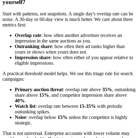
yourself?
Start with patterns, not snapshots. A single day's overlap rate can be
noise. A 30-day or 60-day view is much better. We care about three
metrics first:
Overlap rate
: how often another advertiser receives an
impression in the same auctions as you.
Outranking share
: how often their ad ranks higher than
yours or shows when yours does not.
Impression share
: how often either of you appear relative to
eligible impressions.
A practical threshold model helps. We use this triage rule for search
campaigns:
Primary auction threat
: overlap rate above
35%
, outranking
share above
15%
, and competitor impression share above
40%
.
Watch list
: overlap rate between
15-35%
with periodic
outranking spikes.
Noise
: overlap below
15%
unless the competitor is highly
strategic.
That is not universal. Enterprise accounts with lower volume may