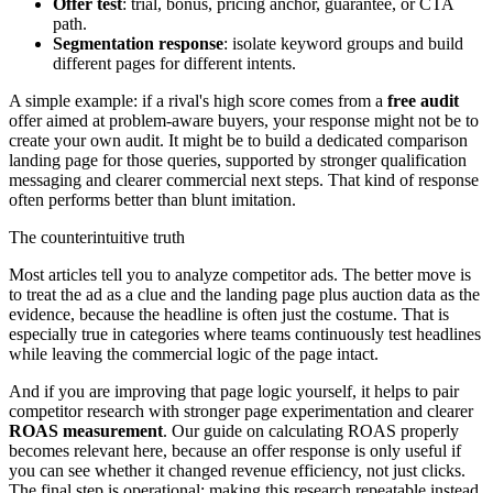
Offer test
: trial, bonus, pricing anchor, guarantee, or CTA
path.
Segmentation response
: isolate keyword groups and build
different pages for different intents.
A simple example: if a rival's high score comes from a
free audit
offer aimed at problem-aware buyers, your response might not be to
create your own audit. It might be to build a dedicated comparison
landing page for those queries, supported by stronger qualification
messaging and clearer commercial next steps. That kind of response
often performs better than blunt imitation.
The counterintuitive truth
Most articles tell you to analyze competitor ads. The better move is
to treat the ad as a clue and the landing page plus auction data as the
evidence, because the headline is often just the costume. That is
especially true in categories where teams continuously test headlines
while leaving the commercial logic of the page intact.
And if you are improving that page logic yourself, it helps to pair
competitor research with stronger page experimentation and clearer
ROAS measurement
. Our guide on calculating ROAS properly
becomes relevant here, because an offer response is only useful if
you can see whether it changed revenue efficiency, not just clicks.
The final step is operational: making this research repeatable instead