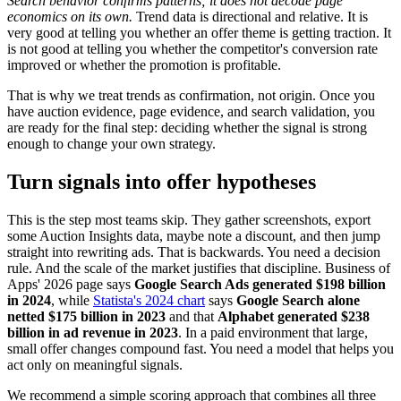
Search behavior confirms patterns; it does not decode page
economics on its own.
Trend data is directional and relative. It is
very good at telling you whether an offer theme is getting traction. It
is not good at telling you whether the competitor's conversion rate
improved or whether the promotion is profitable.
That is why we treat trends as confirmation, not origin. Once you
have auction evidence, page evidence, and search validation, you
are ready for the final step: deciding whether the signal is strong
enough to change your own strategy.
Turn signals into offer hypotheses
This is the step most teams skip. They gather screenshots, export
some Auction Insights data, maybe note a discount, and then jump
straight into rewriting ads. That is backwards. You need a decision
rule. And the scale of the market justifies that discipline. Business of
Apps' 2026 page says
Google Search Ads generated $198 billion
in 2024
, while
Statista's 2024 chart
says
Google Search alone
netted $175 billion in 2023
and that
Alphabet generated $238
billion in ad revenue in 2023
. In a paid environment that large,
small offer changes compound fast. You need a model that helps you
act only on meaningful signals.
We recommend a simple scoring approach that combines all three