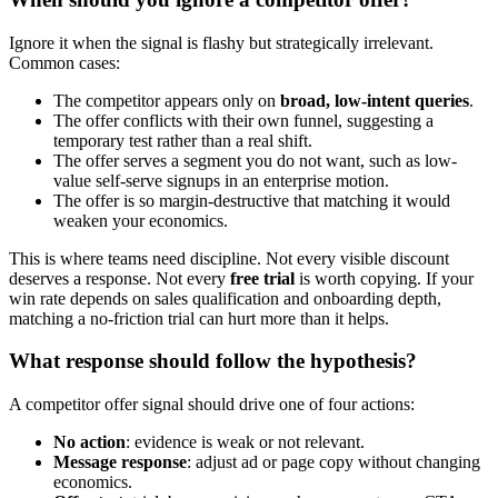
Ignore it when the signal is flashy but strategically irrelevant.
Common cases:
The competitor appears only on
broad, low-intent queries
.
The offer conflicts with their own funnel, suggesting a
temporary test rather than a real shift.
The offer serves a segment you do not want, such as low-
value self-serve signups in an enterprise motion.
The offer is so margin-destructive that matching it would
weaken your economics.
This is where teams need discipline. Not every visible discount
deserves a response. Not every
free trial
is worth copying. If your
win rate depends on sales qualification and onboarding depth,
matching a no-friction trial can hurt more than it helps.
What response should follow the hypothesis?
A competitor offer signal should drive one of four actions:
No action
: evidence is weak or not relevant.
Message response
: adjust ad or page copy without changing
economics.