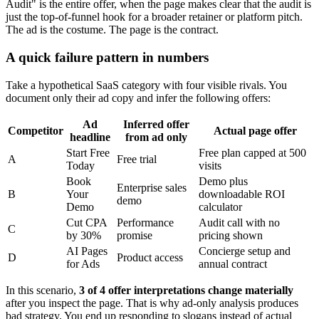
Audit" is the entire offer, when the page makes clear that the audit is
just the top-of-funnel hook for a broader retainer or platform pitch.
The ad is the costume. The page is the contract.
A quick failure pattern in numbers
Take a hypothetical SaaS category with four visible rivals. You
document only their ad copy and infer the following offers:
Ad
Inferred offer
Competitor
Actual page offer
headline
from ad only
Start Free
Free plan capped at 500
A
Free trial
Today
visits
Book
Demo plus
Enterprise sales
B
Your
downloadable ROI
demo
Demo
calculator
Cut CPA
Performance
Audit call with no
C
by 30%
promise
pricing shown
AI Pages
Concierge setup and
D
Product access
for Ads
annual contract
In this scenario,
3 of 4 offer interpretations change materially
after you inspect the page. That is why ad-only analysis produces
bad strategy. You end up responding to slogans instead of actual