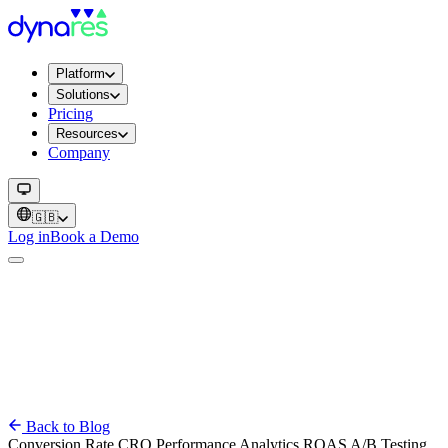
Platform
Solutions
Pricing
Resources
Company
🇬🇧
Log in
Book a Demo
Back to Blog
Conversion Rate
CRO
Performance
Analytics
ROAS
A/B Testing