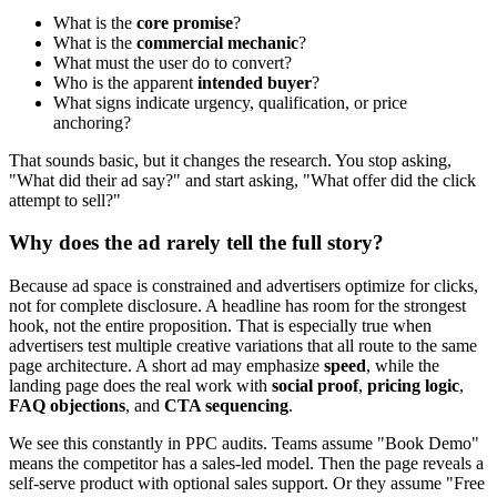
What is the
core promise
?
What is the
commercial mechanic
?
What must the user do to convert?
Who is the apparent
intended buyer
?
What signs indicate urgency, qualification, or price
anchoring?
That sounds basic, but it changes the research. You stop asking,
"What did their ad say?" and start asking, "What offer did the click
attempt to sell?"
Why does the ad rarely tell the full story?
Because ad space is constrained and advertisers optimize for clicks,
not for complete disclosure. A headline has room for the strongest
hook, not the entire proposition. That is especially true when
advertisers test multiple creative variations that all route to the same
page architecture. A short ad may emphasize
speed
, while the
landing page does the real work with
social proof
,
pricing logic
,
FAQ objections
, and
CTA sequencing
.
We see this constantly in PPC audits. Teams assume "Book Demo"
means the competitor has a sales-led model. Then the page reveals a
self-serve product with optional sales support. Or they assume "Free