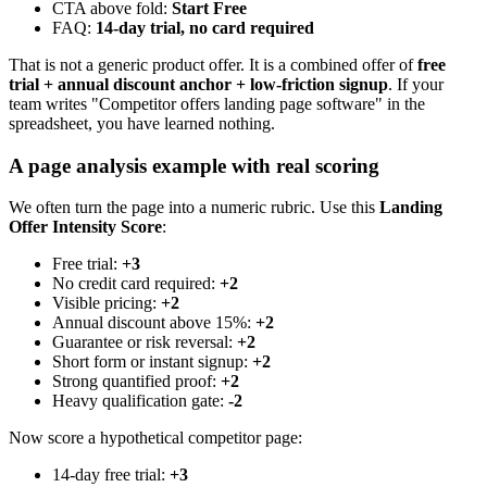
CTA above fold:
Start Free
FAQ:
14-day trial, no card required
That is not a generic product offer. It is a combined offer of
free
trial + annual discount anchor + low-friction signup
. If your
team writes "Competitor offers landing page software" in the
spreadsheet, you have learned nothing.
A page analysis example with real scoring
We often turn the page into a numeric rubric. Use this
Landing
Offer Intensity Score
:
Free trial:
+3
No credit card required:
+2
Visible pricing:
+2
Annual discount above 15%:
+2
Guarantee or risk reversal:
+2
Short form or instant signup:
+2
Strong quantified proof:
+2
Heavy qualification gate:
-2
Now score a hypothetical competitor page:
14-day free trial:
+3