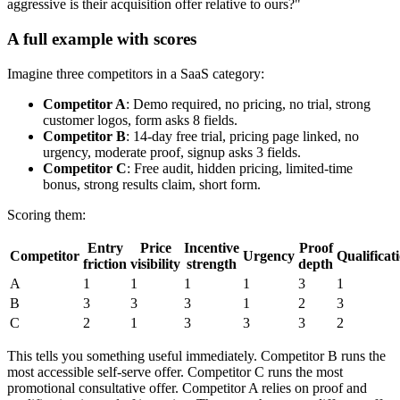
aggressive is their acquisition offer relative to ours?"
A full example with scores
Imagine three competitors in a SaaS category:
Competitor A
: Demo required, no pricing, no trial, strong
customer logos, form asks 8 fields.
Competitor B
: 14-day free trial, pricing page linked, no
urgency, moderate proof, signup asks 3 fields.
Competitor C
: Free audit, hidden pricing, limited-time
bonus, strong results claim, short form.
Scoring them:
Entry
Price
Incentive
Proof
Competitor
Urgency
Qualificat
friction
visibility
strength
depth
A
1
1
1
1
3
1
B
3
3
3
1
2
3
C
2
1
3
3
3
2
This tells you something useful immediately. Competitor B runs the
most accessible self-serve offer. Competitor C runs the most
promotional consultative offer. Competitor A relies on proof and