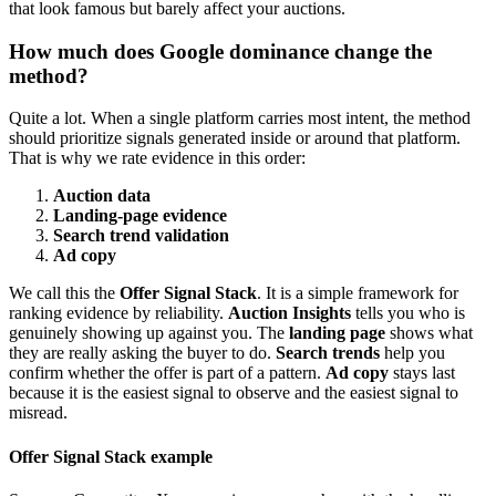
that look famous but barely affect your auctions.
How much does Google dominance change the
method?
Quite a lot. When a single platform carries most intent, the method
should prioritize signals generated inside or around that platform.
That is why we rate evidence in this order:
Auction data
Landing-page evidence
Search trend validation
Ad copy
We call this the
Offer Signal Stack
. It is a simple framework for
ranking evidence by reliability.
Auction Insights
tells you who is
genuinely showing up against you. The
landing page
shows what
they are really asking the buyer to do.
Search trends
help you
confirm whether the offer is part of a pattern.
Ad copy
stays last
because it is the easiest signal to observe and the easiest signal to
misread.
Offer Signal Stack example