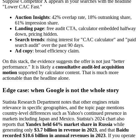
Suppose Competitor X appears in your searches with the headline
"Lower CAC Fast."
Auction Insights
: 42% overlap rate, 18% outranking share,
61% impression share.
Landing page
: free audit CTA, calculator embedded halfway
down, pricing hidden.
Search trends
: rising interest for "CAC calculator" and "paid
search audit" over the past 90 days.
Ad copy
: broad efficiency claim.
On this stack, the evidence suggests the offer is not just "better
performance." It is likely a
consultative audit-led acquisition
motion
supported by calculator content. That is much more
actionable than the headline alone.
Edge case: when Google is not the whole story
Statista Research Department notes that other engines retain
relevance in specific geographies, and the topic page mentions
country-level differences such as Yahoo's continued presence in
markets including Japan and Mexico. Statista's 2024 chart also
reports that
Yandex held 64% market share in Russia
while
generating only
$3.7 billion in revenue in 2023
, and that
Baidu
recorded $10.6 billion in annual revenues in 2023
. If you operate