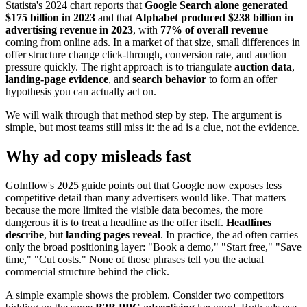
Statista's 2024 chart reports that
Google Search alone generated
$175 billion in 2023
and that
Alphabet produced $238 billion in
advertising revenue in 2023
, with
77% of overall revenue
coming from online ads. In a market of that size, small differences in
offer structure change click-through, conversion rate, and auction
pressure quickly. The right approach is to triangulate
auction data
,
landing-page evidence
, and
search behavior
to form an offer
hypothesis you can actually act on.
We will walk through that method step by step. The argument is
simple, but most teams still miss it: the ad is a clue, not the evidence.
Why ad copy misleads fast
GoInflow's 2025 guide points out that Google now exposes less
competitive detail than many advertisers would like. That matters
because the more limited the visible data becomes, the more
dangerous it is to treat a headline as the offer itself.
Headlines
describe
, but
landing pages reveal
. In practice, the ad often carries
only the broad positioning layer: "Book a demo," "Start free," "Save
time," "Cut costs." None of those phrases tell you the actual
commercial structure behind the click.
A simple example shows the problem. Consider two competitors