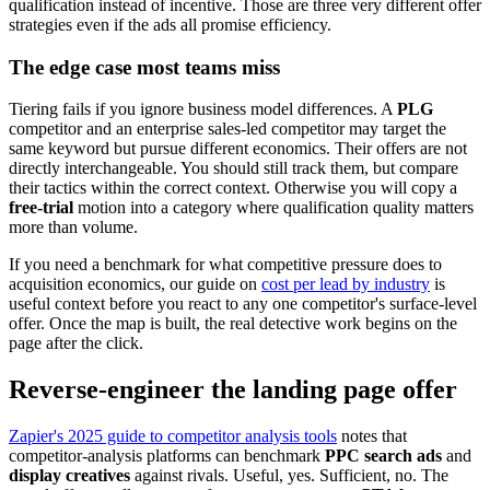
qualification instead of incentive. Those are three very different offer
strategies even if the ads all promise efficiency.
The edge case most teams miss
Tiering fails if you ignore business model differences. A
PLG
competitor and an enterprise sales-led competitor may target the
same keyword but pursue different economics. Their offers are not
directly interchangeable. You should still track them, but compare
their tactics within the correct context. Otherwise you will copy a
free-trial
motion into a category where qualification quality matters
more than volume.
If you need a benchmark for what competitive pressure does to
acquisition economics, our guide on
cost per lead by industry
is
useful context before you react to any one competitor's surface-level
offer. Once the map is built, the real detective work begins on the
page after the click.
Reverse-engineer the landing page offer
Zapier's 2025 guide to competitor analysis tools
notes that
competitor-analysis platforms can benchmark
PPC search ads
and
display creatives
against rivals. Useful, yes. Sufficient, no. The