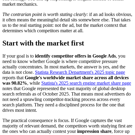
market mechanics.
The contrarian point is worth stating clearly:
if an ad looks obvious,
it often means the meaningful detail sits somewhere else. That takes
us to the real starting point: not the ad, but the market context that
determines which competitors matter at all.
Start with the market first
If your goal is to
identify competitor offers in Google Ads
, you
need to know whether Google is where competitive pressure
actually concentrates. In most markets, the answer is yes, and the
data is not close.
Statista Research Department's 2025 topic page
reports that
Google's worldwide market share across all devices
was 90.82%
, while
Statista's 2025 search engine market share page
notes that Google represented the vast majority of global desktop
search referrals as of October 2025. That means most advertisers do
not need a sprawling competitor-tracking process across every
search platform. They need a disciplined process for the one that
drives most intent.
The practical consequence is focus. If Google captures the vast
majority of relevant demand, the competitors worth studying first are
the ones who can actually contest your
impression share
, force up