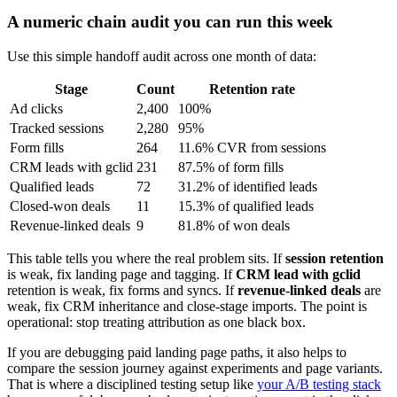
A numeric chain audit you can run this week
Use this simple handoff audit across one month of data:
Stage
Count
Retention rate
Ad clicks
2,400
100%
Tracked sessions
2,280
95%
Form fills
264
11.6% CVR from sessions
CRM leads with gclid
231
87.5% of form fills
Qualified leads
72
31.2% of identified leads
Closed-won deals
11
15.3% of qualified leads
Revenue-linked deals
9
81.8% of won deals
This table tells you where the real problem sits. If
session retention
is weak, fix landing page and tagging. If
CRM lead with gclid
retention is weak, fix forms and syncs. If
revenue-linked deals
are
weak, fix CRM inheritance and close-stage imports. The point is
operational: stop treating attribution as one black box.
If you are debugging paid landing page paths, it also helps to
compare the session journey against experiments and page variants.
That is where a disciplined testing setup like
your A/B testing stack