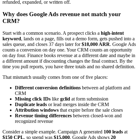
refunded, expanded, or written off.
Why does Google Ads revenue not match your
CRM?
Start with a common scenario. A prospect clicks a
high-intent
keyword
, lands on a page, fills out a demo form, gets pushed into a
sales queue, and closes 37 days later for
$18,000 ARR
. Google Ads
counts a conversion on day one. Your CRM counts an opportunity
on day four. Finance books revenue at a different date and maybe in
a different amount if discounting changes the final contract. By the
time you pull reports, you have three totals and no shared definition.
That mismatch usually comes from one of five places:
Different conversion definitions
between ad platform and
CRM
Missing click IDs
like
gclid
at form submission
Duplicate leads
or lead merges inside the CRM
Attribution windows
that expire before the sale closes
Revenue timing differences
between closed-won and
recognized revenue
Consider a simple example. Campaign A generated
100 leads
at
$150 CPL
, so spend was
$15,000
. Google Ads shows
20