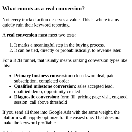
What counts as a real conversion?
Not every tracked action deserves a value. This is where teams
quietly ruin their keyword reporting.
A
real conversion
must meet two tests:
It marks a meaningful step in the buying process.
It can be tied, directly or probabilistically, to revenue later.
For a B2B funnel, that usually means ranking conversion types like
this:
Primary business conversion:
closed-won deal, paid
subscription, completed order
Qualified milestone conversion:
sales accepted lead,
qualified demo, opportunity created
Diagnostic conversion:
form fill, pricing page visit, engaged
session, call above threshold
If you send all three into Google Ads with the same weight, the
platform will happily optimize for the easiest one. That does not
make the keyword profitable.