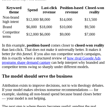
Keyword
Last-click
Position-based
Closed-won
Spend
theme
revenue
revenue
reality
Non-brand
$12,000
$8,000
$14,000
$13,500
high intent
Brand
$6,000
$18,000
$10,000
$9,500
Competitor
$12,000
$6,000
$9,000
$7,000
terms
In this example,
position-based
comes closer to
closed-won reality
than last-click. That does not make it universally better. It makes it
better
for this funnel
. If you also run competitor search campaigns,
this is exactly where a structured review of
how rival Google Ads
programs shape demand capture
can help interpret why branded and
competitor terms swing so sharply under different models.
The model should serve the business
Attribution exists to improve decisions, not to win theology debates.
If your model makes obvious nonsense recommendations — for
example, slashing all non-brand spend because brand closes better
— your model is not helping.
The next step is where theory becomes useful: sending the real