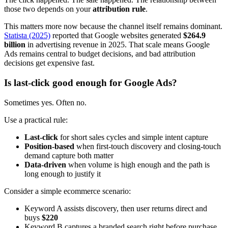
those two depends on your
attribution rule
.
This matters more now because the channel itself remains dominant.
Statista (2025)
reported that Google websites generated
$264.9
billion
in advertising revenue in 2025. That scale means Google
Ads remains central to budget decisions, and bad attribution
decisions get expensive fast.
Is last-click good enough for Google Ads?
Sometimes yes. Often no.
Use a practical rule:
Last-click
for short sales cycles and simple intent capture
Position-based
when first-touch discovery and closing-touch
demand capture both matter
Data-driven
when volume is high enough and the path is
long enough to justify it
Consider a simple ecommerce scenario:
Keyword A assists discovery, then user returns direct and
buys
$220
Keyword B captures a branded search right before purchase