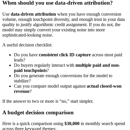
When should you use data-driven attribution?
Use
data-driven attribution
when you have enough conversion
volume, enough touchpoint diversity, and enough trust in your data
quality to justify algorithmic credit assignment. If you do not, the
model may simply convert your existing noise into more
sophisticated-looking noise.
A useful decision checklist:
Do you have
consistent click ID capture
across most paid
leads?
Do buyers regularly interact with
multiple paid and non-
paid touchpoints
?
Do you generate enough conversions for the model to
stabilize?
Can you compare model output against
actual closed-won
revenue
?
If the answer to two or more is “no,” start simpler.
A budget decision comparison
Here is a quick comparison using
$30,000
in monthly search spend
across three keyword themes: