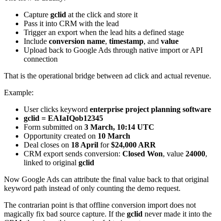
Capture
gclid
at the click and store it
Pass it into CRM with the lead
Trigger an export when the lead hits a defined stage
Include
conversion name
,
timestamp
, and
value
Upload back to Google Ads through native import or API
connection
That is the operational bridge between ad click and actual revenue.
Example:
User clicks keyword
enterprise project planning software
gclid = EAIaIQob12345
Form submitted on
3 March, 10:14 UTC
Opportunity created on
10 March
Deal closes on
18 April
for
$24,000 ARR
CRM export sends conversion:
Closed Won
, value
24000
,
linked to original
gclid
Now Google Ads can attribute the final value back to that original
keyword path instead of only counting the demo request.
The contrarian point is that offline conversion import does not
magically fix bad source capture. If the
gclid
never made it into the