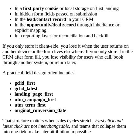
In a
first-party cookie
or local storage on first landing
In hidden form fields passed on submission
In the
lead/contact record
in your CRM
In the
opportunity/deal record
through inheritance or
explicit mapping
In a reporting layer for reconciliation and backfill
If you only store it client-side, you lose it when the user returns on
another device or the form lives elsewhere. If you only store it in the
CRM after form fill, you lose visibility for users who call, book
through another system, or return later.
A practical field design often includes:
gclid_first
gclid_latest
landing_page_first
utm_campaign_first
utm_term_first
original_conversion_date
That structure matters when sales cycles stretch.
First click and
latest click are not interchangeable
, and teams that collapse them
into one field make later attribution impossible.