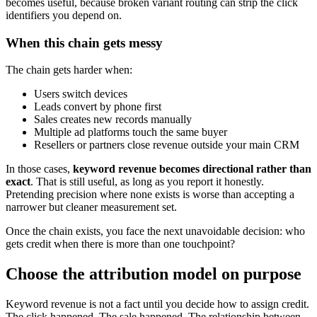
becomes useful, because broken variant routing can strip the click
identifiers you depend on.
When this chain gets messy
The chain gets harder when:
Users switch devices
Leads convert by phone first
Sales creates new records manually
Multiple ad platforms touch the same buyer
Resellers or partners close revenue outside your main CRM
In those cases,
keyword revenue becomes directional rather than
exact
. That is still useful, as long as you report it honestly.
Pretending precision where none exists is worse than accepting a
narrower but cleaner measurement set.
Once the chain exists, you face the next unavoidable decision: who
gets credit when there is more than one touchpoint?
Choose the attribution model on purpose
Keyword revenue is not a fact until you decide how to assign credit.
The click happened. The sale happened. The relationship between