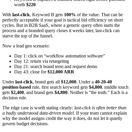
worth
$220
With
last-click
, Keyword B gets
100%
of the value. That can be
perfectly acceptable if your goal is tactical bid efficiency on short
cycles. But in B2B SaaS, where a generic query often starts the
process and a branded query closes it weeks later, last-click can
starve the top of the funnel.
Now a lead gen scenario:
Day 1: click on “workflow automation software”
Day 12: return via retargeting
Day 21: search brand term and request demo
Day 43: close for
$12,000 ARR
Under
last-click
, brand gets all
$12,000
. Under a
40-20-40
position-based
rule, first search keyword gets
$4,800
, middle touch
gets
$2,400
, and brand gets
$4,800
. Neither is “the truth.” Each is a
decision rule.
The edge case is worth stating clearly:
last-click is often better than
a badly understood data-driven model
. If your team cannot explain
why the model assigns credit the way it does, do not let it quietly
govern budget decisions.