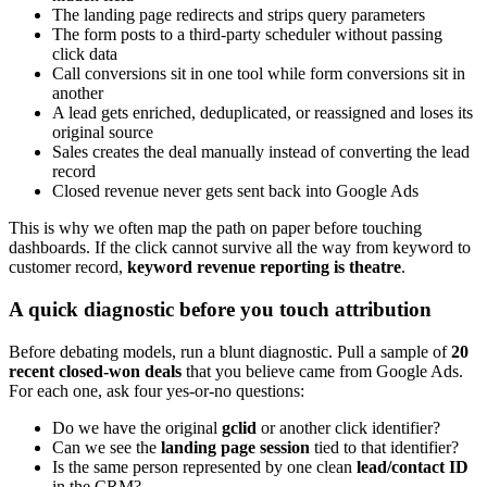
The landing page redirects and strips query parameters
The form posts to a third-party scheduler without passing
click data
Call conversions sit in one tool while form conversions sit in
another
A lead gets enriched, deduplicated, or reassigned and loses its
original source
Sales creates the deal manually instead of converting the lead
record
Closed revenue never gets sent back into Google Ads
This is why we often map the path on paper before touching
dashboards. If the click cannot survive all the way from keyword to
customer record,
keyword revenue reporting is theatre
.
A quick diagnostic before you touch attribution
Before debating models, run a blunt diagnostic. Pull a sample of
20
recent closed-won deals
that you believe came from Google Ads.
For each one, ask four yes-or-no questions:
Do we have the original
gclid
or another click identifier?
Can we see the
landing page session
tied to that identifier?
Is the same person represented by one clean
lead/contact ID
in the CRM?