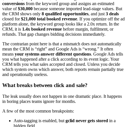
conversions
from the keyword group and assigns an estimated
value of
$30,000
because someone imported lead-stage values. But
the CRM shows only
8 qualified opportunities
, and just
3 deals
closed for
$21,000 total booked revenue
. If you optimize off the ad
platform alone, the keyword group looks like a 2.0x return. In the
CRM, it is
1.4x booked revenue
before margin, fulfilment, or
refunds. That gap changes bidding decisions immediately.
The contrarian point here is that a mismatch does not automatically
mean the CRM is “right” and Google Ads is “wrong.” It often
means
your systems answer different questions
. Google Ads tells
you what happened after a click according to its event logic. Your
CRM tells you what sales accepted and closed. Unless you decide
which system owns which answer, both reports remain partially true
and operationally useless.
What breaks between click and sale?
The leak usually does not happen in one dramatic place. It happens
in boring places teams ignore for months.
A few of the most common breakpoints:
Auto-tagging is enabled, but
gclid never gets stored
in a
hidden field