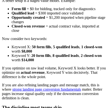
A better setup is a staged value model. Example:
Form fill
= $0 for bidding, tracked only for diagnostics
Qualified lead
= $300 imported once validated
Opportunity created
= $1,200 imported when pipeline stage
changes
Closed-won revenue
= actual contract value, imported at
close
Now consider two keywords:
Keyword X:
50 form fills
,
5 qualified leads
,
1 closed-won
worth
$8,000
Keyword Y:
20 form fills
,
8 qualified leads
,
2 closed-won
worth
$14,000
If you optimize on raw lead volume, Keyword X looks better. If you
optimize on
actual revenue
, Keyword Y wins decisively. That
difference is the whole point.
If you are also refining landing pages and message match, this is
where
strong landing page conversion fundamentals
matter. Better
pages increase signal quality only if the downstream conversion
definition is clean.
The discipline most teams skip