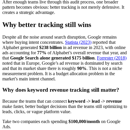
After enough teams live through this audit process, one broader
pattern becomes obvious: better tracking is not merely defensive. It
creates a strategic advantage.
Why better tracking still wins
Despite all the noise around search disruption, Google remains
where buying intent concentrates.
Statista (2023)
reported that
Alphabet generated
$238 billion
in ad revenue in 2023, with online
ads accounting for
77%
of Alphabet’s overall revenue that year, and
that
Google Search alone generated $175 billion
.
Forrester (2018)
noted that in Europe, Google’s ad revenue is dominated by search
and that its market share there is roughly
90%
. This is not a niche
measurement problem. It is a budget allocation problem in the
market’s main intent channel.
Why does keyword revenue tracking still matter?
Because the teams that can connect
keyword -> lead -> revenue
make faster, better budget decisions than the teams still optimizing to
leads, clicks, or vague platform value.
Take two companies each spending
$100,000/month
on Google
Ads.