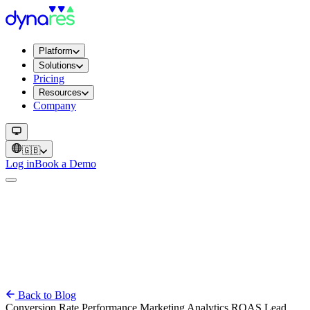
Platform
Solutions
Pricing
Resources
Company
🇬🇧
Log in
Book a Demo
Back to Blog
Conversion Rate
Performance
Marketing
Analytics
ROAS
Lead