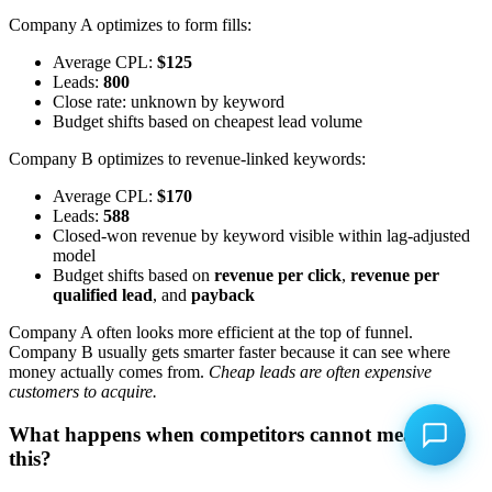
Company A optimizes to form fills:
Average CPL:
$125
Leads:
800
Close rate: unknown by keyword
Budget shifts based on cheapest lead volume
Company B optimizes to revenue-linked keywords:
Average CPL:
$170
Leads:
588
Closed-won revenue by keyword visible within lag-adjusted
model
Budget shifts based on
revenue per click
,
revenue per
qualified lead
, and
payback
Company A often looks more efficient at the top of funnel.
Company B usually gets smarter faster because it can see where
money actually comes from.
Cheap leads are often expensive
customers to acquire.
What happens when competitors cannot measure
this?