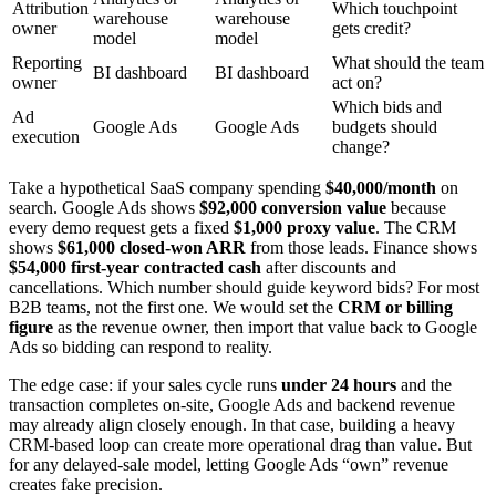
Attribution
Which touchpoint
warehouse
warehouse
owner
gets credit?
model
model
Reporting
What should the team
BI dashboard
BI dashboard
owner
act on?
Which bids and
Ad
Google Ads
Google Ads
budgets should
execution
change?
Take a hypothetical SaaS company spending
$40,000/month
on
search. Google Ads shows
$92,000 conversion value
because
every demo request gets a fixed
$1,000 proxy value
. The CRM
shows
$61,000 closed-won ARR
from those leads. Finance shows
$54,000 first-year contracted cash
after discounts and
cancellations. Which number should guide keyword bids? For most
B2B teams, not the first one. We would set the
CRM or billing
figure
as the revenue owner, then import that value back to Google
Ads so bidding can respond to reality.
The edge case: if your sales cycle runs
under 24 hours
and the
transaction completes on-site, Google Ads and backend revenue
may already align closely enough. In that case, building a heavy
CRM-based loop can create more operational drag than value. But
for any delayed-sale model, letting Google Ads “own” revenue
creates fake precision.