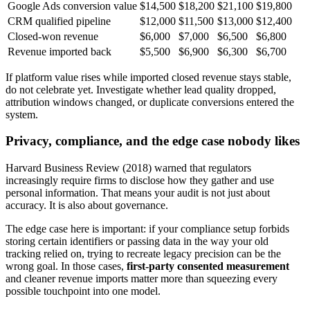
Google Ads conversion value
$14,500
$18,200
$21,100
$19,800
CRM qualified pipeline
$12,000
$11,500
$13,000
$12,400
Closed-won revenue
$6,000
$7,000
$6,500
$6,800
Revenue imported back
$5,500
$6,900
$6,300
$6,700
If platform value rises while imported closed revenue stays stable,
do not celebrate yet. Investigate whether lead quality dropped,
attribution windows changed, or duplicate conversions entered the
system.
Privacy, compliance, and the edge case nobody likes
Harvard Business Review (2018) warned that regulators
increasingly require firms to disclose how they gather and use
personal information. That means your audit is not just about
accuracy. It is also about governance.
The edge case here is important: if your compliance setup forbids
storing certain identifiers or passing data in the way your old
tracking relied on, trying to recreate legacy precision can be the
wrong goal. In those cases,
first-party consented measurement
and cleaner revenue imports matter more than squeezing every
possible touchpoint into one model.