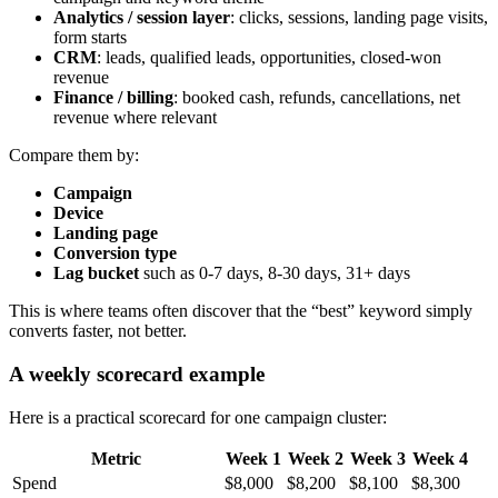
Analytics / session layer
: clicks, sessions, landing page visits,
form starts
CRM
: leads, qualified leads, opportunities, closed-won
revenue
Finance / billing
: booked cash, refunds, cancellations, net
revenue where relevant
Compare them by:
Campaign
Device
Landing page
Conversion type
Lag bucket
such as 0-7 days, 8-30 days, 31+ days
This is where teams often discover that the “best” keyword simply
converts faster, not better.
A weekly scorecard example
Here is a practical scorecard for one campaign cluster:
Metric
Week 1
Week 2
Week 3
Week 4
Spend
$8,000
$8,200
$8,100
$8,300