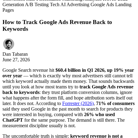
Generation
A/B Testing
Tech
AI
Advertising
Google Ads
Landing
Pages
How to Track Google Ads Revenue Back to
Keywords
Dan Tabaran
June 27, 2026
Google Search revenue hit
$60.4 billion in Q1 2026, up 19% year
over year
— which is exactly why most advertisers still cannot tell
which keyword actually made them money. That sounds backwards
until you look at how most teams try to
track Google Ads revenue
back to keywords
: they trust platform conversion columns, ignore
what happens after the form fill, and hope attribution sorts itself out
later. It does not. According to
Forrester (2026)
,
71% of consumers
said they used Google in the past month to search for products they
were interested in buying, compared with
26% who used
ChatGPT
for the same purpose. The demand is still there. The
measurement discipline usually is not.
The uncomfortable truth is simple:
keyword revenue is not a