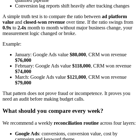
qualified pipeline
Conversion lag reports shift heavily after tracking changes
A simple truth test is to compare the ratio between
ad platform
value
and
closed-won revenue
over time. If the ratio swings from
0.9x
to
2.4x
month to month without major business change, your
measurement logic changed or broke.
Example:
January: Google Ads value
$80,000
, CRM won revenue
$76,000
February: Google Ads value
$118,000
, CRM won revenue
$74,000
March: Google Ads value
$121,000
, CRM won revenue
$79,000
That pattern does not prove fraud or incompetence. It proves you
need an audit before making budget calls.
What should you compare every week?
We recommend a weekly
reconciliation routine
across four layers:
Google Ads
: conversions, conversion value, cost by
campaign and keyword theme