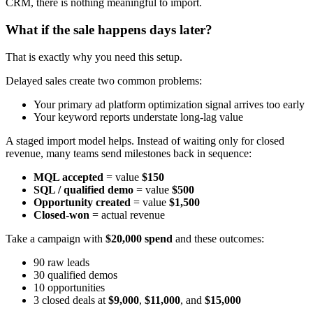
CRM, there is nothing meaningful to import.
What if the sale happens days later?
That is exactly why you need this setup.
Delayed sales create two common problems:
Your primary ad platform optimization signal arrives too early
Your keyword reports understate long-lag value
A staged import model helps. Instead of waiting only for closed
revenue, many teams send milestones back in sequence:
MQL accepted
= value
$150
SQL / qualified demo
= value
$500
Opportunity created
= value
$1,500
Closed-won
= actual revenue
Take a campaign with
$20,000 spend
and these outcomes:
90 raw leads
30 qualified demos
10 opportunities
3 closed deals at
$9,000
,
$11,000
, and
$15,000