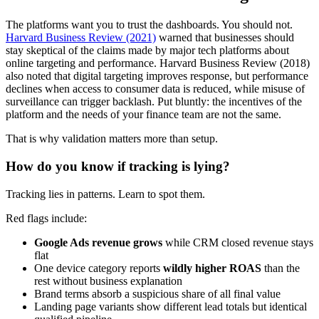
The platforms want you to trust the dashboards. You should not.
Harvard Business Review (2021)
warned that businesses should
stay skeptical of the claims made by major tech platforms about
online targeting and performance. Harvard Business Review (2018)
also noted that digital targeting improves response, but performance
declines when access to consumer data is reduced, while misuse of
surveillance can trigger backlash. Put bluntly: the incentives of the
platform and the needs of your finance team are not the same.
That is why validation matters more than setup.
How do you know if tracking is lying?
Tracking lies in patterns. Learn to spot them.
Red flags include:
Google Ads revenue grows
while CRM closed revenue stays
flat
One device category reports
wildly higher ROAS
than the
rest without business explanation
Brand terms absorb a suspicious share of all final value
Landing page variants show different lead totals but identical