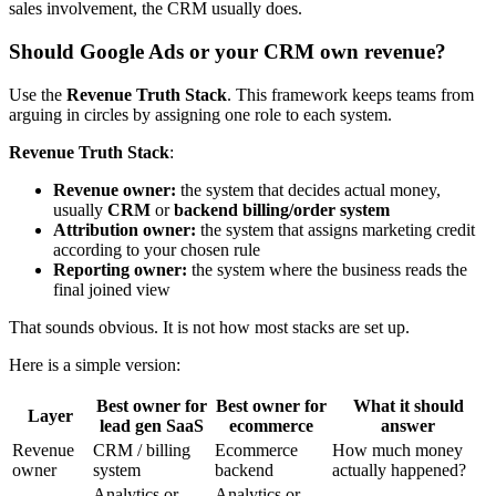
sales involvement, the CRM usually does.
Should Google Ads or your CRM own revenue?
Use the
Revenue Truth Stack
. This framework keeps teams from
arguing in circles by assigning one role to each system.
Revenue Truth Stack
:
Revenue owner:
the system that decides actual money,
usually
CRM
or
backend billing/order system
Attribution owner:
the system that assigns marketing credit
according to your chosen rule
Reporting owner:
the system where the business reads the
final joined view
That sounds obvious. It is not how most stacks are set up.
Here is a simple version:
Best owner for
Best owner for
What it should
Layer
lead gen SaaS
ecommerce
answer
Revenue
CRM / billing
Ecommerce
How much money
owner
system
backend
actually happened?
Analytics or
Analytics or