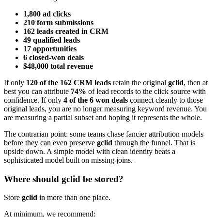
1,800 ad clicks
210 form submissions
162 leads created in CRM
49 qualified leads
17 opportunities
6 closed-won deals
$48,000 total revenue
If only
120 of the 162 CRM leads
retain the original
gclid
, then at
best you can attribute
74%
of lead records to the click source with
confidence. If only
4 of the 6 won deals
connect cleanly to those
original leads, you are no longer measuring keyword revenue. You
are measuring a partial subset and hoping it represents the whole.
The contrarian point: some teams chase fancier attribution models
before they can even preserve
gclid
through the funnel. That is
upside down. A simple model with clean identity beats a
sophisticated model built on missing joins.
Where should gclid be stored?
Store
gclid
in more than one place.
At minimum, we recommend: