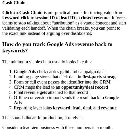
Cash Chain
.
Click-to-Cash Chain
is our practical model for tracing value from
keyword click
to
session ID
to
lead ID
to
closed revenue
. It forces
teams to stop talking about “attribution” as a vague concept and start
validating each handoff. When the chain breaks, you can point to
the exact link instead of arguing over dashboards.
How do you track Google Ads revenue back to
keywords?
The minimum viable chain usually looks like this:
Google Ads click
carries
gclid
and campaign data
Landing page stores that click data in
first-party storage
Form or call event passes the identifier into the
CRM
CRM maps the lead to an
opportunity/deal record
Final revenue gets attached to that record
Offline conversion import sends the result back to
Google
Ads
Reporting layer joins
keyword
,
lead
,
deal
, and
revenue
That sounds linear. In production, it rarely is.
Consider a lead gen business with these numbers in a month: