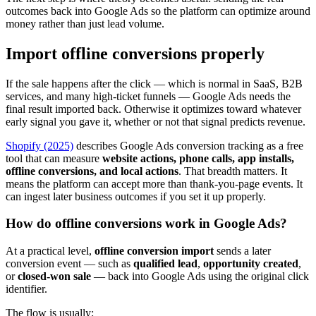
outcomes back into Google Ads so the platform can optimize around
money rather than just lead volume.
Import offline conversions properly
If the sale happens after the click — which is normal in SaaS, B2B
services, and many high-ticket funnels — Google Ads needs the
final result imported back. Otherwise it optimizes toward whatever
early signal you gave it, whether or not that signal predicts revenue.
Shopify (2025)
describes Google Ads conversion tracking as a free
tool that can measure
website actions, phone calls, app installs,
offline conversions, and local actions
. That breadth matters. It
means the platform can accept more than thank-you-page events. It
can ingest later business outcomes if you set it up properly.
How do offline conversions work in Google Ads?
At a practical level,
offline conversion import
sends a later
conversion event — such as
qualified lead
,
opportunity created
,
or
closed-won sale
— back into Google Ads using the original click
identifier.
The flow is usually: