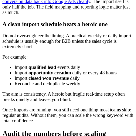
conversion data back into Google Ads cleanly
. The import itself is
only half the job. The field mapping and reporting logic matter just
as much.
A clean import schedule beats a heroic one
Do not over-engineer the timing. A practical weekly or daily import
schedule is usually enough for B2B unless the sales cycle is
extremely short.
For example:
Import
qualified lead
events daily
Import
opportunity creation
daily or every 48 hours
Import
closed-won revenue
daily
Reconcile and deduplicate weekly
The aim is consistency. A heroic but fragile real-time setup often
breaks quietly and leaves you blind.
Once imports are running, you still need one thing most teams skip:
regular audits. Without them, you can scale the wrong keyword with
total confidence.
Audit the numbers before scaling