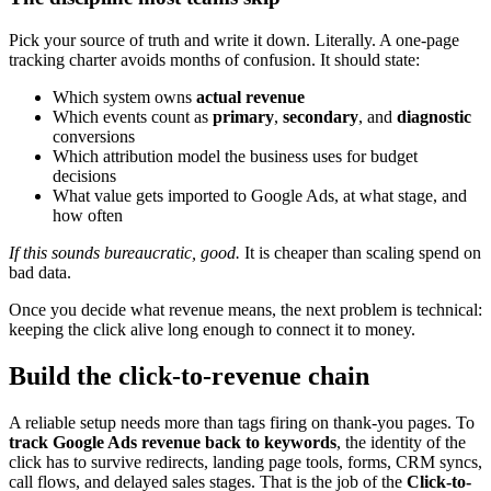
Pick your source of truth and write it down. Literally. A one-page
tracking charter avoids months of confusion. It should state:
Which system owns
actual revenue
Which events count as
primary
,
secondary
, and
diagnostic
conversions
Which attribution model the business uses for budget
decisions
What value gets imported to Google Ads, at what stage, and
how often
If this sounds bureaucratic, good.
It is cheaper than scaling spend on
bad data.
Once you decide what revenue means, the next problem is technical:
keeping the click alive long enough to connect it to money.
Build the click-to-revenue chain
A reliable setup needs more than tags firing on thank-you pages. To
track Google Ads revenue back to keywords
, the identity of the
click has to survive redirects, landing page tools, forms, CRM syncs,
call flows, and delayed sales stages. That is the job of the
Click-to-