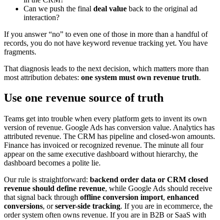
Can we push the final
deal value
back to the original ad
interaction?
If you answer “no” to even one of those in more than a handful of
records, you do not have keyword revenue tracking yet. You have
fragments.
That diagnosis leads to the next decision, which matters more than
most attribution debates:
one system must own revenue truth
.
Use one revenue source of truth
Teams get into trouble when every platform gets to invent its own
version of revenue. Google Ads has conversion value. Analytics has
attributed revenue. The CRM has pipeline and closed-won amounts.
Finance has invoiced or recognized revenue. The minute all four
appear on the same executive dashboard without hierarchy, the
dashboard becomes a polite lie.
Our rule is straightforward:
backend order data or CRM closed
revenue should define revenue
, while Google Ads should receive
that signal back through
offline conversion import
,
enhanced
conversions
, or
server-side tracking
. If you are in ecommerce, the
order system often owns revenue. If you are in B2B or SaaS with