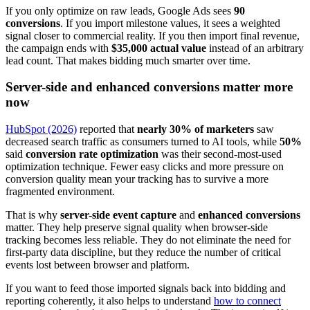
If you only optimize on raw leads, Google Ads sees
90
conversions
. If you import milestone values, it sees a weighted
signal closer to commercial reality. If you then import final revenue,
the campaign ends with
$35,000 actual value
instead of an arbitrary
lead count. That makes bidding much smarter over time.
Server-side and enhanced conversions matter more
now
HubSpot (2026)
reported that
nearly 30% of marketers
saw
decreased search traffic as consumers turned to AI tools, while
50%
said
conversion rate optimization
was their second-most-used
optimization technique. Fewer easy clicks and more pressure on
conversion quality mean your tracking has to survive a more
fragmented environment.
That is why
server-side event capture
and
enhanced conversions
matter. They help preserve signal quality when browser-side
tracking becomes less reliable. They do not eliminate the need for
first-party data discipline, but they reduce the number of critical
events lost between browser and platform.
If you want to feed those imported signals back into bidding and
reporting coherently, it also helps to understand
how to connect