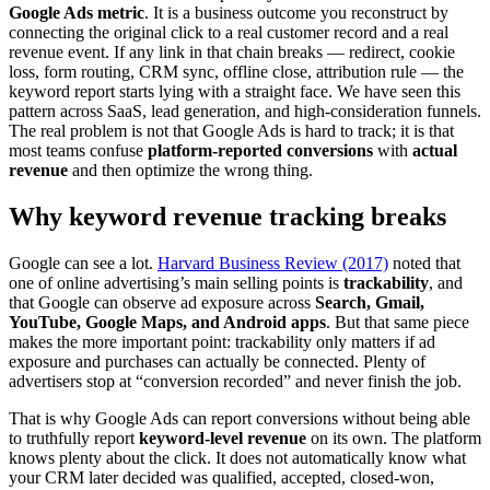
Google Ads metric
. It is a business outcome you reconstruct by
connecting the original click to a real customer record and a real
revenue event. If any link in that chain breaks — redirect, cookie
loss, form routing, CRM sync, offline close, attribution rule — the
keyword report starts lying with a straight face. We have seen this
pattern across SaaS, lead generation, and high-consideration funnels.
The real problem is not that Google Ads is hard to track; it is that
most teams confuse
platform-reported conversions
with
actual
revenue
and then optimize the wrong thing.
Why keyword revenue tracking breaks
Google can see a lot.
Harvard Business Review (2017)
noted that
one of online advertising’s main selling points is
trackability
, and
that Google can observe ad exposure across
Search, Gmail,
YouTube, Google Maps, and Android apps
. But that same piece
makes the more important point: trackability only matters if ad
exposure and purchases can actually be connected. Plenty of
advertisers stop at “conversion recorded” and never finish the job.
That is why Google Ads can report conversions without being able
to truthfully report
keyword-level revenue
on its own. The platform
knows plenty about the click. It does not automatically know what
your CRM later decided was qualified, accepted, closed-won,