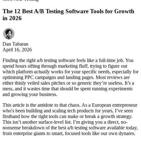
The 12 Best A/B Testing Software Tools for Growth
in 2026
Dan Tabaran
April 16, 2026
Finding the right a/b testing software feels like a full-time job. You
spend hours sifting through marketing fluff, trying to figure out
which platform
actually
works for your specific needs, especially for
optimising PPC campaigns and landing pages. Most reviews are
either thinly veiled sales pitches or so generic they’re useless. It’s a
mess, and it wastes time that should be spent running experiments
and growing your business.
This article is the antidote to that chaos. As a European entrepreneur
who's been building and scaling tech products for years, I’ve seen
firsthand how the right tools can make or break a growth strategy.
This isn’t another surface-level list. I’m giving you a direct, no-
nonsense breakdown of the best a/b testing software available today,
from enterprise giants to smart, focused tools like our own dynares.