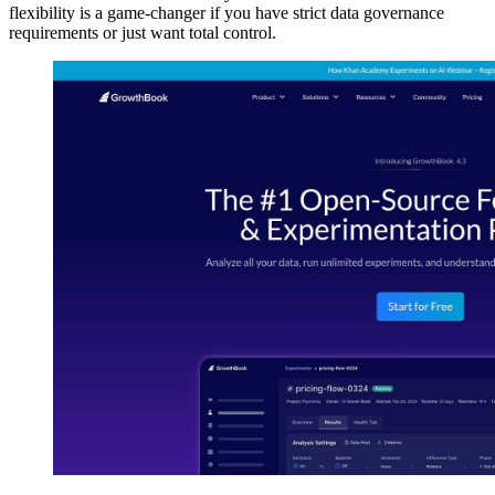
flexibility is a game-changer if you have strict data governance
requirements or just want total control.