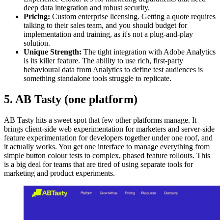
deep data integration and robust security.
Pricing:
Custom enterprise licensing. Getting a quote requires
talking to their sales team, and you should budget for
implementation and training, as it's not a plug-and-play
solution.
Unique Strength:
The tight integration with Adobe Analytics
is its killer feature. The ability to use rich, first-party
behavioural data from Analytics to define test audiences is
something standalone tools struggle to replicate.
5. AB Tasty (one platform)
AB Tasty hits a sweet spot that few other platforms manage. It
brings client-side web experimentation for marketers and server-side
feature experimentation for developers together under one roof, and
it actually works. You get one interface to manage everything from
simple button colour tests to complex, phased feature rollouts. This
is a big deal for teams that are tired of using separate tools for
marketing and product experiments.