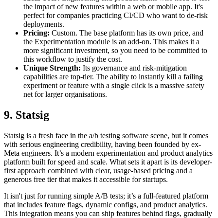
the impact of new features within a web or mobile app. It's
perfect for companies practicing CI/CD who want to de-risk
deployments.
Pricing:
Custom. The base platform has its own price, and
the Experimentation module is an add-on. This makes it a
more significant investment, so you need to be committed to
this workflow to justify the cost.
Unique Strength:
Its governance and risk-mitigation
capabilities are top-tier. The ability to instantly kill a failing
experiment or feature with a single click is a massive safety
net for larger organisations.
9. Statsig
Statsig is a fresh face in the a/b testing software scene, but it comes
with serious engineering credibility, having been founded by ex-
Meta engineers. It’s a modern experimentation and product analytics
platform built for speed and scale. What sets it apart is its developer-
first approach combined with clear, usage-based pricing and a
generous free tier that makes it accessible for startups.
It isn't just for running simple A/B tests; it’s a full-featured platform
that includes feature flags, dynamic configs, and product analytics.
This integration means you can ship features behind flags, gradually