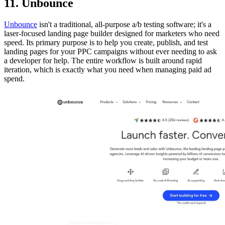
11. Unbounce
Unbounce
isn't a traditional, all-purpose a/b testing software; it's a
laser-focused landing page builder designed for marketers who need
speed. Its primary purpose is to help you create, publish, and test
landing pages for your PPC campaigns without ever needing to ask
a developer for help. The entire workflow is built around rapid
iteration, which is exactly what you need when managing paid ad
spend.