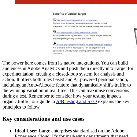
The power here comes from its native integrations. You can build
audiences in Adobe Analytics and push them directly into Target for
experimentation, creating a closed-loop system for analysis and
action. It offers both rules-based and AI-powered personalisation,
including an Auto-Allocate feature that dynamically shifts traffic to
the winning variation in real-time. This can maximise conversions
during a test. Remember to consider how your testing impacts
organic traffic; our guide to
A/B testing and SEO
explains the key
principles to follow.
Key considerations and use cases
Ideal User:
Large enterprises standardised on the Adobe
Experience Cloud. It’s for marketing departments that need