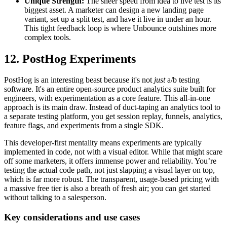
Unique Strength:
The sheer speed from idea to live test is its
biggest asset. A marketer can design a new landing page
variant, set up a split test, and have it live in under an hour.
This tight feedback loop is where Unbounce outshines more
complex tools.
12. PostHog Experiments
PostHog is an interesting beast because it's not
just
a/b testing
software. It's an entire open-source product analytics suite built for
engineers, with experimentation as a core feature. This all-in-one
approach is its main draw. Instead of duct-taping an analytics tool to
a separate testing platform, you get session replay, funnels, analytics,
feature flags, and experiments from a single SDK.
This developer-first mentality means experiments are typically
implemented in code, not with a visual editor. While that might scare
off some marketers, it offers immense power and reliability. You’re
testing the actual code path, not just slapping a visual layer on top,
which is far more robust. The transparent, usage-based pricing with
a massive free tier is also a breath of fresh air; you can get started
without talking to a salesperson.
Key considerations and use cases