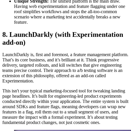
Unique Strength:
The unified platform is the main draw.
Having web experimentation and feature flagging under one
roof simplifies workflows and stops the all-too-common
scenario where a marketing test accidentally breaks a new
feature.
8. LaunchDarkly (with Experimentation
add‑on)
LaunchDarkly is, first and foremost, a feature management platform.
That’s its core business, and it’s brilliant at it. Think progressive
delivery, targeted rollouts, and kill switches that give engineering
teams precise control. Their approach to a/b testing software is an
extension of this philosophy, offered as an add-on called
Experimentation.
This isn't your typical marketing-focused tool for tweaking landing
page headlines. It’s built for engineering-led product experiments
conducted directly within your application. The entire system is built
around SDKs and feature flags, meaning developers can wrap new
features in a flag, roll them out to a small segment of users, and
measure the impact with a formal experiment. It’s about testing
fundamental product changes, not just cosmetic ones.