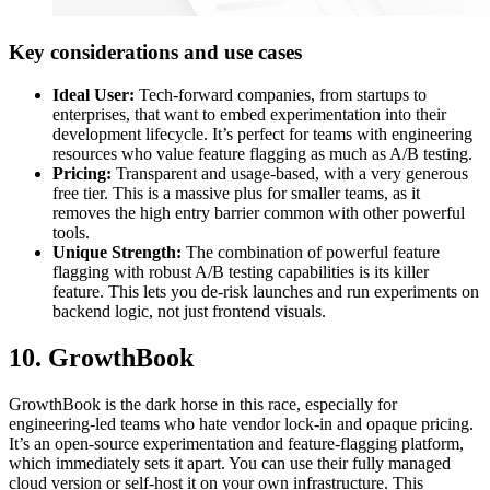
Key considerations and use cases
Ideal User:
Tech-forward companies, from startups to
enterprises, that want to embed experimentation into their
development lifecycle. It’s perfect for teams with engineering
resources who value feature flagging as much as A/B testing.
Pricing:
Transparent and usage-based, with a very generous
free tier. This is a massive plus for smaller teams, as it
removes the high entry barrier common with other powerful
tools.
Unique Strength:
The combination of powerful feature
flagging with robust A/B testing capabilities is its killer
feature. This lets you de-risk launches and run experiments on
backend logic, not just frontend visuals.
10. GrowthBook
GrowthBook is the dark horse in this race, especially for
engineering-led teams who hate vendor lock-in and opaque pricing.
It’s an open-source experimentation and feature-flagging platform,
which immediately sets it apart. You can use their fully managed
cloud version or self-host it on your own infrastructure. This