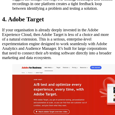
recordings in one platform creates a tight feedback loop
between identifying a problem and testing a solution.
4. Adobe Target
If your organisation is already deeply invested in the Adobe
Experience Cloud, then Adobe Target is less of a choice and more
of a natural extension. This is a serious, enterprise-level
experimentation engine designed to work seamlessly with Adobe
Analytics and Audience Manager. It’s built for large corporations
that need to connect their a/b testing software directly into a broader
marketing and data ecosystem.