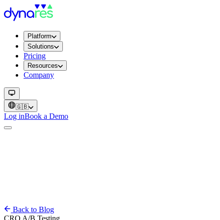
Platform
Solutions
Pricing
Resources
Company
🇬🇧
Log in
Book a Demo
Back to Blog
CRO
A/B Testing