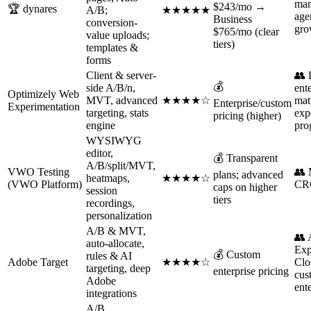
man
$243/mo →
🏆 dynares
A/B;
★★★★★
age
Business
conversion-
gro
$765/mo (clear
value uploads;
tiers)
templates &
forms
Client & server-
👥 
💰
side A/B/n,
ent
Optimizely Web
MVT, advanced
★★★★☆
mat
Enterprise/custom
Experimentation
targeting, stats
exp
pricing (higher)
engine
pro
WYSIWYG
editor,
💰 Transparent
A/B/split/MVT,
VWO Testing
👥 
plans; advanced
heatmaps,
★★★★☆
(VWO Platform)
CR
caps on higher
session
tiers
recordings,
personalization
A/B & MVT,
👥 
auto-allocate,
Exp
💰 Custom
rules & AI
Adobe Target
★★★★☆
Clo
targeting, deep
enterprise pricing
cus
Adobe
ent
integrations
A/B,