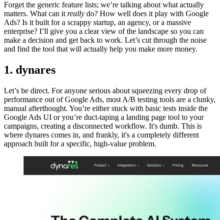
Forget the generic feature lists; we’re talking about what actually
matters. What can it
really
do? How well does it play with Google
Ads? Is it built for a scrappy startup, an agency, or a massive
enterprise? I’ll give you a clear view of the landscape so you can
make a decision and get back to work. Let’s cut through the noise
and find the tool that will actually help you make more money.
1. dynares
Let’s be direct. For anyone serious about squeezing every drop of
performance out of Google Ads, most A/B testing tools are a clunky,
manual afterthought. You’re either stuck with basic tests inside the
Google Ads UI or you’re duct-taping a landing page tool to your
campaigns, creating a disconnected workflow. It's dumb. This is
where dynares comes in, and frankly, it's a completely different
approach built for a specific, high-value problem.