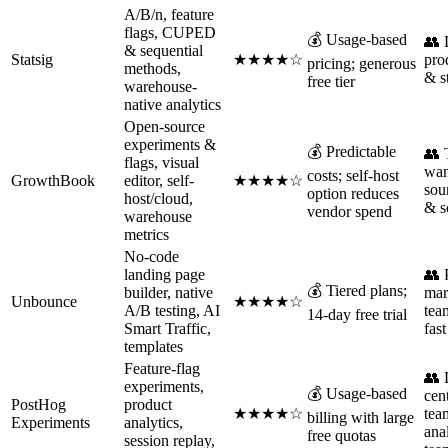
A/B/n, feature
flags, CUPED
💰 Usage-based
👥 
& sequential
Statsig
★★★★☆
pro
pricing; generous
methods,
& s
free tier
warehouse-
native analytics
Open-source
experiments &
💰 Predictable
👥 
flags, visual
wan
costs; self-host
GrowthBook
editor, self-
★★★★☆
sou
option reduces
host/cloud,
& s
vendor spend
warehouse
metrics
No-code
landing page
👥
💰 Tiered plans;
builder, native
mar
Unbounce
★★★★☆
A/B testing, AI
tea
14-day free trial
Smart Traffic,
fas
templates
Feature-flag
👥 
experiments,
💰 Usage-based
cen
PostHog
product
★★★★☆
tea
billing with large
Experiments
analytics,
ana
free quotas
session replay,