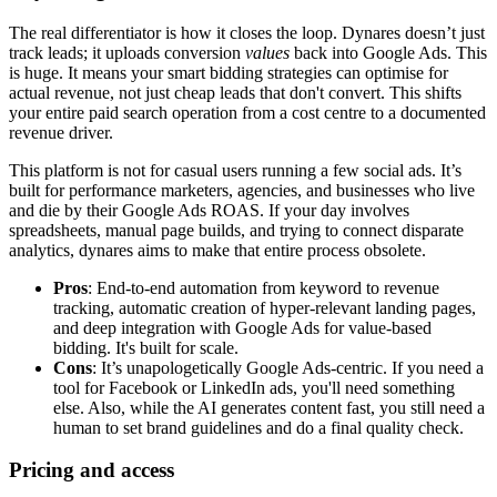
The real differentiator is how it closes the loop. Dynares doesn’t just
track leads; it uploads conversion
values
back into Google Ads. This
is huge. It means your smart bidding strategies can optimise for
actual revenue, not just cheap leads that don't convert. This shifts
your entire paid search operation from a cost centre to a documented
revenue driver.
This platform is not for casual users running a few social ads. It’s
built for performance marketers, agencies, and businesses who live
and die by their Google Ads ROAS. If your day involves
spreadsheets, manual page builds, and trying to connect disparate
analytics, dynares aims to make that entire process obsolete.
Pros
: End-to-end automation from keyword to revenue
tracking, automatic creation of hyper-relevant landing pages,
and deep integration with Google Ads for value-based
bidding. It's built for scale.
Cons
: It’s unapologetically Google Ads-centric. If you need a
tool for Facebook or LinkedIn ads, you'll need something
else. Also, while the AI generates content fast, you still need a
human to set brand guidelines and do a final quality check.
Pricing and access