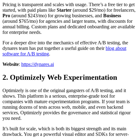
Pricing is transparent and scales with usage. There’s a free tier to get
started, with paid plans like
Starter
(around $29/mo) for freelancers,
Pro
(around $243/mo) for growing businesses, and
Business
(around $765/mo) for agencies and larger teams, with discounts for
annual billing. Custom plans and dedicated onboarding are available
for enterprise needs.
For a deeper dive into the mechanics of effective A/B testing, the
dynares team has put together a useful guide on their
blog about
software for A/B testing
.
Website
:
https://dynares.ai
2. Optimizely Web Experimentation
Optimizely is one of the original gangsters of A/B testing, and it
shows. This platform is a serious, enterprise-grade tool for
companies with mature experimentation programs. If your team is
running dozens of tests across web, mobile, and even backend
services, Optimizely provides the governance and statistical rigour
you need.
It’s built for scale, which is both its biggest strength and its main
drawback. You get a powerful visual editor and SDKs for server-