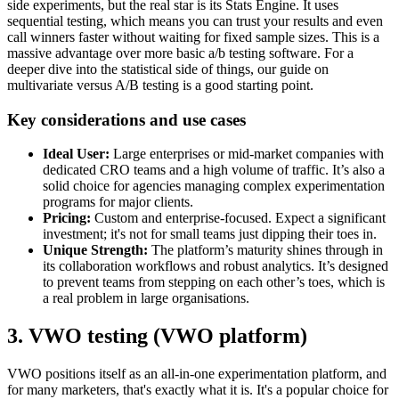
side experiments, but the real star is its Stats Engine. It uses
sequential testing, which means you can trust your results and even
call winners faster without waiting for fixed sample sizes. This is a
massive advantage over more basic a/b testing software. For a
deeper dive into the statistical side of things, our guide on
multivariate versus A/B testing is a good starting point.
Key considerations and use cases
Ideal User:
Large enterprises or mid-market companies with
dedicated CRO teams and a high volume of traffic. It’s also a
solid choice for agencies managing complex experimentation
programs for major clients.
Pricing:
Custom and enterprise-focused. Expect a significant
investment; it's not for small teams just dipping their toes in.
Unique Strength:
The platform’s maturity shines through in
its collaboration workflows and robust analytics. It’s designed
to prevent teams from stepping on each other’s toes, which is
a real problem in large organisations.
3. VWO testing (VWO platform)
VWO positions itself as an all-in-one experimentation platform, and
for many marketers, that's exactly what it is. It's a popular choice for