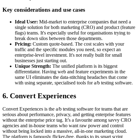
Key considerations and use cases
Ideal User:
Mid-market to enterprise companies that need a
single solution for both marketing (CRO) and product (feature
flags) teams. It's especially useful for organisations trying to
break down silos between those departments.
Pricing:
Custom quote-based. The cost scales with your
traffic and the specific modules you need, so expect an
enterprise-level investment. It's not really built for small
businesses just starting out.
Unique Strength:
The unified platform is its biggest
differentiator. Having web and feature experiments in the
same UI eliminates the data-stitching headaches that come
with using separate, specialised tools for a/b testing software.
6. Convert Experiences
Convert Experiences is the a/b testing software for teams that are
serious about performance, privacy, and getting enterprise features
without the enterprise price tag. It’s a favourite among savvy CRO
agencies and in-house teams who want raw power and control
without being locked into a massive, all-in-one marketing cloud.
The platform is famously flicker-free, thanks to its smart script