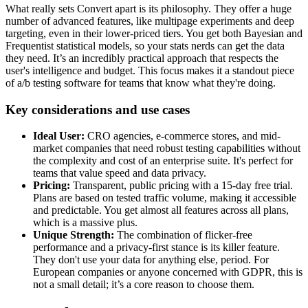
What really sets Convert apart is its philosophy. They offer a huge
number of advanced features, like multipage experiments and deep
targeting, even in their lower-priced tiers. You get both Bayesian and
Frequentist statistical models, so your stats nerds can get the data
they need. It’s an incredibly practical approach that respects the
user's intelligence and budget. This focus makes it a standout piece
of a/b testing software for teams that know what they're doing.
Key considerations and use cases
Ideal User:
CRO agencies, e-commerce stores, and mid-
market companies that need robust testing capabilities without
the complexity and cost of an enterprise suite. It's perfect for
teams that value speed and data privacy.
Pricing:
Transparent, public pricing with a 15-day free trial.
Plans are based on tested traffic volume, making it accessible
and predictable. You get almost all features across all plans,
which is a massive plus.
Unique Strength:
The combination of flicker-free
performance and a privacy-first stance is its killer feature.
They don't use your data for anything else, period. For
European companies or anyone concerned with GDPR, this is
not a small detail; it’s a core reason to choose them.