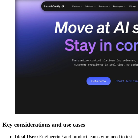
Key considerations and use cases
Ideal User:
Engineering and product teams who need to test