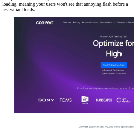
loading, meaning your users won't see that annoying flash before a
test variant loads.