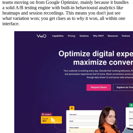
teams moving on from Google Optimize, mainly because it bundles
a solid A/B testing engine with built-in behavioural analytics like
heatmaps and session recordings. This means you don't just see
what
variation won; you get clues as to
why
it won, all within one
interface.