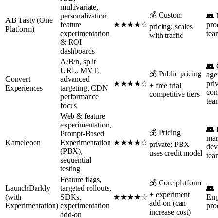
multivariate,
💰 Custom
personalization,
👥 
AB Tasty (One
feature
★★★★☆
pro
pricing; scales
Platform)
experimentation
tea
with traffic
& ROI
dashboards
A/B/n, split
👥
URL, MVT,
💰 Public pricing
age
Convert
advanced
★★★★☆
pri
+ free trial;
Experiences
targeting, CDN
con
competitive tiers
performance
tea
focus
Web & feature
experimentation,
👥 
💰 Pricing
Prompt-Based
mar
Kameleoon
Experimentation
★★★★☆
private; PBX
dev
(PBX),
uses credit model
tea
sequential
testing
Feature flags,
💰 Core platform
LaunchDarkly
targeted rollouts,
👥
+ experiment
(with
SDKs,
★★★★☆
Eng
add-on (can
Experimentation)
experimentation
pro
increase cost)
add-on