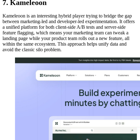
7. Kameleoon
Kameleoon is an interesting hybrid player trying to bridge the gap
between marketing-led and developer-led experimentation. It offers
a unified platform for both client-side A/B tests and server-side
feature flagging, which means your marketing team can tweak a
landing page while your product team rolls out a new feature, all
within the same ecosystem. This approach helps unify data and
avoid the classic silo problem.