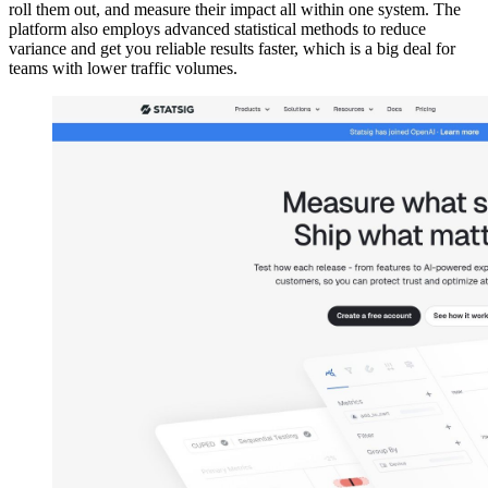
roll them out, and measure their impact all within one system. The
platform also employs advanced statistical methods to reduce
variance and get you reliable results faster, which is a big deal for
teams with lower traffic volumes.