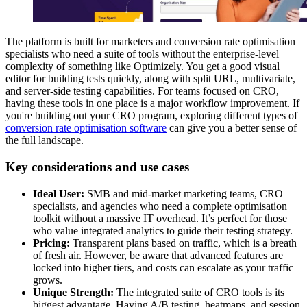
The platform is built for marketers and conversion rate optimisation
specialists who need a suite of tools without the enterprise-level
complexity of something like Optimizely. You get a good visual
editor for building tests quickly, along with split URL, multivariate,
and server-side testing capabilities. For teams focused on CRO,
having these tools in one place is a major workflow improvement. If
you're building out your CRO program, exploring different types of
conversion rate optimisation software
can give you a better sense of
the full landscape.
Key considerations and use cases
Ideal User:
SMB and mid-market marketing teams, CRO
specialists, and agencies who need a complete optimisation
toolkit without a massive IT overhead. It’s perfect for those
who value integrated analytics to guide their testing strategy.
Pricing:
Transparent plans based on traffic, which is a breath
of fresh air. However, be aware that advanced features are
locked into higher tiers, and costs can escalate as your traffic
grows.
Unique Strength:
The integrated suite of CRO tools is its
biggest advantage. Having A/B testing, heatmaps, and session