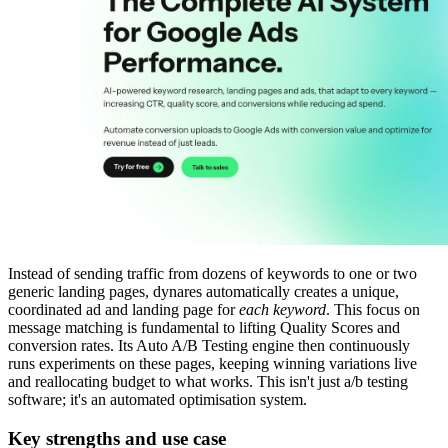
Instead of sending traffic from dozens of keywords to one or two
generic landing pages, dynares automatically creates a unique,
coordinated ad and landing page for
each keyword
. This focus on
message matching is fundamental to lifting Quality Scores and
conversion rates. Its Auto A/B Testing engine then continuously
runs experiments on these pages, keeping winning variations live
and reallocating budget to what works. This isn't just a/b testing
software; it's an automated optimisation system.
Key strengths and use case