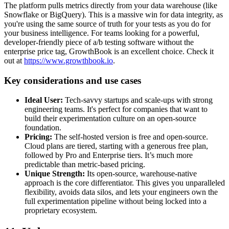
The platform pulls metrics directly from your data warehouse (like
Snowflake or BigQuery). This is a massive win for data integrity, as
you're using the same source of truth for your tests as you do for
your business intelligence. For teams looking for a powerful,
developer-friendly piece of a/b testing software without the
enterprise price tag, GrowthBook is an excellent choice. Check it
out at
https://www.growthbook.io
.
Key considerations and use cases
Ideal User:
Tech-savvy startups and scale-ups with strong
engineering teams. It's perfect for companies that want to
build their experimentation culture on an open-source
foundation.
Pricing:
The self-hosted version is free and open-source.
Cloud plans are tiered, starting with a generous free plan,
followed by Pro and Enterprise tiers. It’s much more
predictable than metric-based pricing.
Unique Strength:
Its open-source, warehouse-native
approach is the core differentiator. This gives you unparalleled
flexibility, avoids data silos, and lets your engineers own the
full experimentation pipeline without being locked into a
proprietary ecosystem.