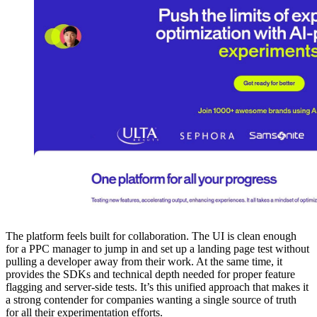
The platform feels built for collaboration. The UI is clean enough
for a PPC manager to jump in and set up a landing page test without
pulling a developer away from their work. At the same time, it
provides the SDKs and technical depth needed for proper feature
flagging and server-side tests. It’s this unified approach that makes it
a strong contender for companies wanting a single source of truth
for all their experimentation efforts.