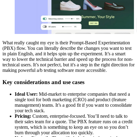
What really caught my eye is their Prompt-Based Experimentation
(PBX) flow. You can literally describe the changes you want to test
in plain English, and it helps spin up the experiment. It’s a smart
way to lower the technical barrier and speed up the process for non-
technical users. It’s not perfect, but it's a step in the right direction for
making powerful a/b testing software more accessible.
Key considerations and use cases
Ideal User:
Mid-market to enterprise companies that need a
single tool for both marketing (CRO) and product (feature
management) teams. It’s a good fit if you want to consolidate
your tech stack.
Pricing:
Custom, enterprise-focused. You’ll need to talk to
their sales team for a quote. The PBX feature runs on a credit
system, which is something to keep an eye on so you don’t
burn through your allocation too quickly.