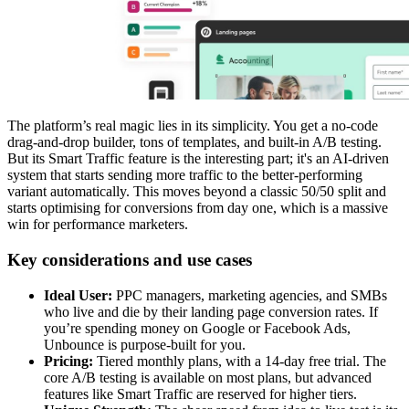
The platform’s real magic lies in its simplicity. You get a no-code
drag-and-drop builder, tons of templates, and built-in A/B testing.
But its Smart Traffic feature is the interesting part; it's an AI-driven
system that starts sending more traffic to the better-performing
variant automatically. This moves beyond a classic 50/50 split and
starts optimising for conversions from day one, which is a massive
win for performance marketers.
Key considerations and use cases
Ideal User:
PPC managers, marketing agencies, and SMBs
who live and die by their landing page conversion rates. If
you’re spending money on Google or Facebook Ads,
Unbounce is purpose-built for you.
Pricing:
Tiered monthly plans, with a 14-day free trial. The
core A/B testing is available on most plans, but advanced
features like Smart Traffic are reserved for higher tiers.