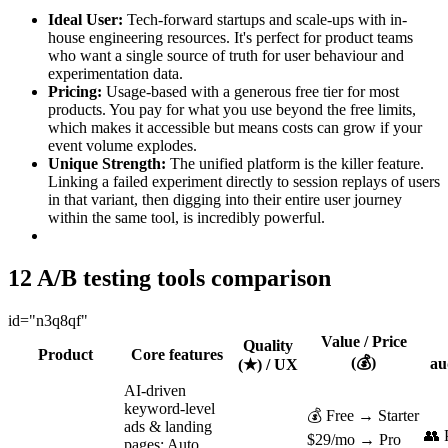
Ideal User:
Tech-forward startups and scale-ups with in-
house engineering resources. It's perfect for product teams
who want a single source of truth for user behaviour and
experimentation data.
Pricing:
Usage-based with a generous free tier for most
products. You pay for what you use beyond the free limits,
which makes it accessible but means costs can grow if your
event volume explodes.
Unique Strength:
The unified platform is the killer feature.
Linking a failed experiment directly to session replays of users
in that variant, then digging into their entire user journey
within the same tool, is incredibly powerful.
12 A/B testing tools comparison
id="n3q8qf"
Value / Price
Quality
Product
Core features
(💰)
au
(★) / UX
AI-driven
keyword-level
💰 Free → Starter
ads & landing
👥
$29/mo → Pro
pages; Auto