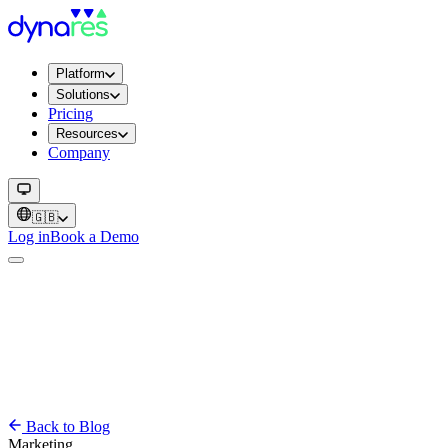
Platform
Solutions
Pricing
Resources
Company
🇬🇧
Log in
Book a Demo
Back to Blog
Marketing