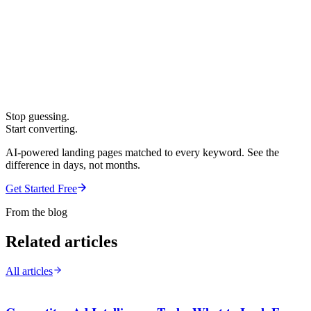
Stop guessing.
Start converting.
AI-powered landing pages matched to every keyword. See the
difference in days, not months.
Get Started Free
From the blog
Related articles
All articles