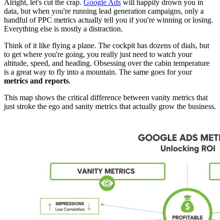
Alright, let's cut the crap.
Google Ads
will happily drown you in
data, but when you're running lead generation campaigns, only a
handful of PPC metrics actually tell you if you're winning or losing.
Everything else is mostly a distraction.
Think of it like flying a plane. The cockpit has dozens of dials, but
to get where you're going, you really just need to watch your
altitude, speed, and heading. Obsessing over the cabin temperature
is a great way to fly into a mountain. The same goes for your
metrics and reports
.
This map shows the critical difference between vanity metrics that
just stroke the ego and sanity metrics that actually grow the business.