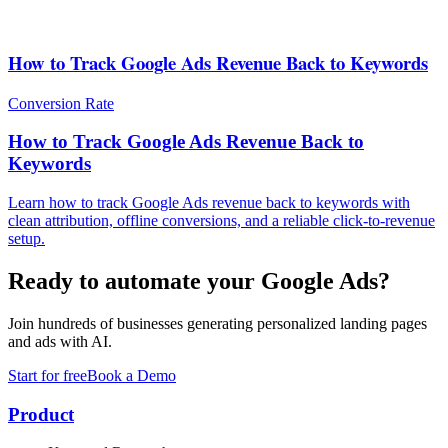
How to Track Google Ads Revenue Back to Keywords
Conversion Rate
How to Track Google Ads Revenue Back to
Keywords
Learn how to track Google Ads revenue back to keywords with
clean attribution, offline conversions, and a reliable click-to-revenue
setup.
Ready to automate your Google Ads?
Join hundreds of businesses generating personalized landing pages
and ads with AI.
Start for free
Book a Demo
Product