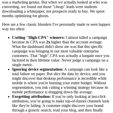
was a marketing genius. But when we actually looked at who was
converting, we found out those "cheap" leads were students
downloading a whitepaper, not prospects ready to buy. We spent
months optimizing for ghosts.
Here are a few classic blunders I've personally made or seen happen
way too often:
Cutting "High-CPA" winners:
I almost killed a campaign
because its CPA was
2x
higher than the account average.
What the dashboard didn't show me was that this specific
campaign was bringing in our most valuable enterprise
customers. That "high" CPA was actually a bargain once you
factored in their lifetime value. Never judge a campaign on a
single metric.
Ignoring device segmentation:
A campaign can look like a
total failure on paper. But slice the data by device, and you
might discover that desktop performance is incredible while
mobile is where you're burning your entire budget. Without
segmentation, you risk cutting a winning strategy because its
mobile performance is dragging down the average.
Forgetting attribution:
If you’re only looking at last-click
attribution, you’re going to make top-of-funnel channels look
like they're failing. A customer might discover your brand
through a generic search, read your blog, and then finally