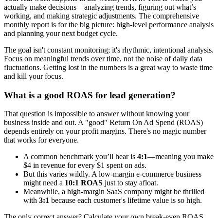
actually make decisions—analyzing trends, figuring out what’s
working, and making strategic adjustments. The comprehensive
monthly report is for the big picture: high-level performance analysis
and planning your next budget cycle.
The goal isn't constant monitoring; it's rhythmic, intentional analysis.
Focus on meaningful trends over time, not the noise of daily data
fluctuations. Getting lost in the numbers is a great way to waste time
and kill your focus.
What is a good ROAS for lead generation?
That question is impossible to answer without knowing your
business inside and out. A "good" Return On Ad Spend (ROAS)
depends entirely on your profit margins. There's no magic number
that works for everyone.
A common benchmark you’ll hear is
4:1
—meaning you make
$4 in revenue for every $1 spent on ads.
But this varies wildly. A low-margin e-commerce business
might need a
10:1 ROAS
just to stay afloat.
Meanwhile, a high-margin SaaS company might be thrilled
with
3:1
because each customer's lifetime value is so high.
The only correct answer? Calculate your own break-even ROAS.