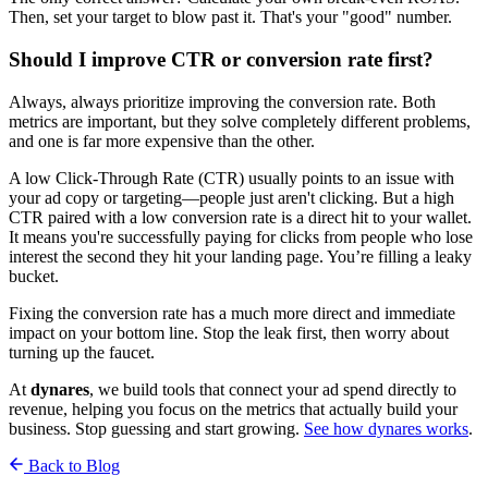
Then, set your target to blow past it. That's your "good" number.
Should I improve CTR or conversion rate first?
Always, always prioritize improving the conversion rate. Both
metrics are important, but they solve completely different problems,
and one is far more expensive than the other.
A low Click-Through Rate (CTR) usually points to an issue with
your ad copy or targeting—people just aren't clicking. But a high
CTR paired with a low conversion rate is a direct hit to your wallet.
It means you're successfully paying for clicks from people who lose
interest the second they hit your landing page. You’re filling a leaky
bucket.
Fixing the conversion rate has a much more direct and immediate
impact on your bottom line. Stop the leak first, then worry about
turning up the faucet.
At
dynares
, we build tools that connect your ad spend directly to
revenue, helping you focus on the metrics that actually build your
business. Stop guessing and start growing.
See how dynares works
.
Back to Blog