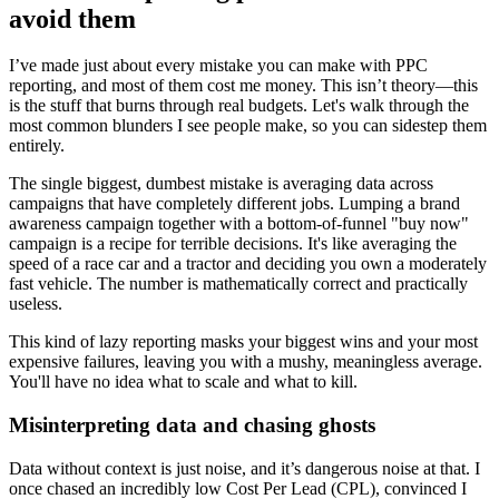
avoid them
I’ve made just about every mistake you can make with PPC
reporting, and most of them cost me money. This isn’t theory—this
is the stuff that burns through real budgets. Let's walk through the
most common blunders I see people make, so you can sidestep them
entirely.
The single biggest, dumbest mistake is averaging data across
campaigns that have completely different jobs. Lumping a brand
awareness campaign together with a bottom-of-funnel "buy now"
campaign is a recipe for terrible decisions. It's like averaging the
speed of a race car and a tractor and deciding you own a moderately
fast vehicle. The number is mathematically correct and practically
useless.
This kind of lazy reporting masks your biggest wins and your most
expensive failures, leaving you with a mushy, meaningless average.
You'll have no idea what to scale and what to kill.
Misinterpreting data and chasing ghosts
Data without context is just noise, and it’s dangerous noise at that. I
once chased an incredibly low Cost Per Lead (CPL), convinced I