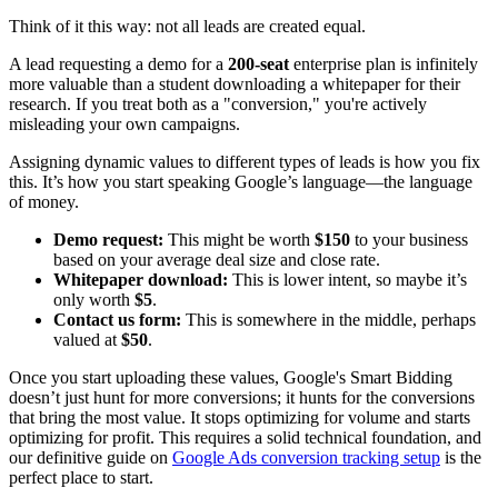
Think of it this way: not all leads are created equal.
A lead requesting a demo for a
200-seat
enterprise plan is infinitely
more valuable than a student downloading a whitepaper for their
research. If you treat both as a "conversion," you're actively
misleading your own campaigns.
Assigning dynamic values to different types of leads is how you fix
this. It’s how you start speaking Google’s language—the language
of money.
Demo request:
This might be worth
$150
to your business
based on your average deal size and close rate.
Whitepaper download:
This is lower intent, so maybe it’s
only worth
$5
.
Contact us form:
This is somewhere in the middle, perhaps
valued at
$50
.
Once you start uploading these values, Google's Smart Bidding
doesn’t just hunt for more conversions; it hunts for the conversions
that bring the most value. It stops optimizing for volume and starts
optimizing for profit. This requires a solid technical foundation, and
our definitive guide on
Google Ads conversion tracking setup
is the
perfect place to start.