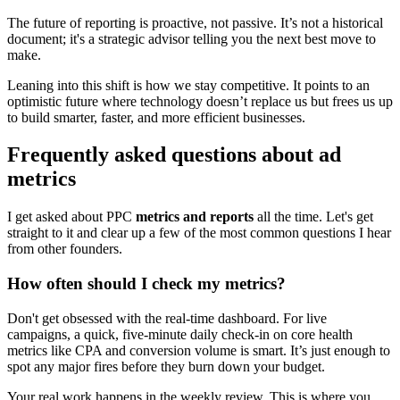
The future of reporting is proactive, not passive. It’s not a historical
document; it's a strategic advisor telling you the next best move to
make.
Leaning into this shift is how we stay competitive. It points to an
optimistic future where technology doesn’t replace us but frees us up
to build smarter, faster, and more efficient businesses.
Frequently asked questions about ad
metrics
I get asked about PPC
metrics and reports
all the time. Let's get
straight to it and clear up a few of the most common questions I hear
from other founders.
How often should I check my metrics?
Don't get obsessed with the real-time dashboard. For live
campaigns, a quick, five-minute daily check-in on core health
metrics like CPA and conversion volume is smart. It’s just enough to
spot any major fires before they burn down your budget.
Your real work happens in the weekly review. This is where you