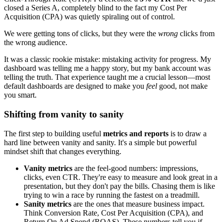
closed a Series A, completely blind to the fact my Cost Per
Acquisition (CPA) was quietly spiraling out of control.
We were getting tons of clicks, but they were the
wrong
clicks from
the wrong audience.
It was a classic rookie mistake: mistaking activity for progress. My
dashboard was telling me a happy story, but my bank account was
telling the truth. That experience taught me a crucial lesson—most
default dashboards are designed to make you
feel
good, not make
you smart.
Shifting from vanity to sanity
The first step to building useful
metrics and reports
is to draw a
hard line between vanity and sanity. It's a simple but powerful
mindset shift that changes everything.
Vanity metrics
are the feel-good numbers: impressions,
clicks, even CTR. They're easy to measure and look great in a
presentation, but they don't pay the bills. Chasing them is like
trying to win a race by running the fastest on a treadmill.
Sanity metrics
are the ones that measure business impact.
Think Conversion Rate, Cost Per Acquisition (CPA), and
Return On Ad Spend (ROAS). These numbers tell you if