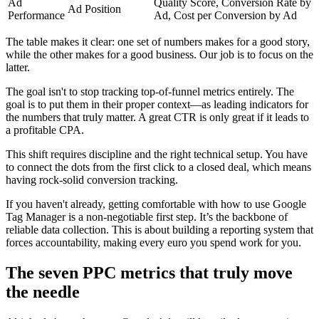
Ad
Quality Score, Conversion Rate by
Ad Position
Performance
Ad, Cost per Conversion by Ad
The table makes it clear: one set of numbers makes for a good story,
while the other makes for a good business. Our job is to focus on the
latter.
The goal isn't to stop tracking top-of-funnel metrics entirely. The
goal is to put them in their proper context—as leading indicators for
the numbers that truly matter. A great CTR is only great if it leads to
a profitable CPA.
This shift requires discipline and the right technical setup. You have
to connect the dots from the first click to a closed deal, which means
having rock-solid conversion tracking.
If you haven't already, getting comfortable with how to use Google
Tag Manager is a non-negotiable first step. It’s the backbone of
reliable data collection. This is about building a reporting system that
forces accountability, making every euro you spend work for you.
The seven PPC metrics that truly move
the needle