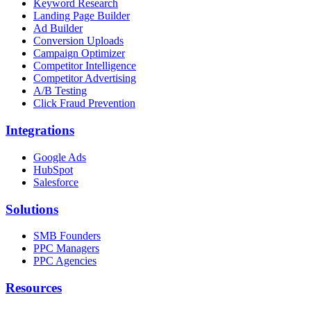
Keyword Research
Landing Page Builder
Ad Builder
Conversion Uploads
Campaign Optimizer
Competitor Intelligence
Competitor Advertising
A/B Testing
Click Fraud Prevention
Integrations
Google Ads
HubSpot
Salesforce
Solutions
SMB Founders
PPC Managers
PPC Agencies
Resources