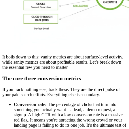
It boils down to this: vanity metrics are about surface-level activity,
while sanity metrics are about profitable results. Let’s break down
the essential few you need to master.
The core three conversion metrics
If you track nothing else, track these. They are the direct pulse of
your paid search efforts. Everything else is secondary.
Conversion rate:
The percentage of clicks that turn into
something you actually want—a lead, a demo request, a
signup. A high CTR with a low conversion rate is a massive
red flag. It means you're attracting the wrong crowd or your
landing page is failing to do its one job. It’s the ultimate test of