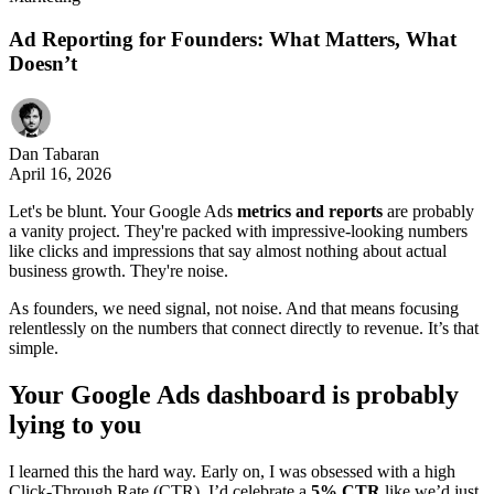
Ad Reporting for Founders: What Matters, What
Doesn’t
Dan Tabaran
April 16, 2026
Let's be blunt. Your Google Ads
metrics and reports
are probably
a vanity project. They're packed with impressive-looking numbers
like clicks and impressions that say almost nothing about actual
business growth. They're noise.
As founders, we need signal, not noise. And that means focusing
relentlessly on the numbers that connect directly to revenue. It’s that
simple.
Your Google Ads dashboard is probably
lying to you
I learned this the hard way. Early on, I was obsessed with a high
Click-Through Rate (CTR). I’d celebrate a
5% CTR
like we’d just