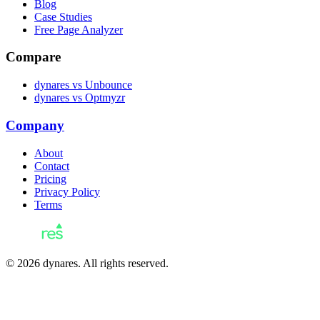
Blog
Case Studies
Free Page Analyzer
Compare
dynares vs Unbounce
dynares vs Optmyzr
Company
About
Contact
Pricing
Privacy Policy
Terms
© 2026 dynares. All rights reserved.