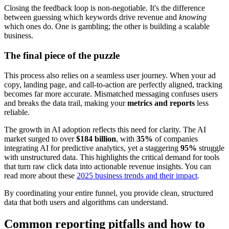
Closing the feedback loop is non-negotiable. It's the difference
between guessing which keywords drive revenue and
knowing
which ones do. One is gambling; the other is building a scalable
business.
The final piece of the puzzle
This process also relies on a seamless user journey. When your ad
copy, landing page, and call-to-action are perfectly aligned, tracking
becomes far more accurate. Mismatched messaging confuses users
and breaks the data trail, making your
metrics and reports
less
reliable.
The growth in AI adoption reflects this need for clarity. The AI
market surged to over
$184 billion
, with
35%
of companies
integrating AI for predictive analytics, yet a staggering
95%
struggle
with unstructured data. This highlights the critical demand for tools
that turn raw click data into actionable revenue insights. You can
read more about these
2025 business trends and their impact
.
By coordinating your entire funnel, you provide clean, structured
data that both users and algorithms can understand.
Common reporting pitfalls and how to