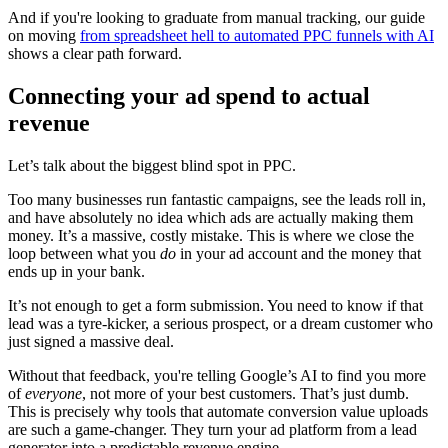
And if you're looking to graduate from manual tracking, our guide
on moving
from spreadsheet hell to automated PPC funnels with AI
shows a clear path forward.
Connecting your ad spend to actual
revenue
Let’s talk about the biggest blind spot in PPC.
Too many businesses run fantastic campaigns, see the leads roll in,
and have absolutely no idea which ads are actually making them
money. It’s a massive, costly mistake. This is where we close the
loop between what you
do
in your ad account and the money that
ends up in your bank.
It’s not enough to get a form submission. You need to know if that
lead was a tyre-kicker, a serious prospect, or a dream customer who
just signed a massive deal.
Without that feedback, you're telling Google’s AI to find you more
of
everyone
, not more of your best customers. That’s just dumb.
This is precisely why tools that automate conversion value uploads
are such a game-changer. They turn your ad platform from a lead
generator into a predictable revenue engine.