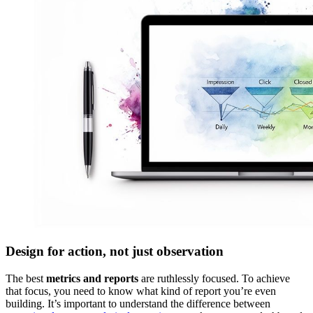
Design for action, not just observation
The best
metrics and reports
are ruthlessly focused. To achieve
that focus, you need to know what kind of report you’re even
building. It’s important to understand the difference between