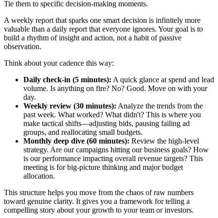
Tie them to specific decision-making moments.
A weekly report that sparks one smart decision is infinitely more
valuable than a daily report that everyone ignores. Your goal is to
build a rhythm of insight and action, not a habit of passive
observation.
Think about your cadence this way:
Daily check-in (5 minutes):
A quick glance at spend and lead
volume. Is anything on fire? No? Good. Move on with your
day.
Weekly review (30 minutes):
Analyze the trends from the
past week. What worked? What didn't? This is where you
make tactical shifts—adjusting bids, pausing failing ad
groups, and reallocating small budgets.
Monthly deep dive (60 minutes):
Review the high-level
strategy. Are our campaigns hitting our business goals? How
is our performance impacting overall revenue targets? This
meeting is for big-picture thinking and major budget
allocation.
This structure helps you move from the chaos of raw numbers
toward genuine clarity. It gives you a framework for telling a
compelling story about your growth to your team or investors.