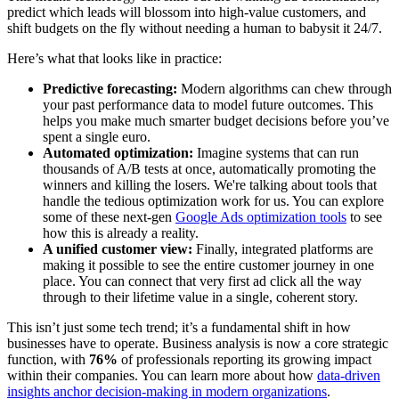
predict which leads will blossom into high-value customers, and
shift budgets on the fly without needing a human to babysit it 24/7.
Here’s what that looks like in practice:
Predictive forecasting:
Modern algorithms can chew through
your past performance data to model future outcomes. This
helps you make much smarter budget decisions before you’ve
spent a single euro.
Automated optimization:
Imagine systems that can run
thousands of A/B tests at once, automatically promoting the
winners and killing the losers. We're talking about tools that
handle the tedious optimization work for us. You can explore
some of these next-gen
Google Ads optimization tools
to see
how this is already a reality.
A unified customer view:
Finally, integrated platforms are
making it possible to see the entire customer journey in one
place. You can connect that very first ad click all the way
through to their lifetime value in a single, coherent story.
This isn’t just some tech trend; it’s a fundamental shift in how
businesses have to operate. Business analysis is now a core strategic
function, with
76%
of professionals reporting its growing impact
within their companies. You can learn more about how
data-driven
insights anchor decision-making in modern organizations
.