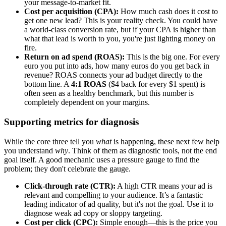
your message-to-market fit.
Cost per acquisition (CPA):
How much cash does it cost to
get one new lead? This is your reality check. You could have
a world-class conversion rate, but if your CPA is higher than
what that lead is worth to you, you're just lighting money on
fire.
Return on ad spend (ROAS):
This is the big one. For every
euro you put into ads, how many euros do you get back in
revenue? ROAS connects your ad budget directly to the
bottom line. A
4:1 ROAS
($4 back for every $1 spent) is
often seen as a healthy benchmark, but this number is
completely dependent on your margins.
Supporting metrics for diagnosis
While the core three tell you
what
is happening, these next few help
you understand
why
. Think of them as diagnostic tools, not the end
goal itself. A good mechanic uses a pressure gauge to find the
problem; they don't celebrate the gauge.
Click-through rate (CTR):
A high CTR means your ad is
relevant and compelling to your audience. It’s a fantastic
leading indicator of ad quality, but it's not the goal. Use it to
diagnose weak ad copy or sloppy targeting.
Cost per click (CPC):
Simple enough—this is the price you