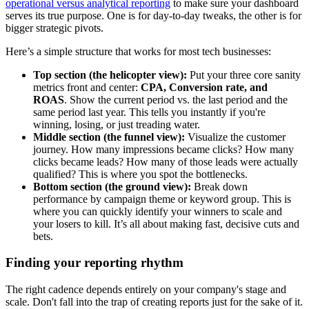
operational versus analytical reporting
to make sure your dashboard
serves its true purpose. One is for day-to-day tweaks, the other is for
bigger strategic pivots.
Here’s a simple structure that works for most tech businesses:
Top section (the helicopter view):
Put your three core sanity
metrics front and center:
CPA, Conversion rate, and
ROAS
. Show the current period vs. the last period and the
same period last year. This tells you instantly if you're
winning, losing, or just treading water.
Middle section (the funnel view):
Visualize the customer
journey. How many impressions became clicks? How many
clicks became leads? How many of those leads were actually
qualified? This is where you spot the bottlenecks.
Bottom section (the ground view):
Break down
performance by campaign theme or keyword group. This is
where you can quickly identify your winners to scale and
your losers to kill. It’s all about making fast, decisive cuts and
bets.
Finding your reporting rhythm
The right cadence depends entirely on your company's stage and
scale. Don't fall into the trap of creating reports just for the sake of it.