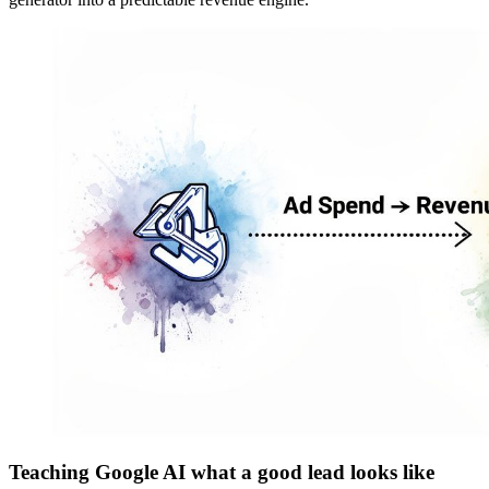
Teaching Google AI what a good lead looks like