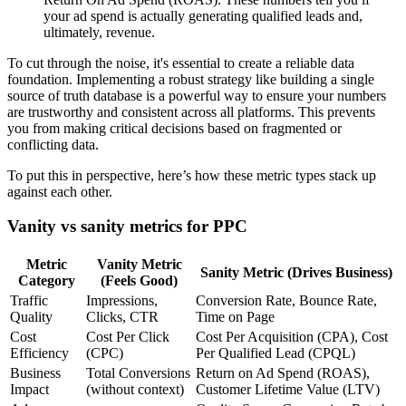
your ad spend is actually generating qualified leads and,
ultimately, revenue.
To cut through the noise, it's essential to create a reliable data
foundation. Implementing a robust strategy like building a single
source of truth database is a powerful way to ensure your numbers
are trustworthy and consistent across all platforms. This prevents
you from making critical decisions based on fragmented or
conflicting data.
To put this in perspective, here’s how these metric types stack up
against each other.
Vanity vs sanity metrics for PPC
Metric
Vanity Metric
Sanity Metric (Drives Business)
Category
(Feels Good)
Traffic
Impressions,
Conversion Rate, Bounce Rate,
Quality
Clicks, CTR
Time on Page
Cost
Cost Per Click
Cost Per Acquisition (CPA), Cost
Efficiency
(CPC)
Per Qualified Lead (CPQL)
Business
Total Conversions
Return on Ad Spend (ROAS),
Impact
(without context)
Customer Lifetime Value (LTV)