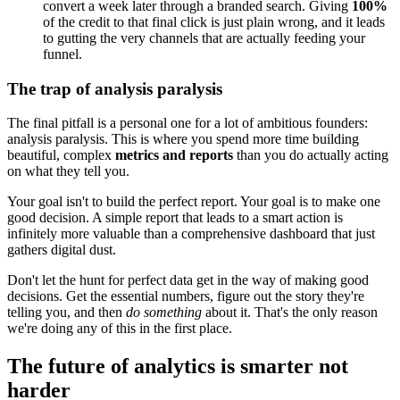
convert a week later through a branded search. Giving
100%
of the credit to that final click is just plain wrong, and it leads
to gutting the very channels that are actually feeding your
funnel.
The trap of analysis paralysis
The final pitfall is a personal one for a lot of ambitious founders:
analysis paralysis. This is where you spend more time building
beautiful, complex
metrics and reports
than you do actually acting
on what they tell you.
Your goal isn't to build the perfect report. Your goal is to make one
good decision. A simple report that leads to a smart action is
infinitely more valuable than a comprehensive dashboard that just
gathers digital dust.
Don't let the hunt for perfect data get in the way of making good
decisions. Get the essential numbers, figure out the story they're
telling you, and then
do something
about it. That's the only reason
we're doing any of this in the first place.
The future of analytics is smarter not
harder