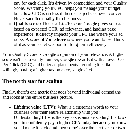
pay for each click. It’s driven by competition and your Quality
Score. Watching your CPC helps you manage your budget,
but a low CPC is useless if those cheap clicks never convert.
Never sacrifice quality for cheapness.
Quality score:
This is a 1-to-10 score Google gives your ads
based on expected CTR, ad relevance, and landing page
experience. It directly impacts your CPC and where your ad
ranks. A score of
7 or above
is where you want to be. Think
of it as your secret weapon for long-term efficiency.
Your Quality Score is Google’s opinion of your relevance. A higher
score isn't just a vanity number; Google rewards it with a lower Cost
Per Click (CPC) and better ad placements. Ignoring it is like
willingly paying a higher tax on every single click.
The north star for scaling
Finally, there’s one metric that goes beyond individual campaigns
and looks at the entire business picture.
Lifetime value (LTV):
What is a customer worth to your
business over their entire relationship with you?
Understanding LTV is the key to sustainable scaling. It allows
you to confidently pay a higher CPA today because you know
you'll make it back (and then some) over the next year or two.