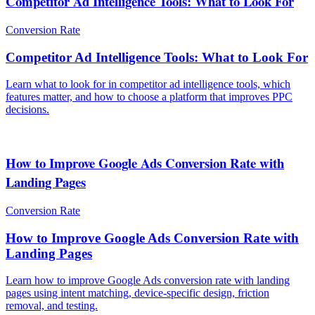
Competitor Ad Intelligence Tools: What to Look For
Conversion Rate
Competitor Ad Intelligence Tools: What to Look For
Learn what to look for in competitor ad intelligence tools, which
features matter, and how to choose a platform that improves PPC
decisions.
How to Improve Google Ads Conversion Rate with
Landing Pages
Conversion Rate
How to Improve Google Ads Conversion Rate with
Landing Pages
Learn how to improve Google Ads conversion rate with landing
pages using intent matching, device-specific design, friction
removal, and testing.