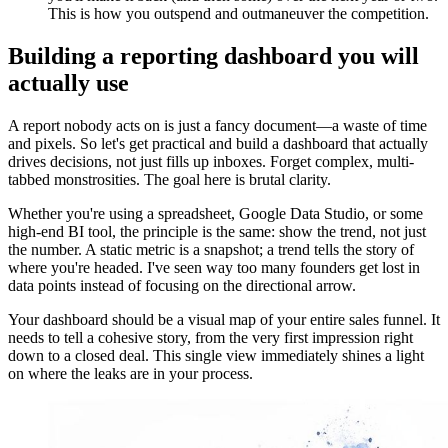
This is how you outspend and outmaneuver the competition.
Building a reporting dashboard you will
actually use
A report nobody acts on is just a fancy document—a waste of time
and pixels. So let's get practical and build a dashboard that actually
drives decisions, not just fills up inboxes. Forget complex, multi-
tabbed monstrosities. The goal here is brutal clarity.
Whether you're using a spreadsheet, Google Data Studio, or some
high-end BI tool, the principle is the same: show the trend, not just
the number. A static metric is a snapshot; a trend tells the story of
where you're headed. I've seen way too many founders get lost in
data points instead of focusing on the directional arrow.
Your dashboard should be a visual map of your entire sales funnel. It
needs to tell a cohesive story, from the very first impression right
down to a closed deal. This single view immediately shines a light
on where the leaks are in your process.