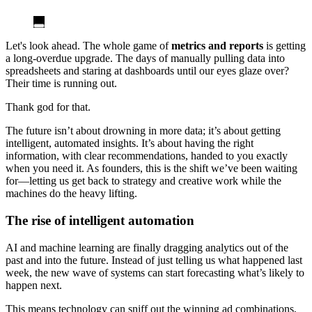
Let's look ahead. The whole game of
metrics and reports
is getting
a long-overdue upgrade. The days of manually pulling data into
spreadsheets and staring at dashboards until our eyes glaze over?
Their time is running out.
Thank god for that.
The future isn’t about drowning in more data; it’s about getting
intelligent, automated insights. It’s about having the right
information, with clear recommendations, handed to you exactly
when you need it. As founders, this is the shift we’ve been waiting
for—letting us get back to strategy and creative work while the
machines do the heavy lifting.
The rise of intelligent automation
AI and machine learning are finally dragging analytics out of the
past and into the future. Instead of just telling us what happened last
week, the new wave of systems can start forecasting what’s likely to
happen next.
This means technology can sniff out the winning ad combinations,