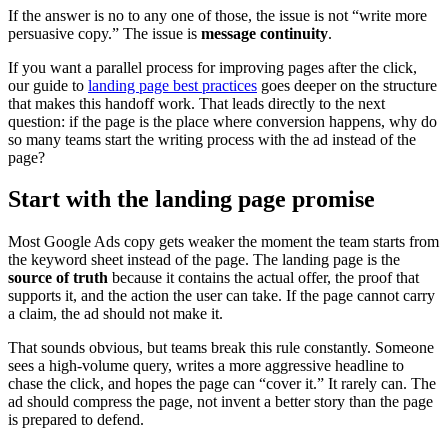
If the answer is no to any one of those, the issue is not “write more
persuasive copy.” The issue is
message continuity
.
If you want a parallel process for improving pages after the click,
our guide to
landing page best practices
goes deeper on the structure
that makes this handoff work. That leads directly to the next
question: if the page is the place where conversion happens, why do
so many teams start the writing process with the ad instead of the
page?
Start with the landing page promise
Most Google Ads copy gets weaker the moment the team starts from
the keyword sheet instead of the page. The landing page is the
source of truth
because it contains the actual offer, the proof that
supports it, and the action the user can take. If the page cannot carry
a claim, the ad should not make it.
That sounds obvious, but teams break this rule constantly. Someone
sees a high-volume query, writes a more aggressive headline to
chase the click, and hopes the page can “cover it.” It rarely can. The
ad should compress the page, not invent a better story than the page
is prepared to defend.