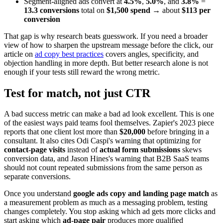
Segment-aligned ads convert at
4.5%
,
5.0%
, and
3.8%
=
13.3 conversions
total on
$1,500 spend
→ about
$113 per
conversion
That gap is why research beats guesswork. If you need a broader
view of how to sharpen the upstream message before the click, our
article on
ad copy best practices
covers angles, specificity, and
objection handling in more depth. But better research alone is not
enough if your tests still reward the wrong metric.
Test for match, not just CTR
A bad success metric can make a bad ad look excellent. This is one
of the easiest ways paid teams fool themselves. Zapier's 2023 piece
reports that one client lost more than
$20,000
before bringing in a
consultant. It also cites Odi Caspi's warning that optimizing for
contact-page visits
instead of
actual form submissions
skews
conversion data, and Jason Hines's warning that B2B SaaS teams
should not count repeated submissions from the same person as
separate conversions.
Once you understand
google ads copy and landing page match
as
a measurement problem as much as a messaging problem, testing
changes completely. You stop asking which ad gets more clicks and
start asking which
ad-page pair
produces more qualified