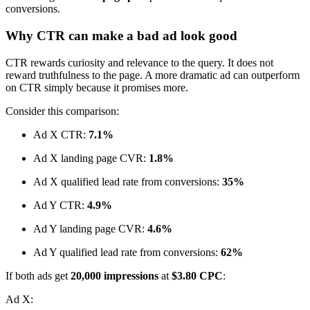
conversions.
Why CTR can make a bad ad look good
CTR rewards curiosity and relevance to the query. It does not
reward truthfulness to the page. A more dramatic ad can outperform
on CTR simply because it promises more.
Consider this comparison:
Ad X CTR:
7.1%
Ad X landing page CVR:
1.8%
Ad X qualified lead rate from conversions:
35%
Ad Y CTR:
4.9%
Ad Y landing page CVR:
4.6%
Ad Y qualified lead rate from conversions:
62%
If both ads get
20,000 impressions
at
$3.80 CPC
:
Ad X: