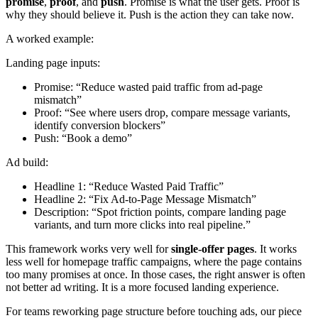
promise
,
proof
, and
push
. Promise is what the user gets. Proof is
why they should believe it. Push is the action they can take now.
A worked example:
Landing page inputs:
Promise: “Reduce wasted paid traffic from ad-page
mismatch”
Proof: “See where users drop, compare message variants,
identify conversion blockers”
Push: “Book a demo”
Ad build:
Headline 1: “Reduce Wasted Paid Traffic”
Headline 2: “Fix Ad-to-Page Message Mismatch”
Description: “Spot friction points, compare landing page
variants, and turn more clicks into real pipeline.”
This framework works very well for
single-offer pages
. It works
less well for homepage traffic campaigns, where the page contains
too many promises at once. In those cases, the right answer is often
not better ad writing. It is a more focused landing experience.
For teams reworking page structure before touching ads, our piece