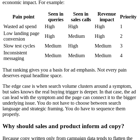
economic impact. For example:
Seen in
Seen in
Revenue
Pain point
Priority
queries
sales calls
impact
Wasted ad spend
High
High
High
1
Low landing page
High
Medium
High
2
conversion
Slow test cycles
Medium
High
Medium
3
Inconsistent
Medium
Medium
Medium
4
messaging
That ranking gives you a basis for ad emphasis. Not every pain
deserves equal headline space.
The edge case is when search volume clusters around a symptom,
but sales knows the real buying trigger is deeper. In that case, the ad
can lead with the symptom and the page can connect it to the bigger
underlying issue. You do not have to choose between search
language and strategic framing. You do have to sequence them
properly.
Why should sales and product inform ad copy?
Because copy written only from campaign data tends to flatten the