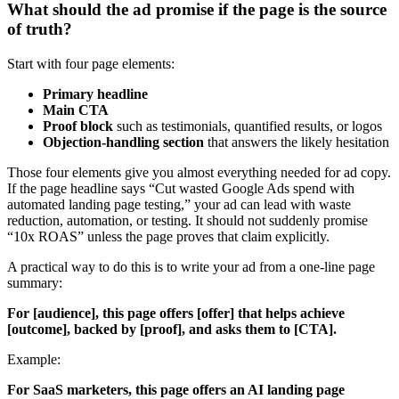
What should the ad promise if the page is the source
of truth?
Start with four page elements:
Primary headline
Main CTA
Proof block
such as testimonials, quantified results, or logos
Objection-handling section
that answers the likely hesitation
Those four elements give you almost everything needed for ad copy.
If the page headline says “Cut wasted Google Ads spend with
automated landing page testing,” your ad can lead with waste
reduction, automation, or testing. It should not suddenly promise
“10x ROAS” unless the page proves that claim explicitly.
A practical way to do this is to write your ad from a one-line page
summary:
For [audience], this page offers [offer] that helps achieve
[outcome], backed by [proof], and asks them to [CTA].
Example:
For SaaS marketers, this page offers an AI landing page