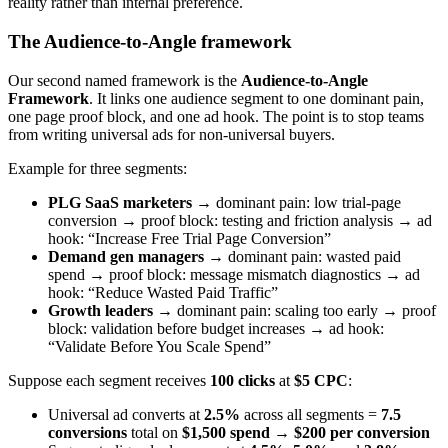
reality rather than internal preference.
The Audience-to-Angle framework
Our second named framework is the
Audience-to-Angle
Framework
. It links one audience segment to one dominant pain,
one page proof block, and one ad hook. The point is to stop teams
from writing universal ads for non-universal buyers.
Example for three segments:
PLG SaaS marketers
→ dominant pain: low trial-page
conversion → proof block: testing and friction analysis → ad
hook: “Increase Free Trial Page Conversion”
Demand gen managers
→ dominant pain: wasted paid
spend → proof block: message mismatch diagnostics → ad
hook: “Reduce Wasted Paid Traffic”
Growth leaders
→ dominant pain: scaling too early → proof
block: validation before budget increases → ad hook:
“Validate Before You Scale Spend”
Suppose each segment receives
100 clicks
at
$5 CPC
:
Universal ad converts at
2.5%
across all segments =
7.5
conversions
total on
$1,500 spend
→
$200 per conversion