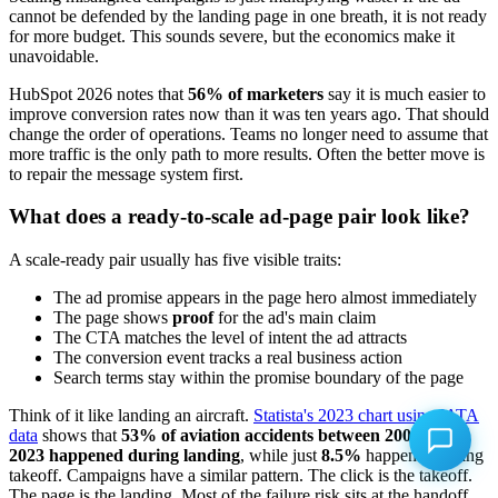
cannot be defended by the landing page in one breath, it is not ready
for more budget. This sounds severe, but the economics make it
unavoidable.
HubSpot 2026 notes that
56% of marketers
say it is much easier to
improve conversion rates now than it was ten years ago. That should
change the order of operations. Teams no longer need to assume that
more traffic is the only path to more results. Often the better move is
to repair the message system first.
What does a ready-to-scale ad-page pair look like?
A scale-ready pair usually has five visible traits:
The ad promise appears in the page hero almost immediately
The page shows
proof
for the ad's main claim
The CTA matches the level of intent the ad attracts
The conversion event tracks a real business action
Search terms stay within the promise boundary of the page
Think of it like landing an aircraft.
Statista's 2023 chart using IATA
data
shows that
53% of aviation accidents between 2005 and
2023 happened during landing
, while just
8.5%
happened during
takeoff. Campaigns have a similar pattern. The click is the takeoff.
The page is the landing. Most of the failure risk sits at the handoff,