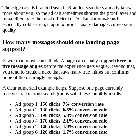
The edge case is branded search. Branded searchers already know
more about you, so the ad can sometimes shorten the proof layer and
move directly to the most efficient CTA. But for non-brand,
especially cold search, skipping proof usually damages conversion
quality.
How many messages should one landing page
support?
Fewer than most teams think. A page can usually support
three to
five message angles
before the experience gets vague. Beyond that,
you tend to create a page that says many true things but confirms
none of them strongly enough.
A clear numerical example helps. Suppose one page currently
receives traffic from six ad groups with these monthly results:
Ad group 1:
150 clicks
,
7% conversion rate
Ad group 2:
130 clicks
,
6.5% conversion rate
Ad group 3:
190 clicks
,
5.8% conversion rate
Ad group 4:
170 clicks
,
2.1% conversion rate
Ad group 5:
140 clicks
,
1.9% conversion rate
Ad group 6:
120 clicks
,
1.7% conversion rate