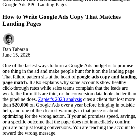
Google Ads
PPC
Landing Pages
How to Write Google Ads Copy That Matches
Landing Pages
Dan Tabaran
June 15, 2026
One of the fastest ways to burn a Google Ads budget is to promise
one thing in the ad and make people hunt for it on the landing page.
That failure pattern sits at the heart of
google ads copy and landing
page match
. It also explains why some accounts show healthy
click-through rates while sales teams complain that the leads are
weak, the form fills are thin, or the conversion data looks better than
the pipeline does.
Zapier's 2023 analysis
cites a client that lost more
than
$20,000
on Google Ads over a year before bringing in outside
help, and one of the clearest warnings in that piece is about
optimizing for the wrong action. If your ad promises speed, savings,
or a specific outcome that the page does not immediately confirm,
you are not just losing conversions. You are teaching the account to
reward the wrong message.