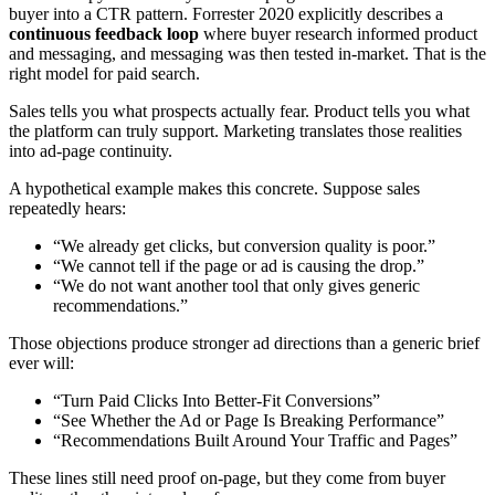
buyer into a CTR pattern. Forrester 2020 explicitly describes a
continuous feedback loop
where buyer research informed product
and messaging, and messaging was then tested in-market. That is the
right model for paid search.
Sales tells you what prospects actually fear. Product tells you what
the platform can truly support. Marketing translates those realities
into ad-page continuity.
A hypothetical example makes this concrete. Suppose sales
repeatedly hears:
“We already get clicks, but conversion quality is poor.”
“We cannot tell if the page or ad is causing the drop.”
“We do not want another tool that only gives generic
recommendations.”
Those objections produce stronger ad directions than a generic brief
ever will:
“Turn Paid Clicks Into Better-Fit Conversions”
“See Whether the Ad or Page Is Breaking Performance”
“Recommendations Built Around Your Traffic and Pages”
These lines still need proof on-page, but they come from buyer