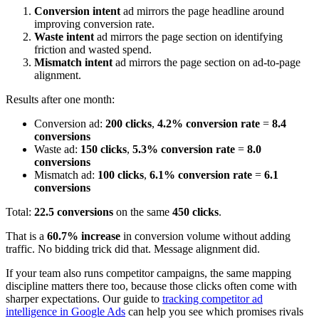
Conversion intent
ad mirrors the page headline around
improving conversion rate.
Waste intent
ad mirrors the page section on identifying
friction and wasted spend.
Mismatch intent
ad mirrors the page section on ad-to-page
alignment.
Results after one month:
Conversion ad:
200 clicks
,
4.2% conversion rate
=
8.4
conversions
Waste ad:
150 clicks
,
5.3% conversion rate
=
8.0
conversions
Mismatch ad:
100 clicks
,
6.1% conversion rate
=
6.1
conversions
Total:
22.5 conversions
on the same
450 clicks
.
That is a
60.7% increase
in conversion volume without adding
traffic. No bidding trick did that. Message alignment did.
If your team also runs competitor campaigns, the same mapping
discipline matters there too, because those clicks often come with
sharper expectations. Our guide to
tracking competitor ad
intelligence in Google Ads
can help you see which promises rivals