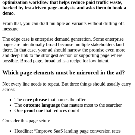
optimization workflow that helps reduce paid traffic waste,
backed by test-driven page analysis, and asks them to book a
demo.
From that, you can draft multiple ad variants without drifting off-
message.
The edge case is enterprise demand generation. Some enterprise
pages are intentionally broad because multiple stakeholders land
there. In that case, your ad should narrow the promise even more
and deep-link to the strongest section or supporting page where
possible. Broad page, broad ad is a recipe for low intent.
Which page elements must be mirrored in the ad?
Not every line needs to repeat. But three things should usually carry
across:
The
core phrase
that names the offer
The
outcome language
that matters most to the searcher
One
proof cue
that reduces doubt
Consider this page setup:
Headline: “Improve SaaS landing page conversion rates