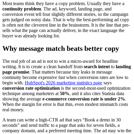
Most teams think they have a copy problem. Usually they have a
continuity problem
. The ad, keyword, landing page, and
conversion event tell four slightly different stories, so the campaign
gets judged on noisy data. That is why the best-performing ad copy
is often not the cleverest line in the brainstorm. It is the line that pre-
sells what the page can actually deliver, in the exact language the
buyer was already looking for.
Why message match beats better copy
The real job of an ad is not to win a micro-award for headline
writing. It is to create a clean handoff from
search intent
to
landing
page promise
. That matters because tiny leaks in message
continuity become expensive fast when conversion rates are low to
begin with.
HubSpot's 2026 marketing statistics page
says
conversion rate optimization
is the second-most-used optimization
technique among marketers at
50%
, and it also cites Statista data
showing the average
e-commerce conversion rate is under 2%
.
When the margin for error is that thin, even modest mismatch costs
real money.
A team can write a high-CTR ad that says “Book a demo in 30
seconds” and send traffic to a page that asks for seven fields, a
company domain, and a preferred meeting time. The ad may win the