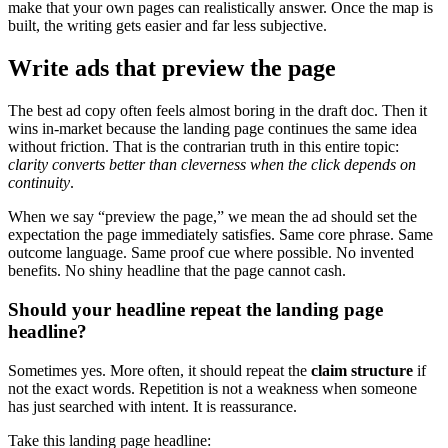
make that your own pages can realistically answer. Once the map is
built, the writing gets easier and far less subjective.
Write ads that preview the page
The best ad copy often feels almost boring in the draft doc. Then it
wins in-market because the landing page continues the same idea
without friction. That is the contrarian truth in this entire topic:
clarity converts better than cleverness when the click depends on
continuity
.
When we say “preview the page,” we mean the ad should set the
expectation the page immediately satisfies. Same core phrase. Same
outcome language. Same proof cue where possible. No invented
benefits. No shiny headline that the page cannot cash.
Should your headline repeat the landing page
headline?
Sometimes yes. More often, it should repeat the
claim structure
if
not the exact words. Repetition is not a weakness when someone
has just searched with intent. It is reassurance.
Take this landing page headline: