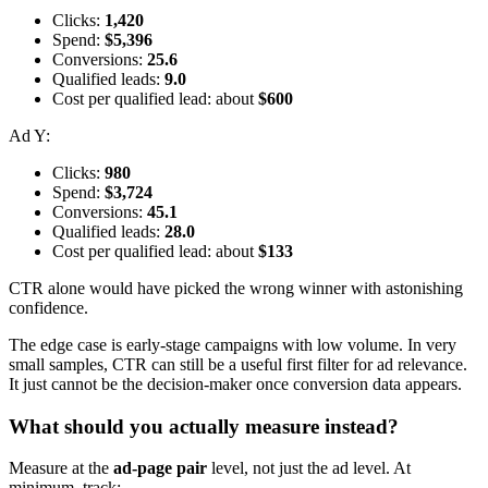
Clicks:
1,420
Spend:
$5,396
Conversions:
25.6
Qualified leads:
9.0
Cost per qualified lead: about
$600
Ad Y:
Clicks:
980
Spend:
$3,724
Conversions:
45.1
Qualified leads:
28.0
Cost per qualified lead: about
$133
CTR alone would have picked the wrong winner with astonishing
confidence.
The edge case is early-stage campaigns with low volume. In very
small samples, CTR can still be a useful first filter for ad relevance.
It just cannot be the decision-maker once conversion data appears.
What should you actually measure instead?
Measure at the
ad-page pair
level, not just the ad level. At
minimum, track: