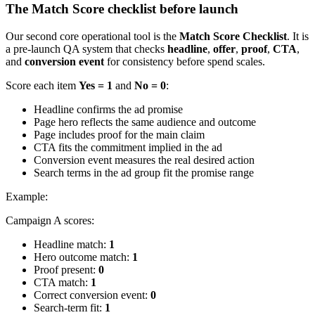
The Match Score checklist before launch
Our second core operational tool is the
Match Score Checklist
. It is
a pre-launch QA system that checks
headline
,
offer
,
proof
,
CTA
,
and
conversion event
for consistency before spend scales.
Score each item
Yes = 1
and
No = 0
:
Headline confirms the ad promise
Page hero reflects the same audience and outcome
Page includes proof for the main claim
CTA fits the commitment implied in the ad
Conversion event measures the real desired action
Search terms in the ad group fit the promise range
Example:
Campaign A scores:
Headline match:
1
Hero outcome match:
1
Proof present:
0
CTA match:
1
Correct conversion event:
0
Search-term fit:
1