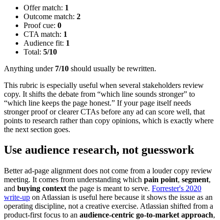
Offer match:
1
Outcome match:
2
Proof cue:
0
CTA match:
1
Audience fit:
1
Total:
5/10
Anything under
7/10
should usually be rewritten.
This rubric is especially useful when several stakeholders review
copy. It shifts the debate from “which line sounds stronger” to
“which line keeps the page honest.” If your page itself needs
stronger proof or clearer CTAs before any ad can score well, that
points to research rather than copy opinions, which is exactly where
the next section goes.
Use audience research, not guesswork
Better ad-page alignment does not come from a louder copy review
meeting. It comes from understanding which
pain point
,
segment
,
and
buying context
the page is meant to serve.
Forrester's 2020
write-up
on Atlassian is useful here because it shows the issue as an
operating discipline, not a creative exercise. Atlassian shifted from a
product-first focus to an
audience-centric go-to-market approach
,