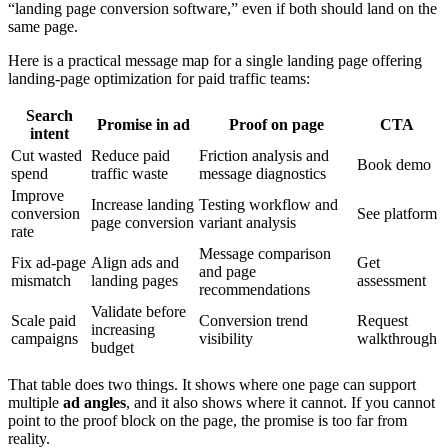
“landing page conversion software,” even if both should land on the
same page.
Here is a practical message map for a single landing page offering
landing-page optimization for paid traffic teams:
Search
Promise in ad
Proof on page
CTA
intent
Cut wasted
Reduce paid
Friction analysis and
Book demo
spend
traffic waste
message diagnostics
Improve
Increase landing
Testing workflow and
conversion
See platform
page conversion
variant analysis
rate
Message comparison
Fix ad-page
Align ads and
Get
and page
mismatch
landing pages
assessment
recommendations
Validate before
Scale paid
Conversion trend
Request
increasing
campaigns
visibility
walkthrough
budget
That table does two things. It shows where one page can support
multiple
ad angles
, and it also shows where it cannot. If you cannot
point to the proof block on the page, the promise is too far from
reality.