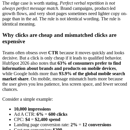
The edge case is worth stating.
Perfect verbal repetition is not
always perfect message match.
Brand campaigns, product-led
growth flows, and very short pages sometimes need lighter copy on-
page than in the ad. The rule is not identical wording. The rule is
identical meaning.
Why clicks are cheap and mismatched clicks are
expensive
Teams often obsess over
CTR
because it moves quickly and looks
decisive. But a click is only cheap if it leads to qualified behavior.
HubSpot 2026 also notes that
63% of consumers prefer to find
information about brands and products on mobile devices
,
while Google holds more than
93.9% of the global mobile search
market share
. On mobile, message mismatch hurts more because
the user gives you less patience, less screen space, and fewer second
chances.
Consider a simple example:
10,000 impressions
Ad A CTR:
6%
=
600 clicks
CPC:
$4
=
$2,400 spend
Landing page conversion rate:
2%
=
12 conversions
Cost per conversion:
$200