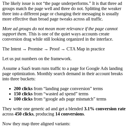
The likely issue is not “the page underperforms.” It is that three ad
groups match the page well and three do not. Splitting the weaker
three into a different page or changing their messaging is usually
more effective than broad page tweaks across all traffic.
More ad groups do not mean more relevance if the page cannot
support them.
This is one of the quiet ways accounts create
conversion drag while still looking organized in the interface.
The Intent → Promise → Proof → CTA Map in practice
Let us put numbers on the framework.
Assume a SaaS team runs traffic to a page for Google Ads landing
page optimization. Monthly search demand in their account breaks
into three buckets:
200 clicks
from “landing page conversion” terms
150 clicks
from “wasted ad spend” terms
100 clicks
from “google ads page mismatch” terms
They write one generic ad and get a blended
3.1% conversion rate
across
450 clicks
, producing
14 conversions
.
Now they map three aligned variants: