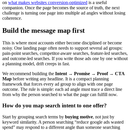
on
what makes websites conversion-optimized
is a useful
companion. Once the page becomes the source of truth, the next
challenge is turning one page into multiple ad angles without losing
coherence.
Build the message map first
This is where most accounts either become disciplined or become
noisy. One landing page often needs to support several ad groups:
pain-point searches, competitor-aware searches, feature-led searches,
and outcome-led searches. If you write those ads one by one without
a planning model, drift creeps in fast.
We recommend building the
Intent → Promise → Proof → CTA
Map
before writing any headline. It is a compact planning
framework that forces every ad group to align with one page
outcome. The rule is simple: each ad angle must trace a direct line
from why the person searched to what the page can fulfill now.
How do you map search intent to one offer?
Start by grouping search terms by
buying motive
, not just by
keyword similarity. A person searching “reduce google ads wasted
spend” may respond to a different angle than someone searching