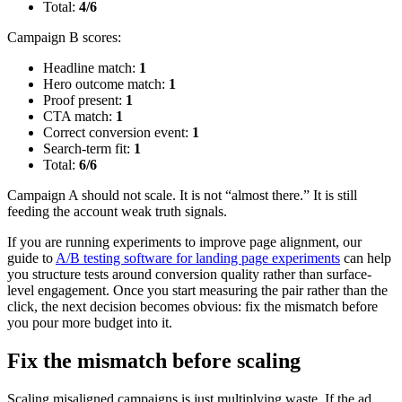
Total:
4/6
Campaign B scores:
Headline match:
1
Hero outcome match:
1
Proof present:
1
CTA match:
1
Correct conversion event:
1
Search-term fit:
1
Total:
6/6
Campaign A should not scale. It is not “almost there.” It is still
feeding the account weak truth signals.
If you are running experiments to improve page alignment, our
guide to
A/B testing software for landing page experiments
can help
you structure tests around conversion quality rather than surface-
level engagement. Once you start measuring the pair rather than the
click, the next decision becomes obvious: fix the mismatch before
you pour more budget into it.
Fix the mismatch before scaling
Scaling misaligned campaigns is just multiplying waste. If the ad