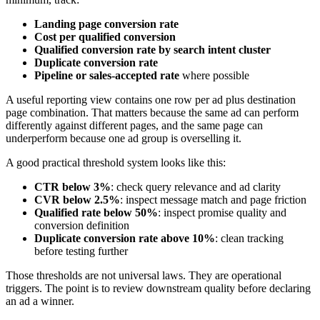
Landing page conversion rate
Cost per qualified conversion
Qualified conversion rate by search intent cluster
Duplicate conversion rate
Pipeline or sales-accepted rate
where possible
A useful reporting view contains one row per ad plus destination
page combination. That matters because the same ad can perform
differently against different pages, and the same page can
underperform because one ad group is overselling it.
A good practical threshold system looks like this:
CTR below 3%
: check query relevance and ad clarity
CVR below 2.5%
: inspect message match and page friction
Qualified rate below 50%
: inspect promise quality and
conversion definition
Duplicate conversion rate above 10%
: clean tracking
before testing further
Those thresholds are not universal laws. They are operational
triggers. The point is to review downstream quality before declaring
an ad a winner.