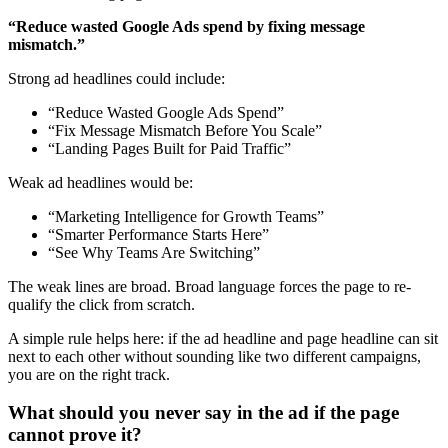
“Reduce wasted Google Ads spend by fixing message
mismatch.”
Strong ad headlines could include:
“Reduce Wasted Google Ads Spend”
“Fix Message Mismatch Before You Scale”
“Landing Pages Built for Paid Traffic”
Weak ad headlines would be:
“Marketing Intelligence for Growth Teams”
“Smarter Performance Starts Here”
“See Why Teams Are Switching”
The weak lines are broad. Broad language forces the page to re-
qualify the click from scratch.
A simple rule helps here: if the ad headline and page headline can sit
next to each other without sounding like two different campaigns,
you are on the right track.
What should you never say in the ad if the page
cannot prove it?