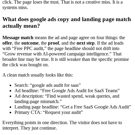
click. The page loses the trust. That is not a creative miss. It is a
systems miss.
What does google ads copy and landing page match
actually mean?
Message match
means the ad and page agree on four things: the
offer
, the
outcome
, the
proof
, and the
next step
. If the ad leads
with “Free PPC audit,” the page headline should not drift into
“Grow revenue with AI-powered campaign intelligence.” That
broader line may be true. It is still weaker than the specific promise
the click was bought on.
A clean match usually looks like this:
Search: “google ads audit for saas”
Ad headline: “Free Google Ads Audit for SaaS Teams”
Ad description: “Find wasted spend, weak queries, and
landing-page mismatch.”
Landing page headline: “Get a Free SaaS Google Ads Audit”
Primary CTA: “Request your audit”
Everything points in one direction. The visitor does not have to
interpret. They just continue.