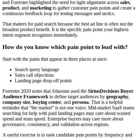
and Forrester highlighted the need for tight alignment across
sales
,
product
, and
marketing
to gather customer pain points and create a
continuous feedback loop for testing messages and tactics.
That matters for paid search because the best ad line is often not the
broadest product benefit. It is the specific pain point your highest-
intent segment recognizes immediately.
How do you know which pain point to lead with?
Start with the pains that appear in three places at once:
Search query language
Sales call objections
Landing page drop-off points
Forrester 2020 notes that Atlassian used the
SiriusDecisions Buyer
Audience Framework
to define target audiences by
geography
,
company size
,
buying center
, and
persona
. That is a helpful
reminder that “the market” is not one voice. Mid-market SaaS teams
searching for help with paid landing pages may care about wasted
spend and team speed. Enterprise buyers may care more about
governance, consistency, and validation across regions.
A useful exercise is to rank candidate pain points by frequency and