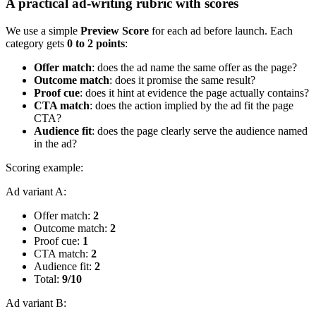
A practical ad-writing rubric with scores
We use a simple
Preview Score
for each ad before launch. Each
category gets
0 to 2 points
:
Offer match
: does the ad name the same offer as the page?
Outcome match
: does it promise the same result?
Proof cue
: does it hint at evidence the page actually contains?
CTA match
: does the action implied by the ad fit the page
CTA?
Audience fit
: does the page clearly serve the audience named
in the ad?
Scoring example:
Ad variant A:
Offer match:
2
Outcome match:
2
Proof cue:
1
CTA match:
2
Audience fit:
2
Total:
9/10
Ad variant B: