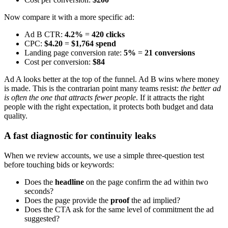
Now compare it with a more specific ad:
Ad B CTR:
4.2%
=
420 clicks
CPC:
$4.20
=
$1,764 spend
Landing page conversion rate:
5%
=
21 conversions
Cost per conversion:
$84
Ad A looks better at the top of the funnel. Ad B wins where money
is made. This is the contrarian point many teams resist:
the better ad
is often the one that attracts fewer people
. If it attracts the right
people with the right expectation, it protects both budget and data
quality.
A fast diagnostic for continuity leaks
When we review accounts, we use a simple three-question test
before touching bids or keywords:
Does the
headline
on the page confirm the ad within two
seconds?
Does the page provide the
proof
the ad implied?
Does the CTA ask for the same level of commitment the ad
suggested?