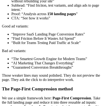
without rebuilding your site”
Subhead: “Find friction, test variants, and align ads to page
intent.”
Proof: “Analysis across
150 landing pages
”
CTA: “See how it works”
Good ad variants:
“Improve SaaS Landing Page Conversion Rates”
“Find Friction Before It Wastes Ad Spend”
“Built for Teams Testing Paid Traffic at Scale”
Bad ad variants:
“The Smartest Growth Engine for Modern Teams”
“AI Marketing That Changes Everything”
“Guaranteed Conversion Breakthroughs”
Those weaker lines may sound polished. They do not preview the
page. They ask the click to do interpretive work.
The Page-First Compression method
We use a simple framework here:
Page-First Compression
. Take
the full landing page and reduce it into three reusable ad inputs: