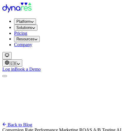
Platform
Solutions
Pricing
Resources
Company
🇬🇧
Log in
Book a Demo
Back to Blog
Conversion Rate
Performance
Marketing
ROAS
A/B Testing
AI