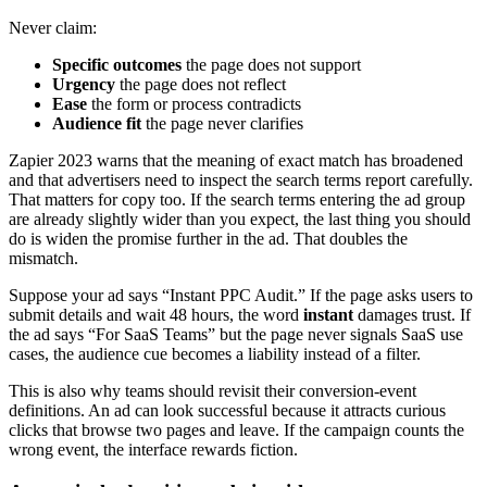
Never claim:
Specific outcomes
the page does not support
Urgency
the page does not reflect
Ease
the form or process contradicts
Audience fit
the page never clarifies
Zapier 2023 warns that the meaning of exact match has broadened
and that advertisers need to inspect the search terms report carefully.
That matters for copy too. If the search terms entering the ad group
are already slightly wider than you expect, the last thing you should
do is widen the promise further in the ad. That doubles the
mismatch.
Suppose your ad says “Instant PPC Audit.” If the page asks users to
submit details and wait 48 hours, the word
instant
damages trust. If
the ad says “For SaaS Teams” but the page never signals SaaS use
cases, the audience cue becomes a liability instead of a filter.
This is also why teams should revisit their conversion-event
definitions. An ad can look successful because it attracts curious
clicks that browse two pages and leave. If the campaign counts the
wrong event, the interface rewards fiction.