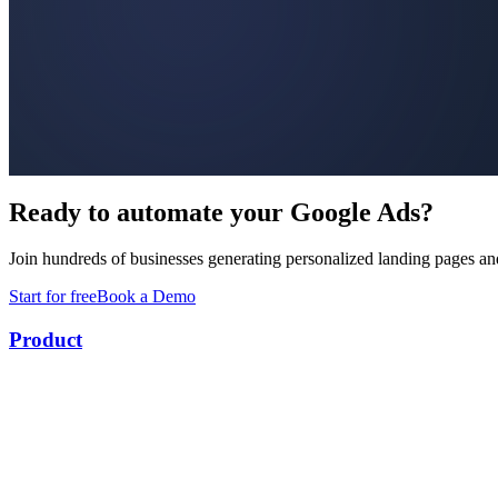
Ready to automate your Google Ads?
Join hundreds of businesses generating personalized landing pages an
Start for free
Book a Demo
Product
Keyword Research
Landing Page Builder
Ad Builder
Conversion Uploads
Campaign Optimizer
Competitor Intelligence