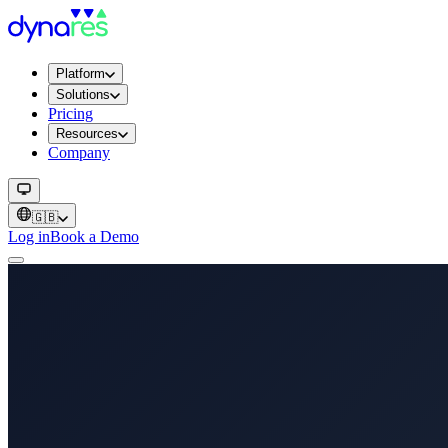
Platform
Solutions
Pricing
Resources
Company
🇬🇧
Log in
Book a Demo