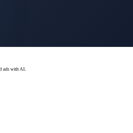
d ads with AI.