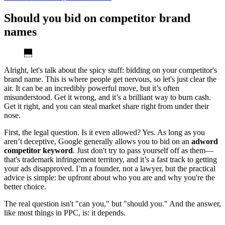
Should you bid on competitor brand
names
Alright, let's talk about the spicy stuff: bidding on your competitor's
brand name. This is where people get nervous, so let's just clear the
air. It can be an incredibly powerful move, but it’s often
misunderstood. Get it wrong, and it’s a brilliant way to burn cash.
Get it right, and you can steal market share right from under their
nose.
First, the legal question. Is it even allowed? Yes. As long as you
aren’t deceptive, Google generally allows you to bid on an
adword
competitor keyword
. Just don't try to pass yourself off as them—
that's trademark infringement territory, and it’s a fast track to getting
your ads disapproved. I’m a founder, not a lawyer, but the practical
advice is simple: be upfront about who you are and why you're the
better choice.
The real question isn't "can you," but "should you." And the answer,
like most things in PPC, is: it depends.