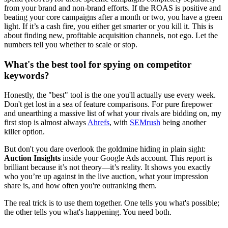
from your brand and non-brand efforts. If the ROAS is positive and
beating your core campaigns after a month or two, you have a green
light. If it’s a cash fire, you either get smarter or you kill it. This is
about finding new, profitable acquisition channels, not ego. Let the
numbers tell you whether to scale or stop.
What's the best tool for spying on competitor
keywords?
Honestly, the "best" tool is the one you'll actually use every week.
Don't get lost in a sea of feature comparisons. For pure firepower
and unearthing a massive list of what your rivals are bidding on, my
first stop is almost always
Ahrefs
, with
SEMrush
being another
killer option.
But don't you dare overlook the goldmine hiding in plain sight:
Auction Insights
inside your Google Ads account. This report is
brilliant because it’s not theory—it’s reality. It shows you exactly
who you’re up against in the live auction, what your impression
share is, and how often you're outranking them.
The real trick is to use them together. One tells you what's possible;
the other tells you what's happening. You need both.