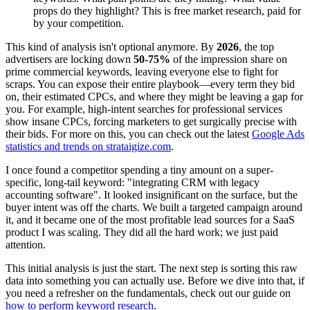
props do they highlight? This is free market research, paid for
by your competition.
This kind of analysis isn't optional anymore. By
2026
, the top
advertisers are locking down
50-75%
of the impression share on
prime commercial keywords, leaving everyone else to fight for
scraps. You can expose their entire playbook—every term they bid
on, their estimated CPCs, and where they might be leaving a gap for
you. For example, high-intent searches for professional services
show insane CPCs, forcing marketers to get surgically precise with
their bids. For more on this, you can check out the latest
Google Ads
statistics and trends on strataigize.com
.
I once found a competitor spending a tiny amount on a super-
specific, long-tail keyword: "integrating CRM with legacy
accounting software". It looked insignificant on the surface, but the
buyer intent was off the charts. We built a targeted campaign around
it, and it became one of the most profitable lead sources for a SaaS
product I was scaling. They did all the hard work; we just paid
attention.
This initial analysis is just the start. The next step is sorting this raw
data into something you can actually use. Before we dive into that, if
you need a refresher on the fundamentals, check out our guide on
how to perform keyword research
.