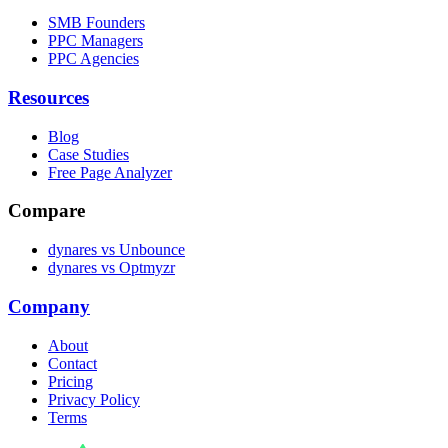
SMB Founders
PPC Managers
PPC Agencies
Resources
Blog
Case Studies
Free Page Analyzer
Compare
dynares vs Unbounce
dynares vs Optmyzr
Company
About
Contact
Pricing
Privacy Policy
Terms