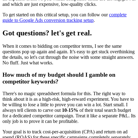
and which are just expensive, low-quality clicks.
To get started on this critical setup, you can follow our
complete
guide to Google Ads conversion tracking setup
.
Got questions? let's get real.
When it comes to bidding on competitor terms, I see the same
questions pop up again and again. It’s easy to get stuck overthinking
the details, so let's cut through the noise with some straight answers.
No fluff. Just what works.
How much of my budget should I gamble on
competitor keywords?
There's no magic spreadsheet formula for this. The right way to
think about it is as a high-risk, high-reward experiment. You have to
be willing to lose a little to prove you can win a lot. Start small. I
always tell clients to carve out
10-15%
of their total search budget
for a dedicated competitor campaign. Treat it like a separate P&L. Its
only job is to prove it can be profitable.
Your goal is to track cost-per-acquisition (CPA) and return on ad
spend (ROAS) for these specific campaigns completely separately