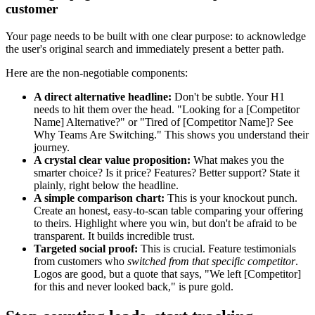
customer
Your page needs to be built with one clear purpose: to acknowledge
the user's original search and immediately present a better path.
Here are the non-negotiable components:
A direct alternative headline:
Don't be subtle. Your H1
needs to hit them over the head. "Looking for a [Competitor
Name] Alternative?" or "Tired of [Competitor Name]? See
Why Teams Are Switching." This shows you understand their
journey.
A crystal clear value proposition:
What makes you the
smarter choice? Is it price? Features? Better support? State it
plainly, right below the headline.
A simple comparison chart:
This is your knockout punch.
Create an honest, easy-to-scan table comparing your offering
to theirs. Highlight where you win, but don't be afraid to be
transparent. It builds incredible trust.
Targeted social proof:
This is crucial. Feature testimonials
from customers who
switched from that specific competitor
.
Logos are good, but a quote that says, "We left [Competitor]
for this and never looked back," is pure gold.