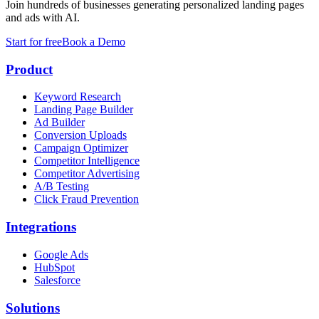
Join hundreds of businesses generating personalized landing pages
and ads with AI.
Start for free
Book a Demo
Product
Keyword Research
Landing Page Builder
Ad Builder
Conversion Uploads
Campaign Optimizer
Competitor Intelligence
Competitor Advertising
A/B Testing
Click Fraud Prevention
Integrations
Google Ads
HubSpot
Salesforce
Solutions