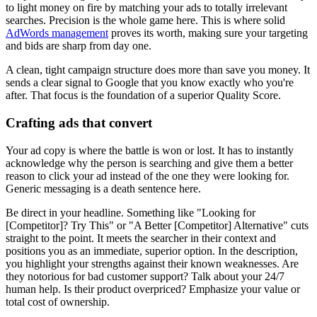
to light money on fire by matching your ads to totally irrelevant
searches. Precision is the whole game here. This is where solid
AdWords management
proves its worth, making sure your targeting
and bids are sharp from day one.
A clean, tight campaign structure does more than save you money. It
sends a clear signal to Google that you know exactly who you're
after. That focus is the foundation of a superior Quality Score.
Crafting ads that convert
Your ad copy is where the battle is won or lost. It has to instantly
acknowledge why the person is searching and give them a better
reason to click your ad instead of the one they were looking for.
Generic messaging is a death sentence here.
Be direct in your headline. Something like "Looking for
[Competitor]? Try This" or "A Better [Competitor] Alternative" cuts
straight to the point. It meets the searcher in their context and
positions you as an immediate, superior option. In the description,
you highlight your strengths against their known weaknesses. Are
they notorious for bad customer support? Talk about your 24/7
human help. Is their product overpriced? Emphasize your value or
total cost of ownership.