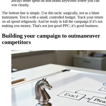
always better spent on non-brand keywords where you can
win cleanly.
The bottom line is simple. Use this tactic surgically, not as a blunt
instrument. Test it with a small, controlled budget. Track your return
on ad spend religiously. And be ready to kill the campaign if it’s not
making you money. That's not just good PPC; it’s good business.
Building your campaign to outmaneuver
competitors