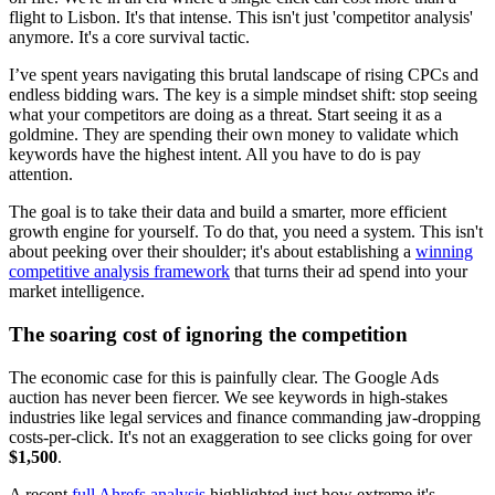
flight to Lisbon. It's that intense. This isn't just 'competitor analysis'
anymore. It's a core survival tactic.
I’ve spent years navigating this brutal landscape of rising CPCs and
endless bidding wars. The key is a simple mindset shift: stop seeing
what your competitors are doing as a threat. Start seeing it as a
goldmine. They are spending their own money to validate which
keywords have the highest intent. All you have to do is pay
attention.
The goal is to take their data and build a smarter, more efficient
growth engine for yourself. To do that, you need a system. This isn't
about peeking over their shoulder; it's about establishing a
winning
competitive analysis framework
that turns their ad spend into your
market intelligence.
The soaring cost of ignoring the competition
The economic case for this is painfully clear. The Google Ads
auction has never been fiercer. We see keywords in high-stakes
industries like legal services and finance commanding jaw-dropping
costs-per-click. It's not an exaggeration to see clicks going for over
$1,500
.
A recent
full Ahrefs analysis
highlighted just how extreme it's