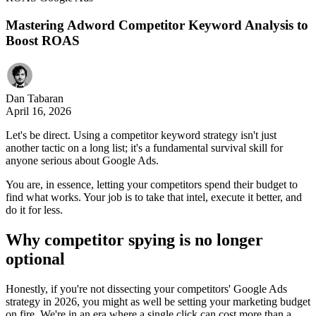
Mastering Adword Competitor Keyword Analysis to
Boost ROAS
Dan Tabaran
April 16, 2026
Let's be direct. Using a competitor keyword strategy isn't just
another tactic on a long list; it's a fundamental survival skill for
anyone serious about Google Ads.
You are, in essence, letting your competitors spend their budget to
find what works. Your job is to take that intel, execute it better, and
do it for less.
Why competitor spying is no longer
optional
Honestly, if you're not dissecting your competitors' Google Ads
strategy in 2026, you might as well be setting your marketing budget
on fire. We're in an era where a single click can cost more than a