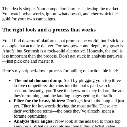
The idea is simple. Your competitors burn cash testing the market.
You watch what works, ignore what doesn't, and cherry-pick the
gold for your own campaigns.
The right tools and a process that works
You'll find dozens of platforms that promise the world, but I stick to
a couple that actually deliver. For raw power and depth, my go-to is
Ahrefs, but Semrush is a rock-solid alternative. Honestly, the tool is
less important than the process. Don't get stuck in analysis paralysis
—just pick one and master it.
Here’s my stripped-down process for pulling out actionable intel:
The initial domain dump:
Start by plugging your top three
to five competitors' domains into the tool’s paid search
section. Instantly, you’ll see the keywords they bid on, the ads
they're running, and the landing pages getting the traffic.
Filter for the heavy hitters:
Don't get lost in the long tail just
yet. Filter for keywords driving the most traffic. These are
their workhorse terms—the ones they’ve already spent a
fortune optimizing.
Analyze their angles:
Now look at the ads tied to those top
keywords. What pain points are they hitting? What value