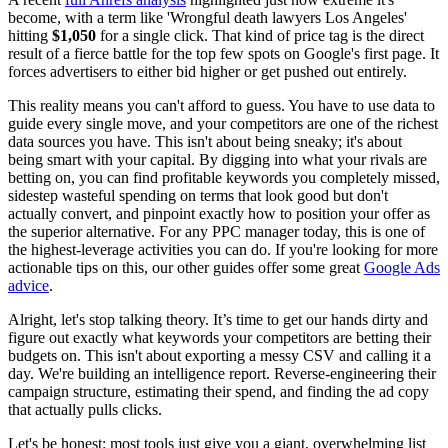
become, with a term like 'Wrongful death lawyers Los Angeles'
hitting
$1,050
for a single click. That kind of price tag is the direct
result of a fierce battle for the top few spots on Google's first page. It
forces advertisers to either bid higher or get pushed out entirely.
This reality means you can't afford to guess. You have to use data to
guide every single move, and your competitors are one of the richest
data sources you have. This isn't about being sneaky; it's about
being smart with your capital. By digging into what your rivals are
betting on, you can find profitable keywords you completely missed,
sidestep wasteful spending on terms that look good but don't
actually convert, and pinpoint exactly how to position your offer as
the superior alternative. For any PPC manager today, this is one of
the highest-leverage activities you can do. If you're looking for more
actionable tips on this, our other guides offer some great
Google Ads
advice
.
Alright, let's stop talking theory. It’s time to get our hands dirty and
figure out exactly what keywords your competitors are betting their
budgets on. This isn't about exporting a messy CSV and calling it a
day. We're building an intelligence report. Reverse-engineering their
campaign structure, estimating their spend, and finding the ad copy
that actually pulls clicks.
Let's be honest: most tools just give you a giant, overwhelming list