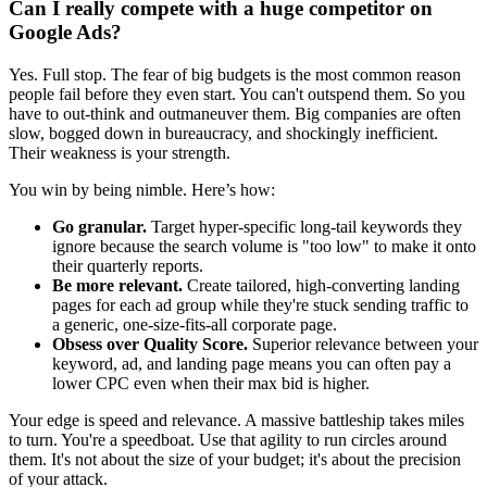
Can I really compete with a huge competitor on
Google Ads?
Yes. Full stop. The fear of big budgets is the most common reason
people fail before they even start. You can't outspend them. So you
have to out-think and outmaneuver them. Big companies are often
slow, bogged down in bureaucracy, and shockingly inefficient.
Their weakness is your strength.
You win by being nimble. Here’s how:
Go granular.
Target hyper-specific long-tail keywords they
ignore because the search volume is "too low" to make it onto
their quarterly reports.
Be more relevant.
Create tailored, high-converting landing
pages for each ad group while they're stuck sending traffic to
a generic, one-size-fits-all corporate page.
Obsess over Quality Score.
Superior relevance between your
keyword, ad, and landing page means you can often pay a
lower CPC even when their max bid is higher.
Your edge is speed and relevance. A massive battleship takes miles
to turn. You're a speedboat. Use that agility to run circles around
them. It's not about the size of your budget; it's about the precision
of your attack.