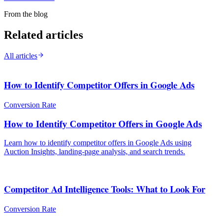
From the blog
Related articles
All articles
How to Identify Competitor Offers in Google Ads
Conversion Rate
How to Identify Competitor Offers in Google Ads
Learn how to identify competitor offers in Google Ads using
Auction Insights, landing-page analysis, and search trends.
Competitor Ad Intelligence Tools: What to Look For
Conversion Rate