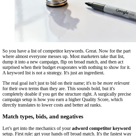
So you have a list of competitor keywords. Great. Now for the part
where almost everyone messes up. Most marketers take that list,
dump it into a new campaign, flip on broad match, and then act
surprised when their budget evaporates with nothing to show for it.
A keyword list is not a strategy. It's just an ingredient.
The real goal isn't just to bid on their name; it's to be
more relevant
for their own terms than they are. This sounds bold, but it's
completely doable if you get the structure right. A surgically precise
campaign setup is how you earn a higher Quality Score, which
directly translates to lower costs and better ad ranks.
Match types, bids, and negatives
Let’s get into the mechanics of your
adword competitor keyword
setup. First rule: get your hands off broad match. It's the fastest way