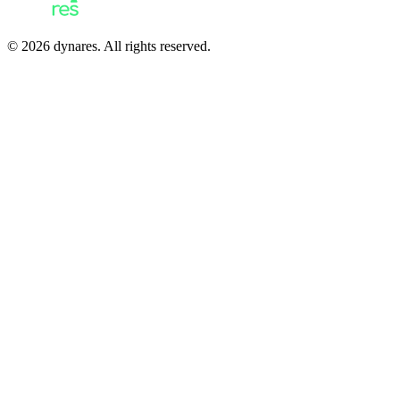
© 2026 dynares. All rights reserved.