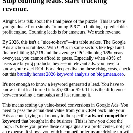
Stop counting leads. start tracking
revenue.
Alright, let's talk about the final piece of the puzzle. This is where
you graduate from simply "running PPC" to building a predictable
profit engine. Counting leads is for amateurs. We track revenue.
By 2026, this isn't a "nice-to-have"—it’s table stakes. The Google
Ads auction is ruthless. With CPCs in some sectors like legal and
finance hitting
$1,215
and the average CPC climbing
18%
year-
over-year, you cannot afford to guess. Especially when
43%
of
users are buying products they see in relevant ads, you have to
know your exact ROI. For a deeper dive on these rising costs, check
out this
brutally honest 2026 keyword analysis on blog.mean.ceo
.
It's not enough to know a keyword generated a lead. You have to
know if that lead turned into $5,000 or $50. This is the difference
between scaling a campaign and just running it.
This means setting up value-based conversions in Google Ads. You
need to pass the actual deal value from your CRM back into your
Ads account, tying real money to the specific
adword competitor
keyword
that brought in the business. This is how you close the
loop. It’s how you prove these campaigns are a profit center, not just
an expense. It shows you which competitor terms are driving growth