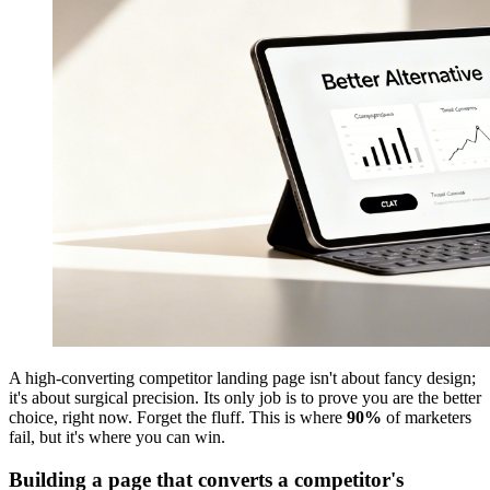
A high-converting competitor landing page isn't about fancy design;
it's about surgical precision. Its only job is to prove you are the better
choice, right now. Forget the fluff. This is where
90%
of marketers
fail, but it's where you can win.
Building a page that converts a competitor's