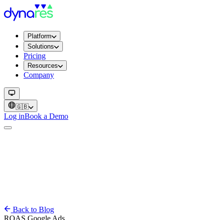
Platform
Solutions
Pricing
Resources
Company
🇬🇧
Log in
Book a Demo
Back to Blog
ROAS
Google Ads