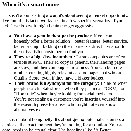
When it's a smart move
This isn't about starting a war; it's about seeing a market opportunity.
I've found this tactic works best in a few specific scenarios. If you
tick these boxes, it might be time to get aggressive.
You have a genuinely superior product:
If you can
honestly offer a better solution—better features, better service,
better pricing—bidding on their name is a direct invitation for
their dissatisfied customers to find you.
They're a big, slow incumbent:
Large companies are often
terrible at PPC. Their ad copy is generic, their landing pages
are slow, and their campaigns are a mess. You can be more
nimble, creating highly relevant ads and pages that win on
Quality Score, even if they have a bigger budget.
Their brand is a synonym for the category:
Think of when
people search "Salesforce" when they just mean "CRM," or
"Hootsuite" when they're looking for social media tools.
You’re not stealing a customer; you're inserting yourself into
the research phase for a user who might not even know
alternatives exist.
This isn’t about being petty. It's about giving potential customers a
choice at the exact moment they’re looking for a solution. Your ad
copy needs to be crystal clear. Use headlines like "A Better