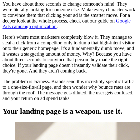
You have about three seconds to change someone's mind. They
were literally looking for someone else. Make every character work
to convince them that clicking your ad is the smarter move. For a
deeper look at the whole process, check out our guide on
Google
Ads campaign optimization
.
Here’s where most marketers completely blow it. They manage to
steal a click from a competitor, only to dump that high-intent visitor
onto their generic homepage. It’s a fundamentally dumb move, and
it wastes a staggering amount of money. Why? Because you have
about three seconds to convince that person they made the right
choice. If your landing page doesn't instantly validate their click,
they're gone. And they aren't coming back.
The problem is laziness. Brands send this incredibly specific traffic
to a one-size-fits-all page, and then wonder why bounce rates are
through the roof. The message gets diluted, the user gets confused,
and your return on ad spend tanks.
Your landing page is a weapon. use it.