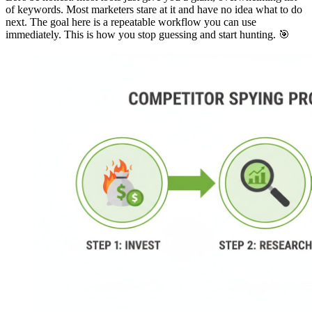
of keywords. Most marketers stare at it and have no idea what to do
next. The goal here is a repeatable workflow you can use
immediately. This is how you stop guessing and start hunting. 🎯