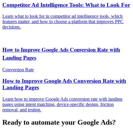
Competitor Ad Intelligence Tools: What to Look For
Learn what to look for in competitor ad intelligence tools, which
features matter, and how to choose a platform that improves PPC
decisions.
How to Improve Google Ads Conversion Rate with
Landing Pages
Conversion Rate
How to Improve Google Ads Conversion Rate with
Landing Pages
Learn how to improve Google Ads conversion rate with landing
pages using intent matching, device-specific design, friction
removal, and testing.
Ready to automate your Google Ads?