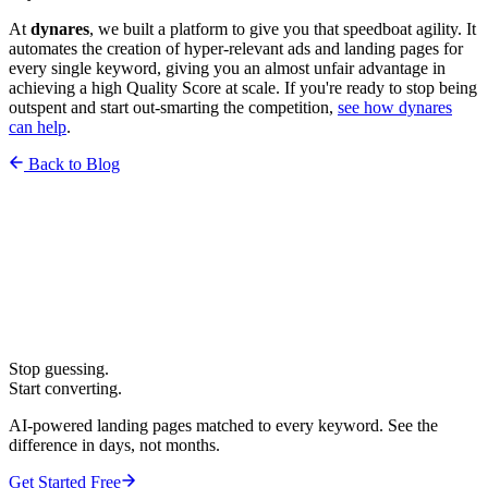
At
dynares
, we built a platform to give you that speedboat agility. It
automates the creation of hyper-relevant ads and landing pages for
every single keyword, giving you an almost unfair advantage in
achieving a high Quality Score at scale. If you're ready to stop being
outspent and start out-smarting the competition,
see how dynares
can help
.
Back to Blog
Stop guessing.
Start converting.
AI-powered landing pages matched to every keyword. See the
difference in days, not months.
Get Started Free