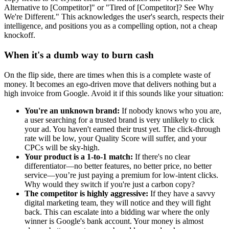
Alternative to [Competitor]" or "Tired of [Competitor]? See Why
We're Different." This acknowledges the user's search, respects their
intelligence, and positions you as a compelling option, not a cheap
knockoff.
When it's a dumb way to burn cash
On the flip side, there are times when this is a complete waste of
money. It becomes an ego-driven move that delivers nothing but a
high invoice from Google. Avoid it if this sounds like your situation:
You're an unknown brand:
If nobody knows who you are,
a user searching for a trusted brand is very unlikely to click
your ad. You haven't earned their trust yet. The click-through
rate will be low, your Quality Score will suffer, and your
CPCs will be sky-high.
Your product is a 1-to-1 match:
If there's no clear
differentiator—no better features, no better price, no better
service—you’re just paying a premium for low-intent clicks.
Why would they switch if you're just a carbon copy?
The competitor is highly aggressive:
If they have a savvy
digital marketing team, they will notice and they will fight
back. This can escalate into a bidding war where the only
winner is Google's bank account. Your money is almost