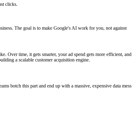
t clicks.
siness. The goal is to make Google's AI work for you, not against
ike. Over time, it gets smarter, your ad spend gets more efficient, and
building a scalable customer acquisition engine.
teams botch this part and end up with a massive, expensive data mess