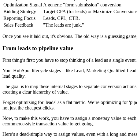
Optimization Signal
A generic "form submission" conversion.
Bidding Strategy
Target CPA (for leads) or Maximize Conversions
Reporting Focus
Leads, CPL, CTR.
Sales Feedback
"The leads are junk."
Once you see it laid out, it's obvious. The old way is a guessing gam
From leads to pipeline value
First thing’s first: you have to stop thinking of a lead as a single ev
Your HubSpot lifecycle stages—like Lead, Marketing Qualified Lead 
lead quality.
The goal is to map these internal stages to separate conversion actio
creating a clear hierarchy of value.
Forget optimizing for 'leads' as a flat metric. We’re optimizing for '
not just the cheapest clicks.
Now, to make this work, you have to assign a monetary value to each st
ecommerce-style transaction value to get going.
Here’s a dead-simple way to assign values, even with a long and mess