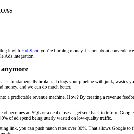
 ROAS
ting it with
HubSpot
, you’re burning money. It's not about convenience; 
e Ads integration.
e" anymore
—is fundamentally broken. It clogs your pipeline with junk, wastes you
end money, and we can do much better.
r into a predictable revenue machine. How? By creating a revenue feedb
 a lead becomes an SQL or a deal closes—get sent back to inform Google'
40% of ad spend being utterly wasted on low-quality traffic.
ng link, you can push match rates over 80%. That allows Google to find
 works.