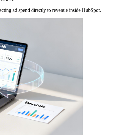
nnecting ad spend directly to revenue inside HubSpot.