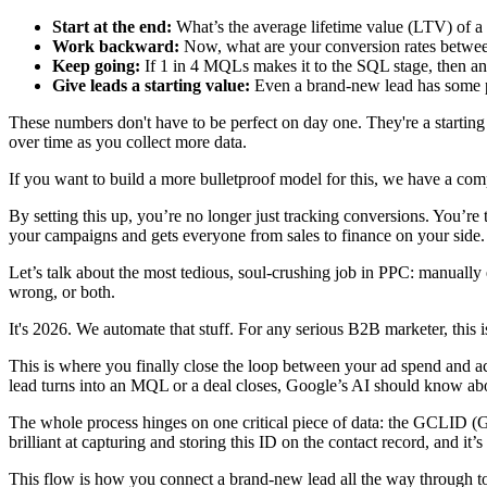
Start at the end:
What’s the average lifetime value (LTV) of a 
Work backward:
Now, what are your conversion rates between
Keep going:
If 1 in 4 MQLs makes it to the SQL stage, then a
Give leads a starting value:
Even a brand-new lead has some pot
These numbers don't have to be perfect on day one. They're a starti
over time as you collect more data.
If you want to build a more bulletproof model for this, we have a co
By setting this up, you’re no longer just tracking conversions. You’re 
your campaigns and gets everyone from sales to finance on your side.
Let’s talk about the most tedious, soul-crushing job in PPC: manually
wrong, or both.
It's 2026. We automate that stuff. For any serious B2B marketer, this 
This is where you finally close the loop between your ad spend and a
lead turns into an MQL or a deal closes, Google’s AI should know abou
The whole process hinges on one critical piece of data: the GCLID (Goo
brilliant at capturing and storing this ID on the contact record, and 
This flow is how you connect a brand-new lead all the way through t