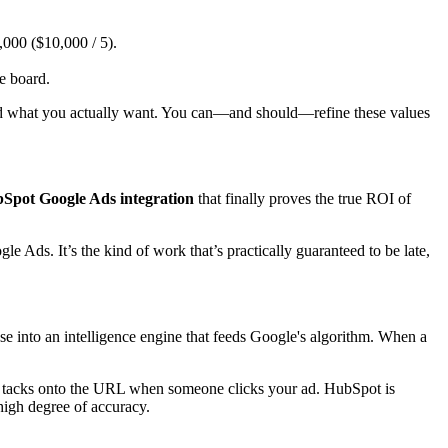
000 ($10,000 / 5).
e board.
ard what you actually want. You can—and should—refine these values
Spot Google Ads integration
that finally proves the true ROI of
Ads. It’s the kind of work that’s practically guaranteed to be late,
 into an intelligence engine that feeds Google's algorithm. When a
tacks onto the URL when someone clicks your ad. HubSpot is
 high degree of accuracy.