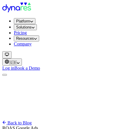
Platform
Solutions
Pricing
Resources
Company
🇬🇧
Log in
Book a Demo
Back to Blog
ROAS
Google Ads