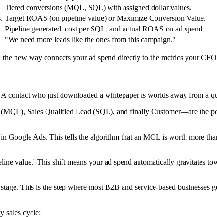
Tiered conversions (MQL, SQL) with assigned dollar values.
.
Target ROAS (on pipeline value) or Maximize Conversion Value.
Pipeline generated, cost per SQL, and actual ROAS on ad spend.
"We need more leads like the ones from this campaign."
e; the new way connects your ad spend directly to the metrics your CFO 
ent. A contact who just downloaded a whitepaper is worlds away from a qu
(MQL), Sales Qualified Lead (SQL), and finally Customer—are the perf
ns in Google Ads. This tells the algorithm that an MQL is worth more th
pipeline value.' This shift means your ad spend automatically gravitates
age. This is the step where most B2B and service-based businesses get s
y sales cycle: