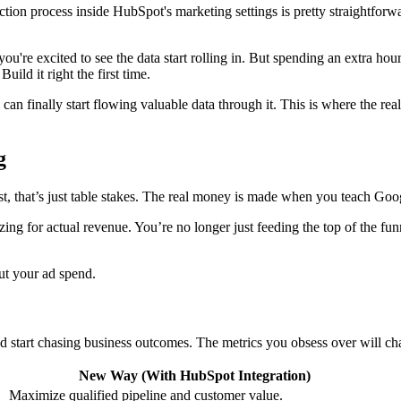
on process inside HubSpot's marketing settings is pretty straightforwar
t, you're excited to see the data start rolling in. But spending an extra 
ild it right the first time.
n finally start flowing valuable data through it. This is where the real
g
est, that’s just table stakes. The real money is made when you teach Goo
izing for actual revenue. You’re no longer just feeding the top of the 
ut your ad spend.
start chasing business outcomes. The metrics you obsess over will chan
New Way (With HubSpot Integration)
Maximize qualified pipeline and customer value.