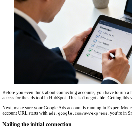
Before you even think about connecting accounts, you have to run a f
access for the ads tool in HubSpot. This isn't negotiable. Getting this 
Next, make sure your Google Ads account is running in Expert Mode, 
account URL starts with
, you’re in 
ads.google.com/aw/express
Nailing the initial connection