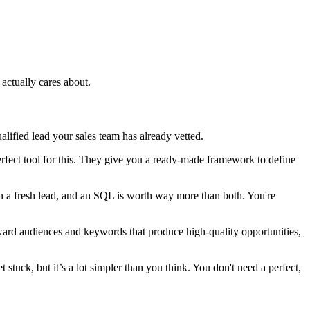
actually cares about.
alified lead your sales team has already vetted.
ect tool for this. They give you a ready-made framework to define
an a fresh lead, and an SQL is worth way more than both. You're
 toward audiences and keywords that produce high-quality opportunities,
tuck, but it’s a lot simpler than you think. You don't need a perfect,