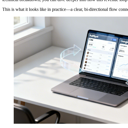
This is what it looks like in practice—a clear, bi-directional flow co