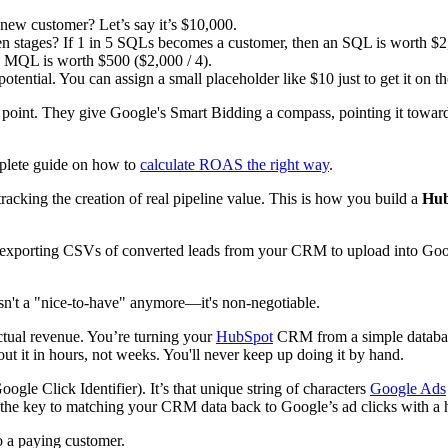
new customer? Let’s say it’s $10,000.
 stages? If 1 in 5 SQLs becomes a customer, then an SQL is worth $2,
n MQL is worth $500 ($2,000 / 4).
ential. You can assign a small placeholder like $10 just to get it on th
ng point. They give Google's Smart Bidding a compass, pointing it tow
mplete guide on how to
calculate ROAS the right way
.
tracking the creation of real pipeline value. This is how you build a
Hub
 exporting CSVs of converted leads from your CRM to upload into Google 
isn't a "nice-to-have" anymore—it's non-negotiable.
ctual revenue. You’re turning your
HubSpot
CRM from a simple database
t it in hours, not weeks. You'll never keep up doing it by hand.
gle Click Identifier). It’s that unique string of characters
Google Ads
it’s the key to matching your CRM data back to Google’s ad clicks with a
o a paying customer.