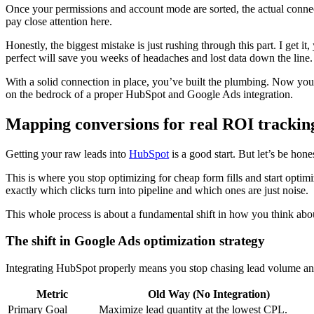
Once your permissions and account mode are sorted, the actual connecti
pay close attention here.
Honestly, the biggest mistake is just rushing through this part. I get i
perfect will save you weeks of headaches and lost data down the line. Bu
With a solid connection in place, you’ve built the plumbing. Now you ca
on the bedrock of a proper HubSpot and Google Ads integration.
Mapping conversions for real ROI trackin
Getting your raw leads into
HubSpot
is a good start. But let’s be hon
This is where you stop optimizing for cheap form fills and start optim
exactly which clicks turn into pipeline and which ones are just noise.
This whole process is about a fundamental shift in how you think abo
The shift in Google Ads optimization strategy
Integrating HubSpot properly means you stop chasing lead volume and 
Metric
Old Way (No Integration)
Primary Goal
Maximize lead quantity at the lowest CPL.