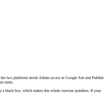
ing the two platforms needs Admin access in Google Ads and Publish
n starts.
a black box, which makes this whole exercise pointless. If your