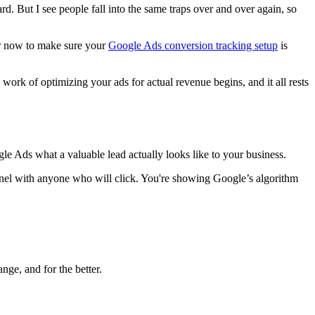
d. But I see people fall into the same traps over and over again, so
hour now to make sure your
Google Ads conversion tracking setup
is
 work of optimizing your ads for actual revenue begins, and it all rests
gle Ads what a valuable lead actually looks like to your business.
funnel with anyone who will click. You're showing Google’s algorithm
ge, and for the better.