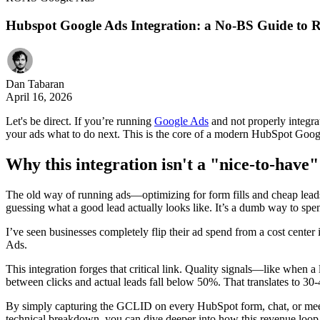
Hubspot Google Ads Integration: a No-BS Guide to
Dan Tabaran
April 16, 2026
Let's be direct. If you’re running
Google Ads
and not properly integra
your ads what to do next. This is the core of a modern HubSpot Googl
Why this integration isn't a "nice-to-hav
The old way of running ads—optimizing for form fills and cheap leads
guessing what a good lead actually looks like. It’s a dumb way to sp
I’ve seen businesses completely flip their ad spend from a cost cente
Ads.
This integration forges that critical link. Quality signals—like when
between clicks and actual leads fall below 50%. That translates to 30-
By simply capturing the GCLID on every HubSpot form, chat, or meeti
technical breakdown, you can dive deeper into how this revenue loop