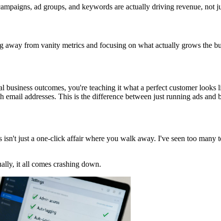
ampaigns, ad groups, and keywords are actually driving revenue, not jus
ng away from vanity metrics and focusing on what actually grows the bu
eal business outcomes, you're teaching it what a perfect customer looks l
th email addresses. This is the difference between just running ads and 
isn't just a one-click affair where you walk away. I've seen too many 
ally, it all comes crashing down.