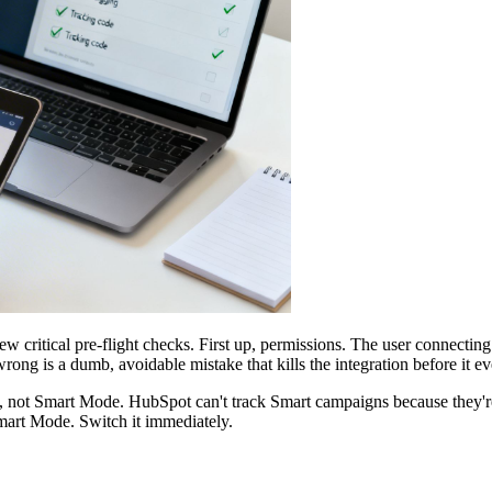
ew critical pre-flight checks. First up, permissions. The user connect
wrong is a dumb, avoidable mistake that kills the integration before it eve
not Smart Mode. HubSpot can't track Smart campaigns because they're 
Smart Mode. Switch it immediately.