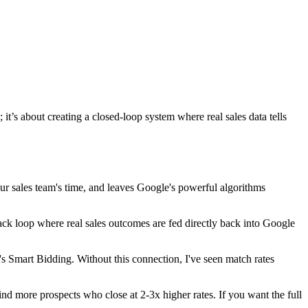
it’s about creating a closed-loop system where real sales data tells
r sales team's time, and leaves Google's powerful algorithms
ack loop where real sales outcomes are fed directly back into Google
s Smart Bidding. Without this connection, I've seen match rates
 more prospects who close at 2-3x higher rates. If you want the full