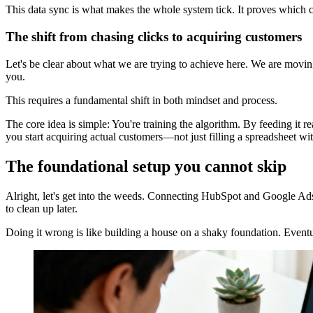
This data sync is what makes the whole system tick. It proves which c
The shift from chasing clicks to acquiring customers
Let's be clear about what we are trying to achieve here. We are movi
you.
This requires a fundamental shift in both mindset and process.
The core idea is simple: You're training the algorithm. By feeding it r
you start acquiring actual customers—not just filling a spreadsheet wi
The foundational setup you cannot skip
Alright, let's get into the weeds. Connecting HubSpot and Google Ads 
to clean up later.
Doing it wrong is like building a house on a shaky foundation. Eventu