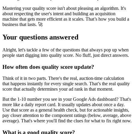
Mastering your quality score isn't about pleasing an algorithm. It's
about respecting the user's intent and building an acquisition
machine that gets more efficient as it scales. That’s how you build a
business that lasts. 🚀
Your questions answered
Alright, let's tackle a few of the questions that always pop up when
people start digging into quality score. No fluff, just direct answers.
How often does quality score update?
Think of it in two parts. There's the real, auction-time calculation
that happens instantly for every single search. That’s the real quality
score that actually determines your ad rank in that moment.
But the 1-10 number you see in your Google Ads dashboard? That's
more like a daily report card. It usually updates about once a day.
Use that score as a general health check, but for actionable insights,
pay closer attention to the component ratings (below, average, above
average). That's where you'll find the clues for what to fix right now.
What is a good quality score?