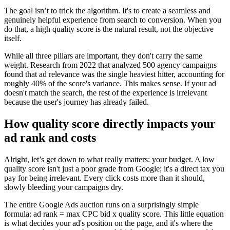
The goal isn’t to trick the algorithm. It's to create a seamless and
genuinely helpful experience from search to conversion. When you
do that, a high quality score is the natural result, not the objective
itself.
While all three pillars are important, they don't carry the same
weight. Research from 2022 that analyzed 500 agency campaigns
found that ad relevance was the single heaviest hitter, accounting for
roughly 40% of the score's variance. This makes sense. If your ad
doesn't match the search, the rest of the experience is irrelevant
because the user's journey has already failed.
How quality score directly impacts your
ad rank and costs
Alright, let’s get down to what really matters: your budget. A low
quality score isn't just a poor grade from Google; it's a direct tax you
pay for being irrelevant. Every click costs more than it should,
slowly bleeding your campaigns dry.
The entire Google Ads auction runs on a surprisingly simple
formula: ad rank = max CPC bid x quality score. This little equation
is what decides your ad's position on the page, and it's where the