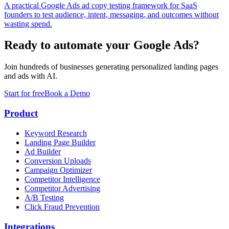
A practical Google Ads ad copy testing framework for SaaS
founders to test audience, intent, messaging, and outcomes without
wasting spend.
Ready to automate your Google Ads?
Join hundreds of businesses generating personalized landing pages
and ads with AI.
Start for free
Book a Demo
Product
Keyword Research
Landing Page Builder
Ad Builder
Conversion Uploads
Campaign Optimizer
Competitor Intelligence
Competitor Advertising
A/B Testing
Click Fraud Prevention
Integrations