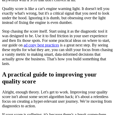
Quality score is like a car's engine warning light. It doesn't tell you
exactly what's wrong, but it's a critical signal that you need to look
under the hood. Ignoring it is dumb, but obsessing over the light
instead of fixing the engine is even dumber.
Stop chasing the score itself. Start using it as the diagnostic tool it
was designed to be. Use it to find friction in your user experience
and then fix those spots. For some practical ideas on where to start,
our guide on
ad copy best practices
is a great next step. By seeing
these myths for what they are, you can shift your focus from chasing
a vanity metric to making smart, data-informed decisions that
actually grow the business. That’s how you build something that
lasts.
A practical guide to improving your
quality score
Alright, enough theory. Let's get to work. Improving your quality
score isn't about some secret algorithm hack; it’s about a relentless
focus on creating a hyper-relevant user journey. We’re moving from
diagnostics to action.
If your score is suffering, it’s because there’s a break somewhere