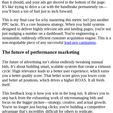
than it should, and your ads get shoved to the bottom of the page.
It’s like trying to drive a car with the handbrake permanently on—
you’ll burn a ton of fuel just to inch forward.
This is my final case for why mastering this metric isn't just another
PPC tactic. It's a core business strategy. When you build systems
designed to deliver highly relevant ads and landing pages, you're not
just nudging a number on a dashboard. You're engineering a
sustainable, ruthlessly efficient customer acquisition engine. This is a
non-negotiable piece of any successful
lead-gen campaigns
.
The future of performance marketing
The future of advertising isn’t about endlessly tweaking manual
bids. It’s about building smart, scalable systems that create a virtuous
cycle. High relevance leads to a better user experience, which earns
you a better quality score. That better score gives you lower costs
and better ad positions, which drives a higher ROAS. It all feeds
itself.
This feedback loop is how you win in the long run. It allows you to
step back from the exhausting work of micromanaging bids and
focus on the bigger picture—strategy, creative, and actual growth.
You're no longer just buying clicks; you're building a competitive
advantage that’s incredibly difficult for others to replicate.