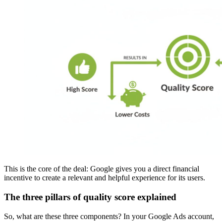
This is the core of the deal: Google gives you a direct financial
incentive to create a relevant and helpful experience for its users.
The three pillars of quality score explained
So, what are these three components? In your Google Ads account,