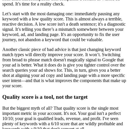
spend. It’s time for a reality check.
Let’s start with the most damaging one: immediately pausing any
keyword with a low quality score. This is almost always a terrible,
reactive decision. A low score isn't a death sentence; it's a diagnostic
signal. It’s telling you there’s a mismatch somewhere between your
keyword, ad, and landing page. It's an opportunity to fix the user
journey, not abandon a keyword that could be valuable.
Another classic piece of bad advice is that just changing keyword
match types will directly improve your score. It won’t. Switching
from broad to phrase match doesn't magically signal to Google that
your ad is better. What it does do is give you tighter control over the
search queries your ad shows for. This, in turn, gives you a better
shot at aligning your ad copy and landing page with a more specific
user intent—and that is what improves the components that make up
your score.
Quality score is a tool, not the target
But the biggest myth of all? That quality score is the single most
important metric in your account. It's not. Your goal isn't a perfect
10/10; your goal is qualified leads, revenue, and profit. I've seen
plenty of keywords with a 6/10 score that are wildly profitable and
keywords with a 9/10 that don't convert at all.