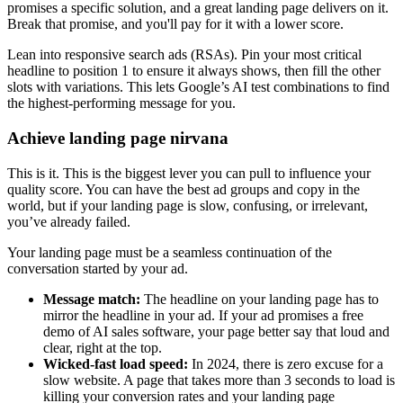
promises a specific solution, and a great landing page delivers on it.
Break that promise, and you'll pay for it with a lower score.
Lean into responsive search ads (RSAs). Pin your most critical
headline to position 1 to ensure it always shows, then fill the other
slots with variations. This lets Google’s AI test combinations to find
the highest-performing message for you.
Achieve landing page nirvana
This is it. This is the biggest lever you can pull to influence your
quality score. You can have the best ad groups and copy in the
world, but if your landing page is slow, confusing, or irrelevant,
you’ve already failed.
Your landing page must be a seamless continuation of the
conversation started by your ad.
Message match:
The headline on your landing page has to
mirror the headline in your ad. If your ad promises a free
demo of AI sales software, your page better say that loud and
clear, right at the top.
Wicked-fast load speed:
In 2024, there is zero excuse for a
slow website. A page that takes more than 3 seconds to load is
killing your conversion rates and your landing page