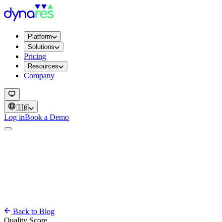
Platform
Solutions
Pricing
Resources
Company
🇬🇧
Log in
Book a Demo
Back to Blog
Quality Score