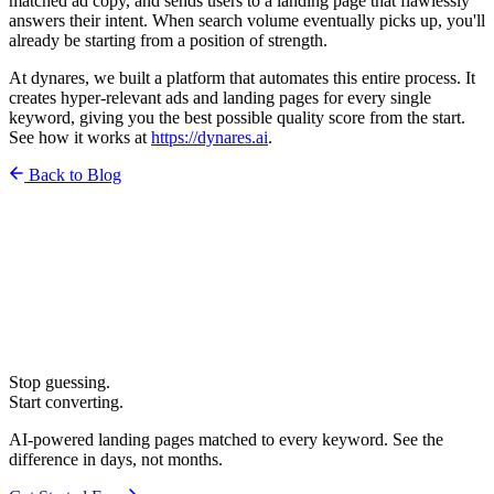
matched ad copy, and sends users to a landing page that flawlessly
answers their intent. When search volume eventually picks up, you'll
already be starting from a position of strength.
At dynares, we built a platform that automates this entire process. It
creates hyper-relevant ads and landing pages for every single
keyword, giving you the best possible quality score from the start.
See how it works at
https://
dynares.ai
.
Back to Blog
Stop guessing.
Start converting.
AI-powered landing pages matched to every keyword. See the
difference in days, not months.