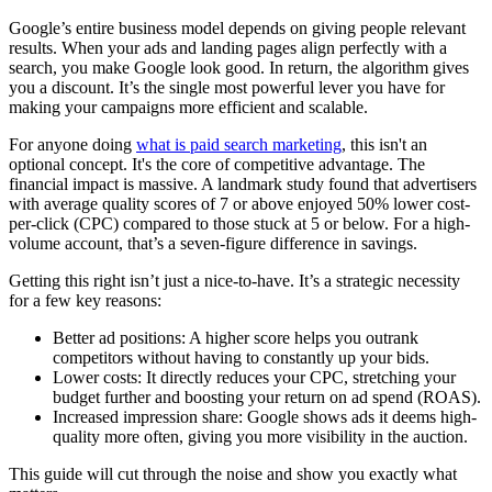
Google’s entire business model depends on giving people relevant
results. When your ads and landing pages align perfectly with a
search, you make Google look good. In return, the algorithm gives
you a discount. It’s the single most powerful lever you have for
making your campaigns more efficient and scalable.
For anyone doing
what is paid search marketing
, this isn't an
optional concept. It's the core of competitive advantage. The
financial impact is massive. A landmark study found that advertisers
with average quality scores of 7 or above enjoyed 50% lower cost-
per-click (CPC) compared to those stuck at 5 or below. For a high-
volume account, that’s a seven-figure difference in savings.
Getting this right isn’t just a nice-to-have. It’s a strategic necessity
for a few key reasons:
Better ad positions: A higher score helps you outrank
competitors without having to constantly up your bids.
Lower costs: It directly reduces your CPC, stretching your
budget further and boosting your return on ad spend (ROAS).
Increased impression share: Google shows ads it deems high-
quality more often, giving you more visibility in the auction.
This guide will cut through the noise and show you exactly what