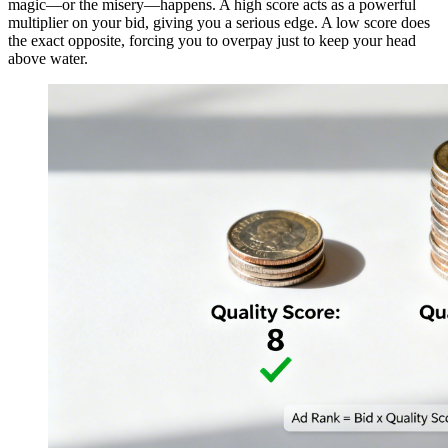
magic—or the misery—happens. A high score acts as a powerful
multiplier on your bid, giving you a serious edge. A low score does
the exact opposite, forcing you to overpay just to keep your head
above water.