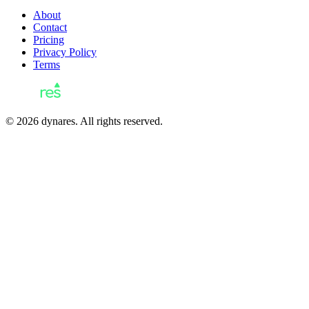
About
Contact
Pricing
Privacy Policy
Terms
© 2026 dynares. All rights reserved.