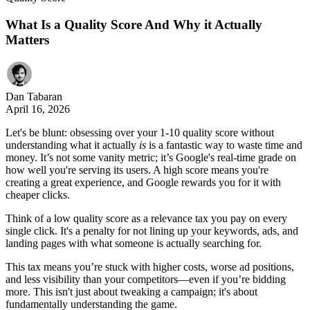
What Is a Quality Score And Why it Actually
Matters
Dan Tabaran
April 16, 2026
Let's be blunt: obsessing over your 1-10 quality score without
understanding what it actually
is
is a fantastic way to waste time and
money. It’s not some vanity metric; it’s Google's real-time grade on
how well you're serving its users. A high score means you're
creating a great experience, and Google rewards you for it with
cheaper clicks.
Think of a low quality score as a relevance tax you pay on every
single click. It's a penalty for not lining up your keywords, ads, and
landing pages with what someone is actually searching for.
This tax means you’re stuck with higher costs, worse ad positions,
and less visibility than your competitors—even if you’re bidding
more. This isn't just about tweaking a campaign; it's about
fundamentally understanding the game.