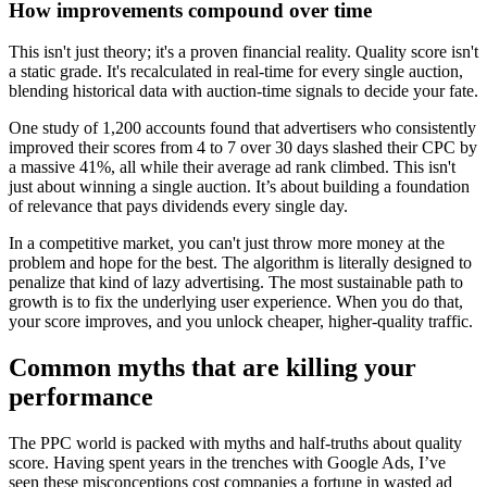
How improvements compound over time
This isn't just theory; it's a proven financial reality. Quality score isn't
a static grade. It's recalculated in real-time for every single auction,
blending historical data with auction-time signals to decide your fate.
One study of 1,200 accounts found that advertisers who consistently
improved their scores from 4 to 7 over 30 days slashed their CPC by
a massive 41%, all while their average ad rank climbed. This isn't
just about winning a single auction. It’s about building a foundation
of relevance that pays dividends every single day.
In a competitive market, you can't just throw more money at the
problem and hope for the best. The algorithm is literally designed to
penalize that kind of lazy advertising. The most sustainable path to
growth is to fix the underlying user experience. When you do that,
your score improves, and you unlock cheaper, higher-quality traffic.
Common myths that are killing your
performance
The PPC world is packed with myths and half-truths about quality
score. Having spent years in the trenches with Google Ads, I’ve
seen these misconceptions cost companies a fortune in wasted ad