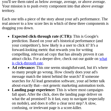
you'll see them rated as below average, average, or above average.
Your mission is to push every component into that above average
territory.
Each one tells a piece of the story about your ad's performance. The
real answer to a low score lies in which of these three components is
dragging you down.
Expected click-through rate (CTR):
This is Google's
prediction. Based on your ad's historical performance (and
your competitors'), how likely is a user to click it? It’s a
forward-looking metric that rewards you for writing
compelling, relevant ad copy that has already proven it can
attract clicks. For a deeper dive, check out our guide on
what
is click-through rate
.
Ad relevance:
This one seems straightforward, but it's where
so many people go wrong. How closely does your ad's
message match the intent behind the search? If someone
searches for AI lead generation software, your ad better talk
about exactly that—not generic marketing automation tools.
Landing page experience:
This is where most campaigns
fall apart. After the click, does the landing page deliver on
what the ad promised? Is it fast, easy to navigate (especially
on mobile), and does it offer a clear next step? A slow,
confusing, or irrelevant page is a score-killer.