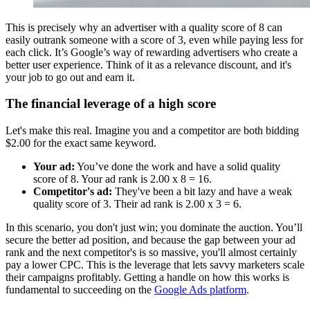
This is precisely why an advertiser with a quality score of 8 can
easily outrank someone with a score of 3, even while paying less for
each click. It’s Google’s way of rewarding advertisers who create a
better user experience. Think of it as a relevance discount, and it's
your job to go out and earn it.
The financial leverage of a high score
Let's make this real. Imagine you and a competitor are both bidding
$2.00 for the exact same keyword.
Your ad:
You’ve done the work and have a solid quality
score of 8. Your ad rank is 2.00 x 8 = 16.
Competitor's ad:
They've been a bit lazy and have a weak
quality score of 3. Their ad rank is 2.00 x 3 = 6.
In this scenario, you don't just win; you dominate the auction. You’ll
secure the better ad position, and because the gap between your ad
rank and the next competitor's is so massive, you'll almost certainly
pay a lower CPC. This is the leverage that lets savvy marketers scale
their campaigns profitably. Getting a handle on how this works is
fundamental to succeeding on the
Google Ads platform
.