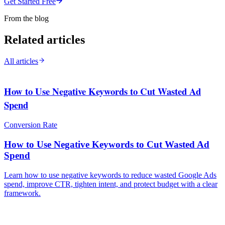
Get Started Free
From the blog
Related articles
All articles
How to Use Negative Keywords to Cut Wasted Ad
Spend
Conversion Rate
How to Use Negative Keywords to Cut Wasted Ad
Spend
Learn how to use negative keywords to reduce wasted Google Ads
spend, improve CTR, tighten intent, and protect budget with a clear
framework.