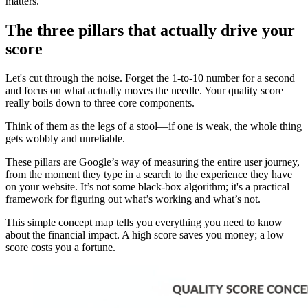
matters.
The three pillars that actually drive your
score
Let's cut through the noise. Forget the 1-to-10 number for a second
and focus on what actually moves the needle. Your quality score
really boils down to three core components.
Think of them as the legs of a stool—if one is weak, the whole thing
gets wobbly and unreliable.
These pillars are Google’s way of measuring the entire user journey,
from the moment they type in a search to the experience they have
on your website. It’s not some black-box algorithm; it's a practical
framework for figuring out what’s working and what’s not.
This simple concept map tells you everything you need to know
about the financial impact. A high score saves you money; a low
score costs you a fortune.