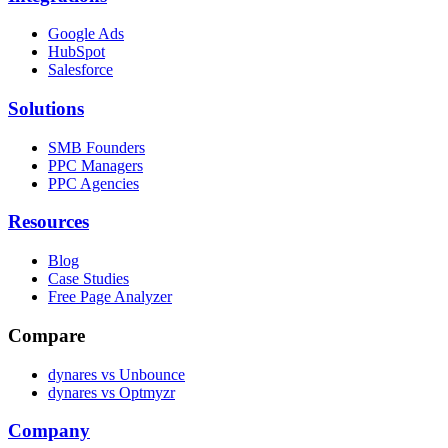
Google Ads
HubSpot
Salesforce
Solutions
SMB Founders
PPC Managers
PPC Agencies
Resources
Blog
Case Studies
Free Page Analyzer
Compare
dynares vs Unbounce
dynares vs Optmyzr
Company