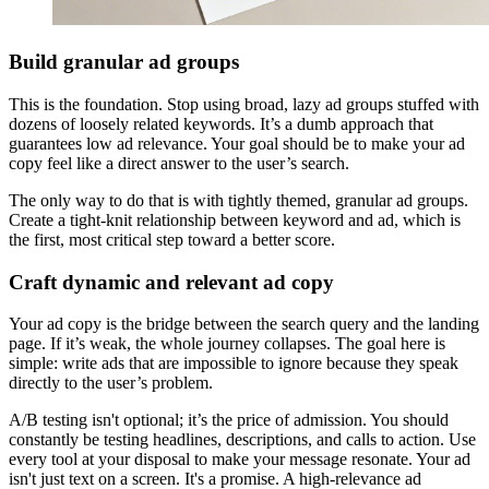
Build granular ad groups
This is the foundation. Stop using broad, lazy ad groups stuffed with
dozens of loosely related keywords. It’s a dumb approach that
guarantees low ad relevance. Your goal should be to make your ad
copy feel like a direct answer to the user’s search.
The only way to do that is with tightly themed, granular ad groups.
Create a tight-knit relationship between keyword and ad, which is
the first, most critical step toward a better score.
Craft dynamic and relevant ad copy
Your ad copy is the bridge between the search query and the landing
page. If it’s weak, the whole journey collapses. The goal here is
simple: write ads that are impossible to ignore because they speak
directly to the user’s problem.
A/B testing isn't optional; it’s the price of admission. You should
constantly be testing headlines, descriptions, and calls to action. Use
every tool at your disposal to make your message resonate. Your ad
isn't just text on a screen. It's a promise. A high-relevance ad