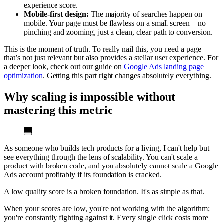
experience score.
Mobile-first design:
The majority of searches happen on
mobile. Your page must be flawless on a small screen—no
pinching and zooming, just a clean, clear path to conversion.
This is the moment of truth. To really nail this, you need a page
that’s not just relevant but also provides a stellar user experience. For
a deeper look, check out our guide on
Google Ads landing page
optimization
. Getting this part right changes absolutely everything.
Why scaling is impossible without
mastering this metric
As someone who builds tech products for a living, I can't help but
see everything through the lens of scalability. You can't scale a
product with broken code, and you absolutely cannot scale a Google
Ads account profitably if its foundation is cracked.
A low quality score is a broken foundation. It's as simple as that.
When your scores are low, you're not working with the algorithm;
you're constantly fighting against it. Every single click costs more