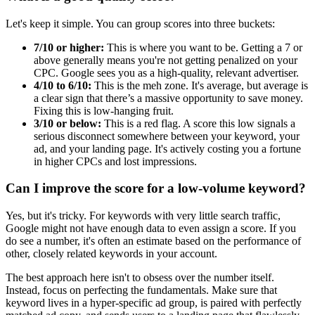
Let's keep it simple. You can group scores into three buckets:
7/10 or higher:
This is where you want to be. Getting a 7 or
above generally means you're not getting penalized on your
CPC. Google sees you as a high-quality, relevant advertiser.
4/10 to 6/10:
This is the meh zone. It's average, but average is
a clear sign that there’s a massive opportunity to save money.
Fixing this is low-hanging fruit.
3/10 or below:
This is a red flag. A score this low signals a
serious disconnect somewhere between your keyword, your
ad, and your landing page. It's actively costing you a fortune
in higher CPCs and lost impressions.
Can I improve the score for a low-volume keyword?
Yes, but it's tricky. For keywords with very little search traffic,
Google might not have enough data to even assign a score. If you
do see a number, it's often an estimate based on the performance of
other, closely related keywords in your account.
The best approach here isn't to obsess over the number itself.
Instead, focus on perfecting the fundamentals. Make sure that
keyword lives in a hyper-specific ad group, is paired with perfectly