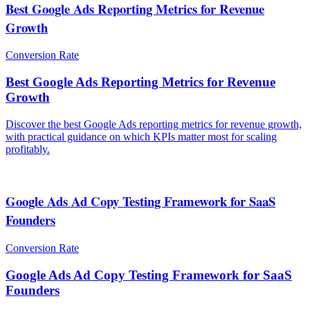
Best Google Ads Reporting Metrics for Revenue
Growth
Conversion Rate
Best Google Ads Reporting Metrics for Revenue
Growth
Discover the best Google Ads reporting metrics for revenue growth,
with practical guidance on which KPIs matter most for scaling
profitably.
Google Ads Ad Copy Testing Framework for SaaS
Founders
Conversion Rate
Google Ads Ad Copy Testing Framework for SaaS
Founders