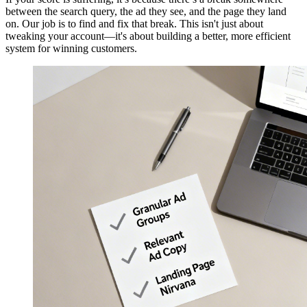
between the search query, the ad they see, and the page they land
on. Our job is to find and fix that break. This isn't just about
tweaking your account—it's about building a better, more efficient
system for winning customers.